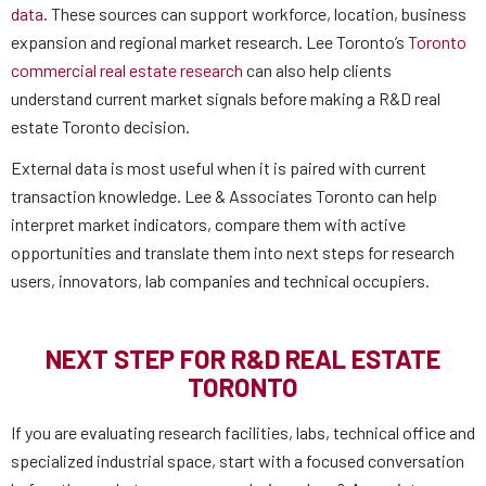
data
. These sources can support workforce, location, business
expansion and regional market research. Lee Toronto’s
Toronto
commercial real estate research
can also help clients
understand current market signals before making a R&D real
estate Toronto decision.
External data is most useful when it is paired with current
transaction knowledge. Lee & Associates Toronto can help
interpret market indicators, compare them with active
opportunities and translate them into next steps for research
users, innovators, lab companies and technical occupiers.
NEXT STEP FOR R&D REAL ESTATE
TORONTO
If you are evaluating research facilities, labs, technical office and
specialized industrial space, start with a focused conversation