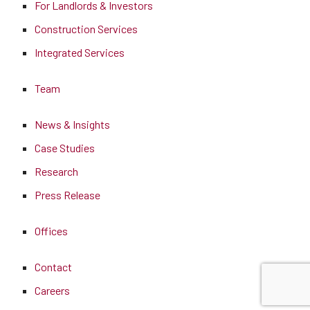
For Landlords & Investors
Construction Services
Integrated Services
Team
News & Insights
Case Studies
Research
Press Release
Offices
Contact
Careers