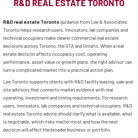
R&D REAL ESTATE TORONTO
R&D real estate Toronto
guidance from Lee & Associates
Toronto helps research users, innovators, lab companies and
technical occupiers make clearer commercial real estate
decisions across Toronto, the GTA and Ontario. When a real
estate decision affects occupancy cost, operating
performance, asset value or growth plans, the right advisor can
turn a complicated market into a practical action plan.
Lee Toronto supports clients with R&D facility leasing, sale and
site advisory that connects market evidence with real
operating, investment and timing requirements. For research
users, innovators, lab companies and technical occupiers, R&D
real estate Toronto advice should clarify what is available, what
is negotiable, which risks matter most and how the next
decision will affect the broader business or portfolio.