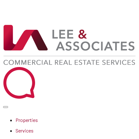
Properties
Services