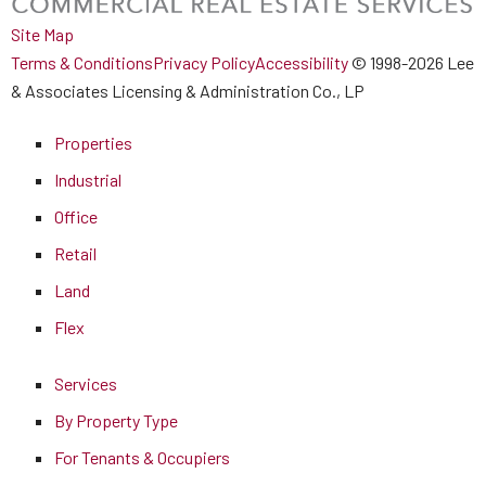
Site Map
Terms & Conditions
Privacy Policy
Accessibility
© 1998-2026 Lee
& Associates Licensing & Administration Co., LP
Properties
Industrial
Office
Retail
Land
Flex
Services
By Property Type
For Tenants & Occupiers