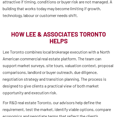
attractive if timing, conditions or buyer risk are not managed. A
building that works today may become limiting if growth,
technology, labour or customer needs shift.
HOW LEE & ASSOCIATES TORONTO
HELPS
Lee Toronto combines local brokerage execution with a North
American commercial real estate platform. The team can
support market surveys, site tours, valuation context, proposal
comparisons, landlord or buyer outreach, due diligence,
negotiation strategy and transition planning. The process is
designed to give clients a practical view of both market
opportunity and execution risk.
For R&D real estate Toronto, our advisors help define the
requirement, test the market, identify viable options, compare
economics and negotiate terms that reflect the client’s