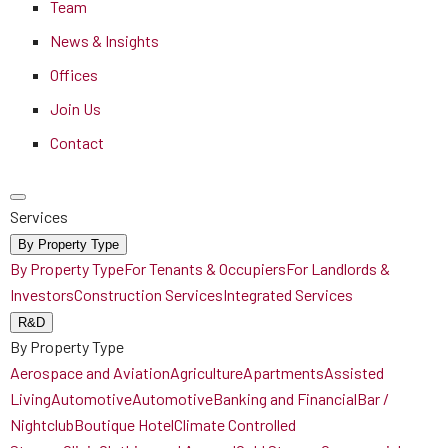
Team
News & Insights
Offices
Join Us
Contact
Services
By Property Type
By Property Type
For Tenants & Occupiers
For Landlords &
Investors
Construction Services
Integrated Services
R&D
By Property Type
Aerospace and Aviation
Agriculture
Apartments
Assisted
Living
Automotive
Automotive
Banking and Financial
Bar /
Nightclub
Boutique Hotel
Climate Controlled