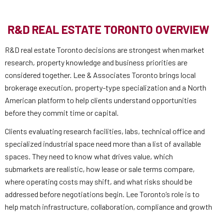
R&D REAL ESTATE TORONTO OVERVIEW
R&D real estate Toronto decisions are strongest when market
research, property knowledge and business priorities are
considered together. Lee & Associates Toronto brings local
brokerage execution, property-type specialization and a North
American platform to help clients understand opportunities
before they commit time or capital.
Clients evaluating research facilities, labs, technical office and
specialized industrial space need more than a list of available
spaces. They need to know what drives value, which
submarkets are realistic, how lease or sale terms compare,
where operating costs may shift, and what risks should be
addressed before negotiations begin. Lee Toronto’s role is to
help match infrastructure, collaboration, compliance and growth