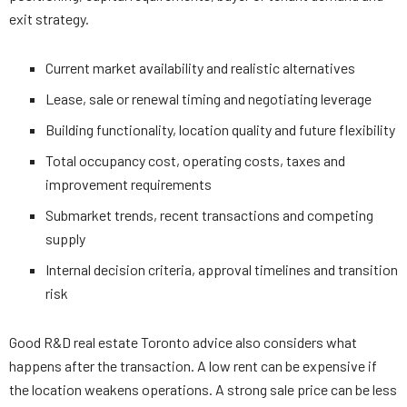
exit strategy.
Current market availability and realistic alternatives
Lease, sale or renewal timing and negotiating leverage
Building functionality, location quality and future flexibility
Total occupancy cost, operating costs, taxes and
improvement requirements
Submarket trends, recent transactions and competing
supply
Internal decision criteria, approval timelines and transition
risk
Good R&D real estate Toronto advice also considers what
happens after the transaction. A low rent can be expensive if
the location weakens operations. A strong sale price can be less