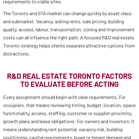
requirements to viable sites.
The Toronto and GTA market can change quickly by asset class
and submarket. Vacancy, asking rents, sale pricing, building
quality, access, labour, transportation, zoning and improvement
costs can all influence the right path. A focused R&D real estate
Toronto strategy helps clients separate attractive options from
distractions.
R&D REAL ESTATE TORONTO FACTORS
TO EVALUATE BEFORE ACTING
Every assignment should begin with clear requirements. For
occupiers, that means reviewing timing, budget, location, space
functionality, access, staffing, customer or supplier proximity,
growth plans and lease obligations. For owners and investors, it
means understanding rent potential, vacancy risk, building
positioning, capital requirements, buyer or tenant demand and