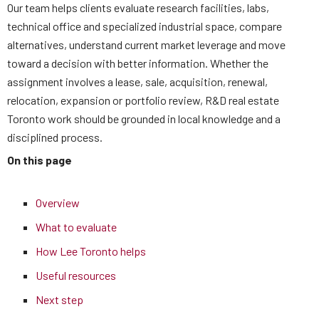
Our team helps clients evaluate research facilities, labs,
technical office and specialized industrial space, compare
alternatives, understand current market leverage and move
toward a decision with better information. Whether the
assignment involves a lease, sale, acquisition, renewal,
relocation, expansion or portfolio review, R&D real estate
Toronto work should be grounded in local knowledge and a
disciplined process.
On this page
Overview
What to evaluate
How Lee Toronto helps
Useful resources
Next step