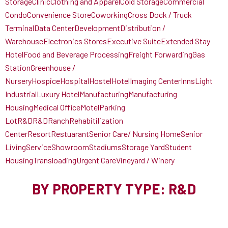
Storage
Clinic
Clothing and Apparel
Cold Storage
Commercial
Condo
Convenience Store
Coworking
Cross Dock / Truck
Terminal
Data Center
Development
Distribution /
Warehouse
Electronics Stores
Executive Suite
Extended Stay
Hotel
Food and Beverage Processing
Freight Forwarding
Gas
Station
Greenhouse /
Nursery
Hospice
Hospital
Hostel
Hotel
Imaging Center
Inns
Light
Industrial
Luxury Hotel
Manufacturing
Manufacturing
Housing
Medical Office
Motel
Parking
Lot
R&D
R&D
Ranch
Rehabitilization
Center
Resort
Restuarant
Senior Care/ Nursing Home
Senior
Living
Service
Showroom
Stadiums
Storage Yard
Student
Housing
Transloading
Urgent Care
Vineyard / Winery
BY PROPERTY TYPE: R&D