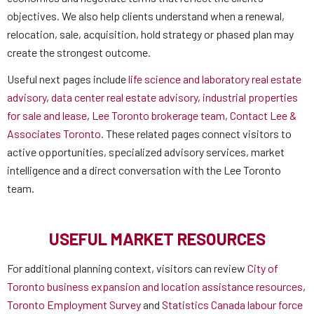
objectives. We also help clients understand when a renewal,
relocation, sale, acquisition, hold strategy or phased plan may
create the strongest outcome.
Useful next pages include
life science and laboratory real estate
advisory
,
data center real estate advisory
,
industrial properties
for sale and lease
,
Lee Toronto brokerage team
,
Contact Lee &
Associates Toronto
. These related pages connect visitors to
active opportunities, specialized advisory services, market
intelligence and a direct conversation with the Lee Toronto
team.
USEFUL MARKET RESOURCES
For additional planning context, visitors can review
City of
Toronto business expansion and location assistance resources
,
Toronto Employment Survey
and
Statistics Canada labour force