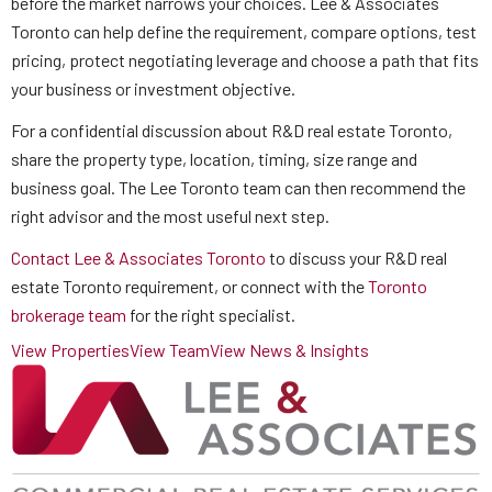
before the market narrows your choices. Lee & Associates
Toronto can help define the requirement, compare options, test
pricing, protect negotiating leverage and choose a path that fits
your business or investment objective.
For a confidential discussion about R&D real estate Toronto,
share the property type, location, timing, size range and
business goal. The Lee Toronto team can then recommend the
right advisor and the most useful next step.
Contact Lee & Associates Toronto
to discuss your R&D real
estate Toronto requirement, or connect with the
Toronto
brokerage team
for the right specialist.
View Properties
View Team
View News & Insights