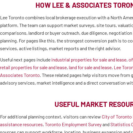
HOW LEE & ASSOCIATES TORO
Lee Toronto combines local brokerage execution with a North Amer
platform. The team can support market surveys, site tours, valuati
comparisons, landlord or buyer outreach, due diligence, negotiatio
planning. For pages like this, the strongest conversion path is to co
services, active listings, market reports and the right advisor.
Useful next pages include
industrial properties for sale and lease
,
of
retail properties for sale and lease
,
land for sale and lease
,
Lee Toro
Associates Toronto
. These related pages help visitors move from ge
advisory services, market intelligence and a direct conversation wi
USEFUL MARKET RESOU
For additional planning context, visitors can review
City of Toronto
assistance resources
,
Toronto Employment Survey
and
Statistics 
sources can support workforce, location, business expansion and r