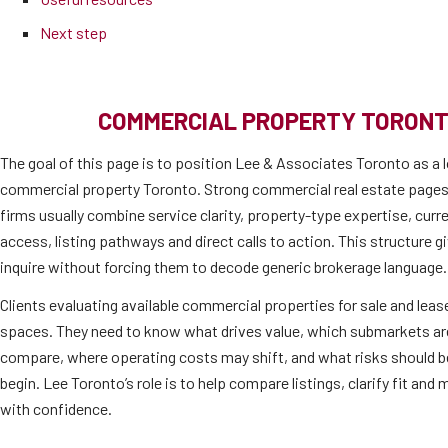
Next step
COMMERCIAL PROPERTY TORONT
The goal of this page is to position Lee & Associates Toronto as a l
commercial property Toronto. Strong commercial real estate pages
firms usually combine service clarity, property-type expertise, cur
access, listing pathways and direct calls to action. This structure 
inquire without forcing them to decode generic brokerage language.
Clients evaluating available commercial properties for sale and lease
spaces. They need to know what drives value, which submarkets are 
compare, where operating costs may shift, and what risks should b
begin. Lee Toronto’s role is to help compare listings, clarify fit an
with confidence.