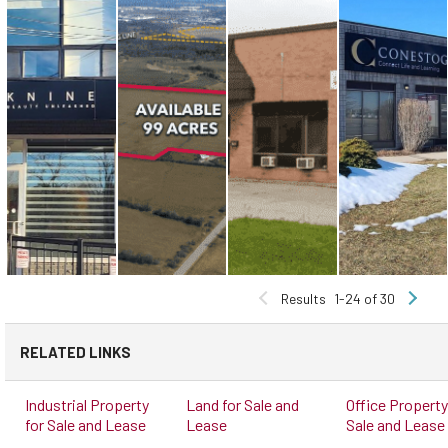
Results
1-24 of 30
RELATED LINKS
Industrial Property
Land for Sale and
Office Property
for Sale and Lease
Lease
Sale and Lease