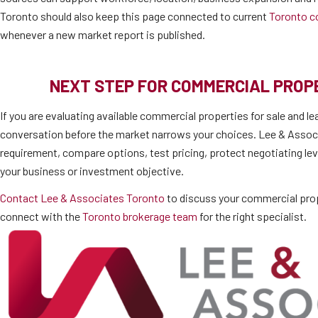
Toronto should also keep this page connected to current
Toronto c
whenever a new market report is published.
NEXT STEP FOR COMMERCIAL PRO
If you are evaluating available commercial properties for sale and le
conversation before the market narrows your choices. Lee & Associ
requirement, compare options, test pricing, protect negotiating lev
your business or investment objective.
Contact Lee & Associates Toronto
to discuss your commercial prop
connect with the
Toronto brokerage team
for the right specialist.