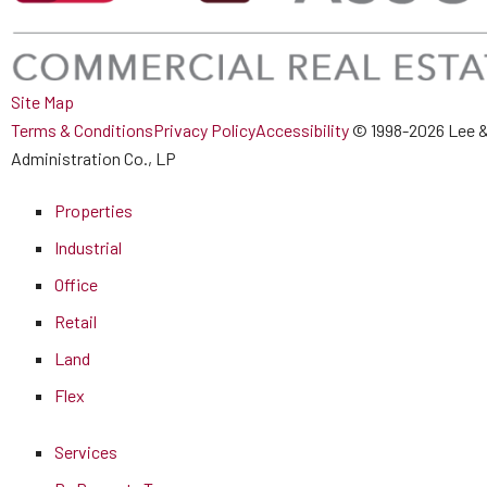
Site Map
Terms & Conditions
Privacy Policy
Accessibility
© 1998-2026 Lee &
Administration Co., LP
Properties
Industrial
Office
Retail
Land
Flex
Services