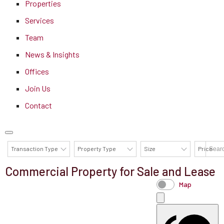
Properties
Services
Team
News & Insights
Offices
Join Us
Contact
Transaction Type
Property Type
Size
Price
Commercial Property for Sale and Lease
AVAILABILITY DETAILS
Map