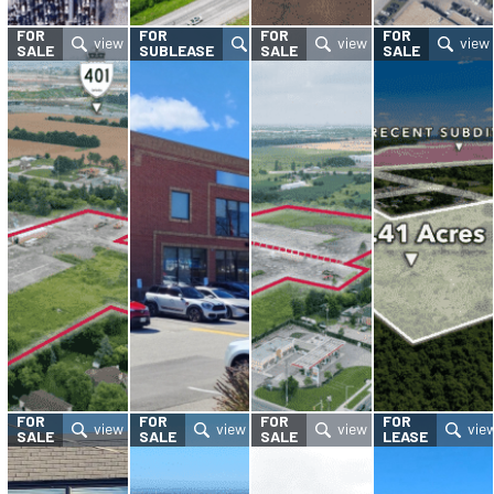
FOR
FOR
FOR
FOR
SALE
SUBLEASE
SALE
SALE
FOR
FOR
FOR
FOR
SALE
SALE
SALE
LEASE