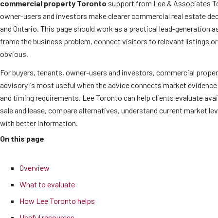
commercial property Toronto
support from Lee & Associates To
owner-users and investors make clearer commercial real estate de
and Ontario. This page should work as a practical lead-generation as
frame the business problem, connect visitors to relevant listings o
obvious.
For buyers, tenants, owner-users and investors, commercial proper
advisory is most useful when the advice connects market evidence 
and timing requirements. Lee Toronto can help clients evaluate ava
sale and lease, compare alternatives, understand current market l
with better information.
On this page
Overview
What to evaluate
How Lee Toronto helps
Useful resources