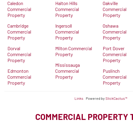
Caledon
Halton Hills
Oakville
Commercial
Commercial
Commercial
Property
Property
Property
Cambridge
Ingersoll
Oshawa
Commercial
Commercial
Commercial
Property
Property
Property
Dorval
Milton Commercial
Port Dover
Commercial
Property
Commercial
Property
Property
Mississauga
Edmonton
Commercial
Puslinch
Commercial
Property
Commercial
Property
Property
Links
Powered by
SlickCactus™
COMMERCIAL PROPERTY 