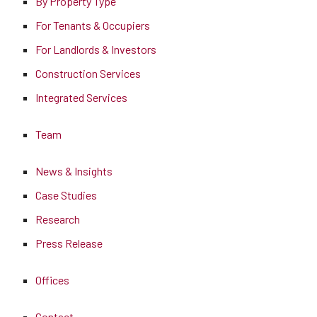
By Property Type
For Tenants & Occupiers
For Landlords & Investors
Construction Services
Integrated Services
Team
News & Insights
Case Studies
Research
Press Release
Offices
Contact