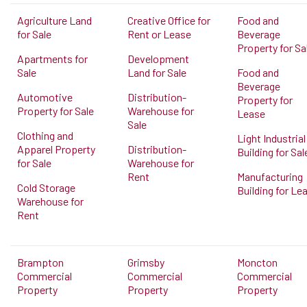
Agriculture Land
Creative Office for
Food and
for Sale
Rent or Lease
Beverage
Property for Sa
Apartments for
Development
Sale
Land for Sale
Food and
Beverage
Automotive
Distribution-
Property for
Property for Sale
Warehouse for
Lease
Sale
Clothing and
Light Industrial
Apparel Property
Distribution-
Building for Sal
for Sale
Warehouse for
Rent
Manufacturing
Cold Storage
Building for Le
Warehouse for
Rent
Brampton
Grimsby
Moncton
Commercial
Commercial
Commercial
Property
Property
Property