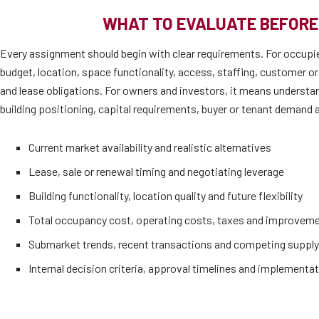
WHAT TO EVALUATE BEFORE
Every assignment should begin with clear requirements. For occupi
budget, location, space functionality, access, staffing, customer or
and lease obligations. For owners and investors, it means understan
building positioning, capital requirements, buyer or tenant demand a
Current market availability and realistic alternatives
Lease, sale or renewal timing and negotiating leverage
Building functionality, location quality and future flexibility
Total occupancy cost, operating costs, taxes and improvem
Submarket trends, recent transactions and competing supply
Internal decision criteria, approval timelines and implementat