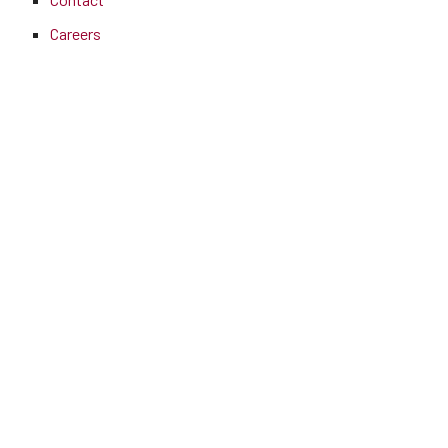
Careers