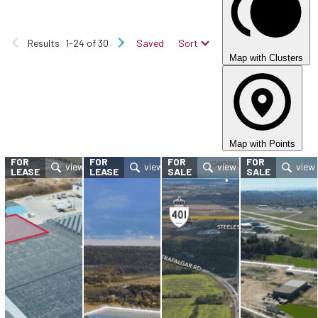
Results
1-24 of 30
Saved
Sort
Map with Clusters
Map with Points
FOR
FOR
FOR
FOR
LEASE
LEASE
SALE
SALE