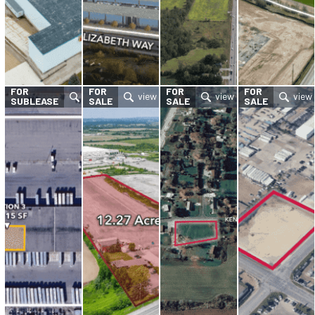
FOR
FOR
FOR
FOR
SUBLEASE
SALE
SALE
SALE