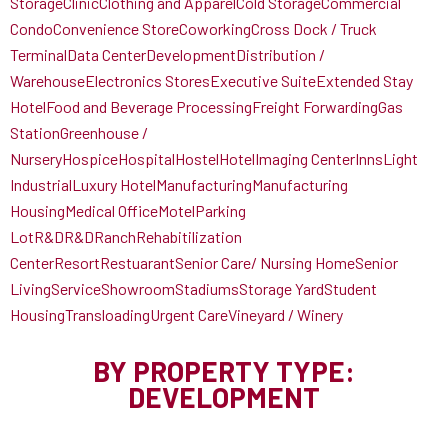
Storage
Clinic
Clothing and Apparel
Cold Storage
Commercial
Condo
Convenience Store
Coworking
Cross Dock / Truck
Terminal
Data Center
Development
Distribution /
Warehouse
Electronics Stores
Executive Suite
Extended Stay
Hotel
Food and Beverage Processing
Freight Forwarding
Gas
Station
Greenhouse /
Nursery
Hospice
Hospital
Hostel
Hotel
Imaging Center
Inns
Light
Industrial
Luxury Hotel
Manufacturing
Manufacturing
Housing
Medical Office
Motel
Parking
Lot
R&D
R&D
Ranch
Rehabitilization
Center
Resort
Restuarant
Senior Care/ Nursing Home
Senior
Living
Service
Showroom
Stadiums
Storage Yard
Student
Housing
Transloading
Urgent Care
Vineyard / Winery
BY PROPERTY TYPE:
DEVELOPMENT