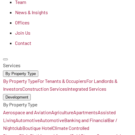
Team
News & Insights
Offices
Join Us
Contact
Services
By Property Type
By Property Type
For Tenants & Occupiers
For Landlords &
Investors
Construction Services
Integrated Services
Development
By Property Type
Aerospace and Aviation
Agriculture
Apartments
Assisted
Living
Automotive
Automotive
Banking and Financial
Bar /
Nightclub
Boutique Hotel
Climate Controlled