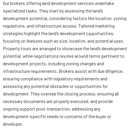
Our brokers offering land development services undertake
specialized tasks. They start by assessing the land’s
development potential, considering factors like location, zoning
regulations, and infrastructure access. Tailored marketing
strategies highlight the land’s development opportunities,
focusing on features such as size, location, and potential uses.
Property tours are arranged to showcase the land’s development
potential, while negotiations revolve around terms pertinent to
development projects, including zoning changes and
infrastructure requirements. Brokers assist with due diligence,
ensuring compliance with regulatory requirements and
assessing any potential obstacles or opportunities for
development. They oversee the closing process, ensuring all
necessary documents are properly executed, and provide
ongoing support post-transaction, addressing any
development-specific needs or concerns of the buyer or
developer.