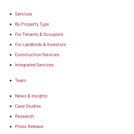
Services
By Property Type
For Tenants & Occupiers
For Landlords & Investors
Construction Services
Integrated Services
Team
News & Insights
Case Studies
Research
Press Release