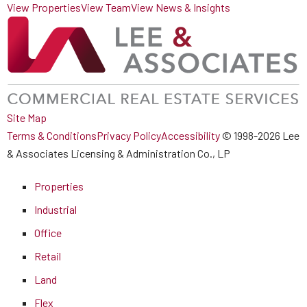
View Properties
View Team
View News & Insights
Site Map
Terms & Conditions
Privacy Policy
Accessibility
© 1998-2026 Lee
& Associates Licensing & Administration Co., LP
Properties
Industrial
Office
Retail
Land
Flex