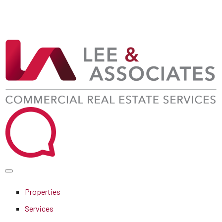
Properties
Services