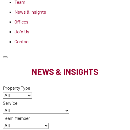
Team
News & Insights
Offices
Join Us
Contact
NEWS & INSIGHTS
Property Type
Service
Team Member