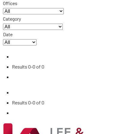
Offices
Category
Date
Results
0-0 of 0
Results
0-0 of 0