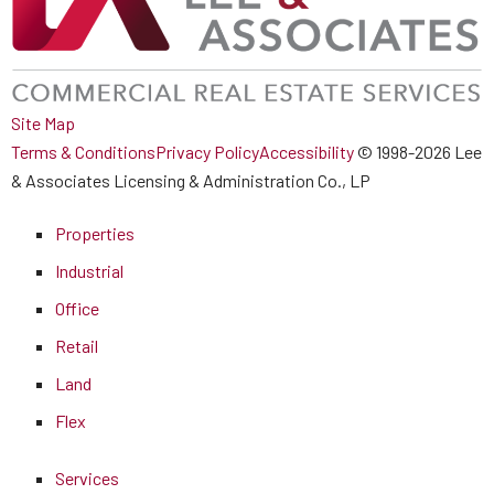
Site Map
Terms & Conditions
Privacy Policy
Accessibility
© 1998-2026 Lee
& Associates Licensing & Administration Co., LP
Properties
Industrial
Office
Retail
Land
Flex
Services