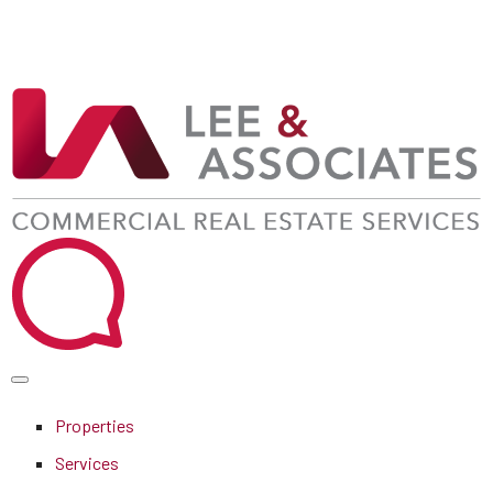
Properties
Services