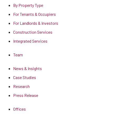
By Property Type
For Tenants & Occupiers
For Landlords & Investors
Construction Services
Integrated Services
Team
News & Insights
Case Studies
Research
Press Release
Offices