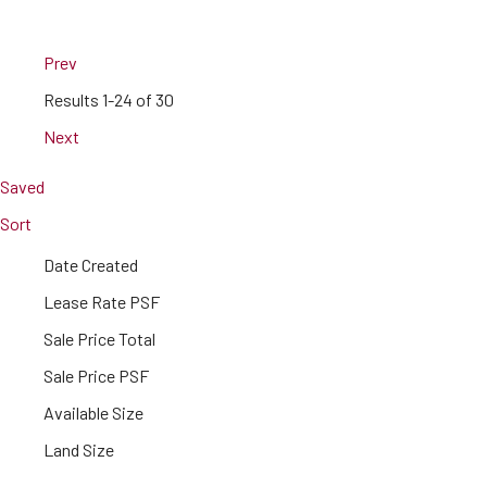
Prev
Results
1-24 of 30
Next
Saved
Sort
Date Created
Lease Rate PSF
Sale Price Total
Sale Price PSF
Available Size
Land Size