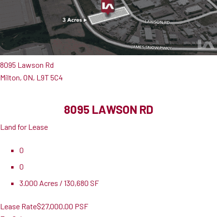
8095 Lawson Rd
Milton, ON, L9T 5C4
8095 LAWSON RD
Land for Lease
0
0
3.000 Acres / 130,680 SF
Lease Rate
$27,000.00 PSF