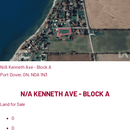
N/A Kenneth Ave - Block A
Port Dover, ON, N0A 1N3
N/A KENNETH AVE - BLOCK A
Land for Sale
0
0