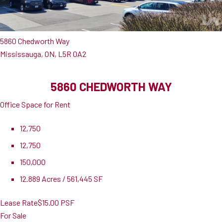
5860 Chedworth Way
Mississauga, ON, L5R 0A2
5860 CHEDWORTH WAY
Office Space for Rent
12,750
12,750
150,000
12.889 Acres / 561,445 SF
Lease Rate
$15.00 PSF
For Sale