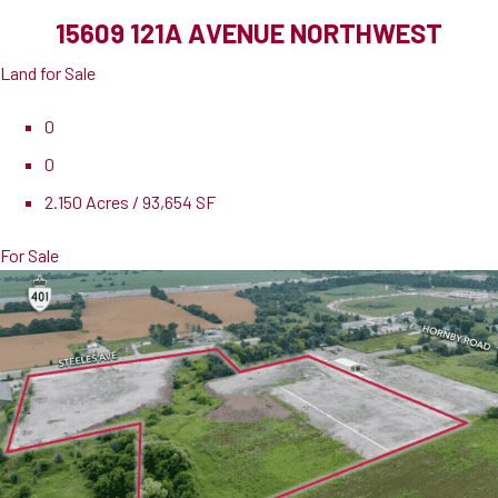
15609 121A AVENUE NORTHWEST
Land for Sale
0
0
2.150 Acres / 93,654 SF
For Sale