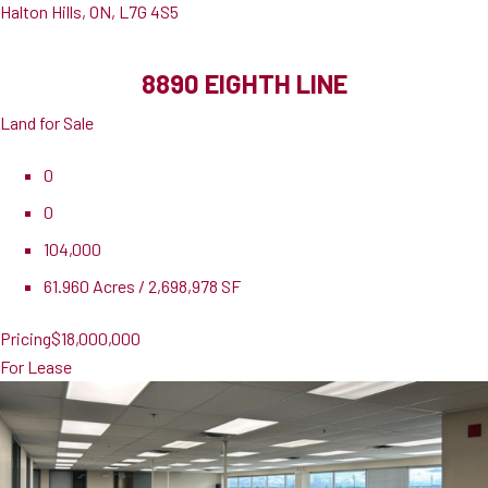
Halton Hills, ON, L7G 4S5
8890 EIGHTH LINE
Land for Sale
0
0
104,000
61.960 Acres / 2,698,978 SF
Pricing
$18,000,000
For Lease