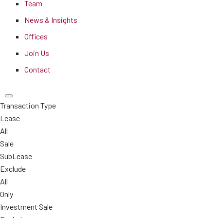
Team
News & Insights
Offices
Join Us
Contact
Transaction Type
Lease
All
Sale
SubLease
Exclude
All
Only
Investment Sale