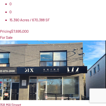
0
0
15.390 Acres / 670,388 SF
Pricing
$7,695,000
For Sale
158 Mill Street