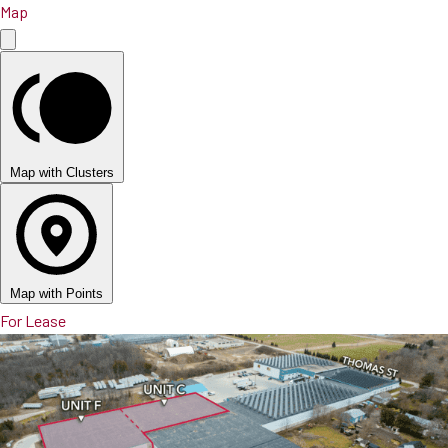
Map
Map with Clusters
Map with Points
For Lease