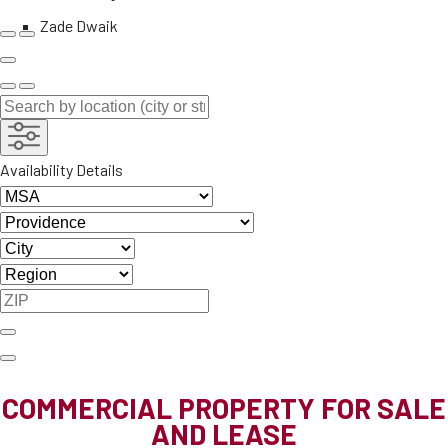
Zade Dwaik
Availability Details
COMMERCIAL PROPERTY FOR SALE
AND LEASE