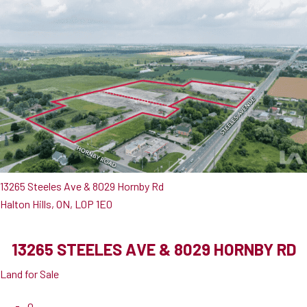
13265 Steeles Ave & 8029 Hornby Rd
Halton Hills, ON, L0P 1E0
13265 STEELES AVE & 8029 HORNBY RD
Land for Sale
0