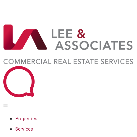
Properties
Services