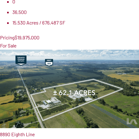
0
36,500
15.530 Acres / 676,487 SF
Pricing
$19,975,000
For Sale
8890 Eighth Line