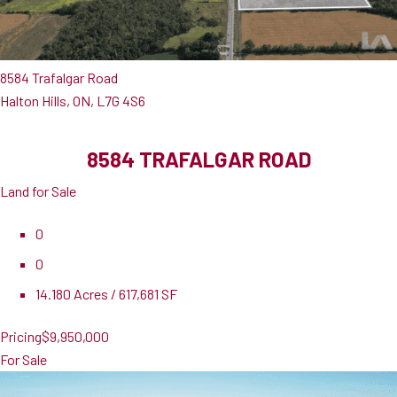
8584 Trafalgar Road
Halton Hills, ON, L7G 4S6
8584 TRAFALGAR ROAD
Land for Sale
0
0
14.180 Acres / 617,681 SF
Pricing
$9,950,000
For Sale