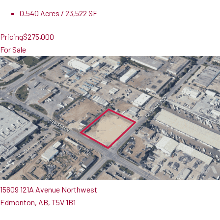
0.540 Acres / 23,522 SF
Pricing
$275,000
For Sale
15609 121A Avenue Northwest
Edmonton, AB, T5V 1B1