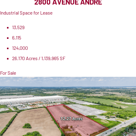
2800 AVENUE ANDRE
Industrial Space for Lease
13,529
6,115
124,000
26.170 Acres / 1,139,965 SF
For Sale