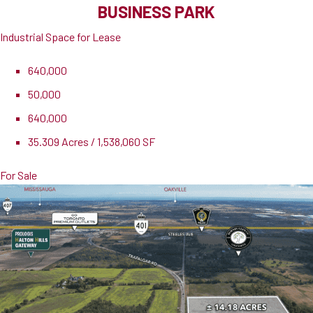
BUSINESS PARK
Industrial Space for Lease
640,000
50,000
640,000
35.309 Acres / 1,538,060 SF
For Sale