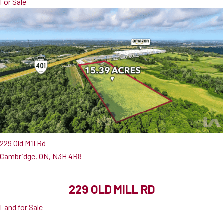
For Sale
229 Old Mill Rd
Cambridge, ON, N3H 4R8
229 OLD MILL RD
Land for Sale