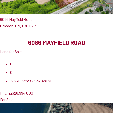
6086 Mayfield Road
Caledon, ON, L7C 0Z7
6086 MAYFIELD ROAD
Land for Sale
0
0
12.270 Acres / 534,481 SF
Pricing
$26,994,000
For Sale