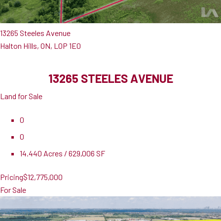
13265 Steeles Avenue
Halton Hills, ON, L0P 1E0
13265 STEELES AVENUE
Land for Sale
0
0
14.440 Acres / 629,006 SF
Pricing
$12,775,000
For Sale