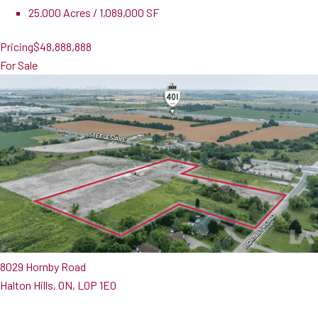
25.000 Acres / 1,089,000 SF
Pricing
$48,888,888
For Sale
8029 Hornby Road
Halton Hills, ON, L0P 1E0