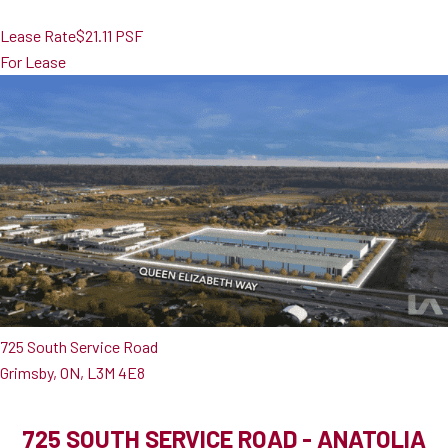
Lease Rate
$21.11 PSF
For Lease
725 South Service Road
Grimsby, ON, L3M 4E8
725 SOUTH SERVICE ROAD - ANATOLIA