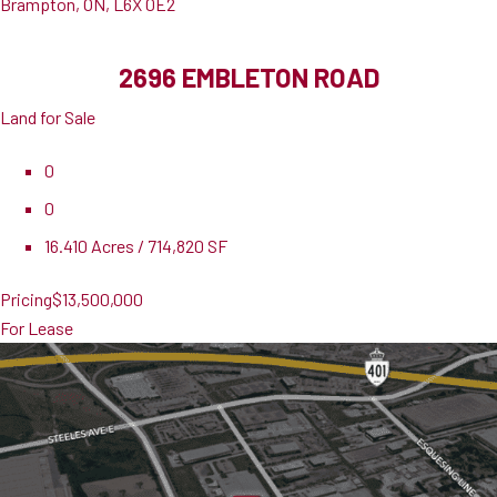
Brampton, ON, L6X 0E2
2696 EMBLETON ROAD
Land for Sale
0
0
16.410 Acres / 714,820 SF
Pricing
$13,500,000
For Lease