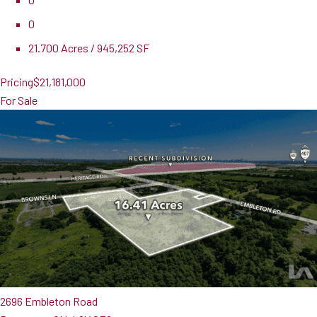
0
21.700 Acres / 945,252 SF
Pricing
$21,181,000
For Sale
2696 Embleton Road