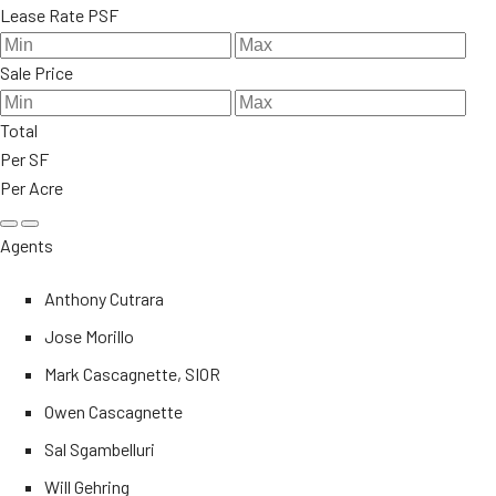
Lease Rate PSF
Sale Price
Total
Per SF
Per Acre
Agents
Anthony Cutrara
Jose Morillo
Mark Cascagnette, SIOR
Owen Cascagnette
Sal Sgambelluri
Will Gehring