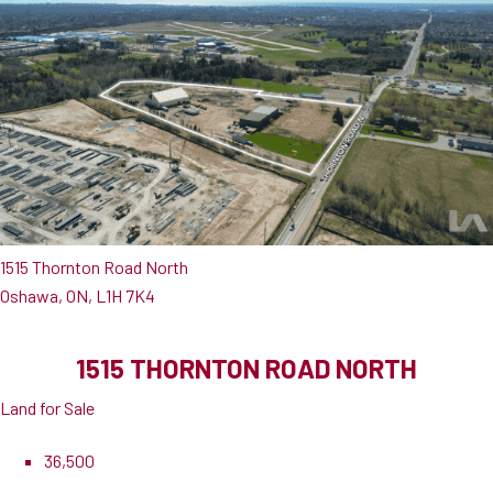
1515 Thornton Road North
Oshawa, ON, L1H 7K4
1515 THORNTON ROAD NORTH
Land for Sale
36,500