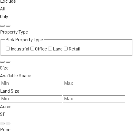
Exclude
All
Only
Property Type
Pick Property Type
Industrial
Office
Land
Retail
Size
Available Space
Land Size
Acres
SF
Price