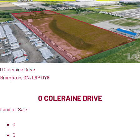
0 Coleraine Drive
Brampton, ON, L6P 0Y8
0 COLERAINE DRIVE
Land for Sale
0
0