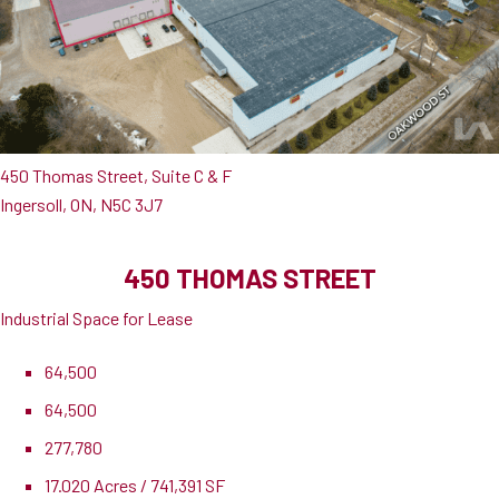
450 Thomas Street, Suite C & F
Ingersoll, ON, N5C 3J7
450 THOMAS STREET
Industrial Space for Lease
64,500
64,500
277,780
17.020 Acres / 741,391 SF