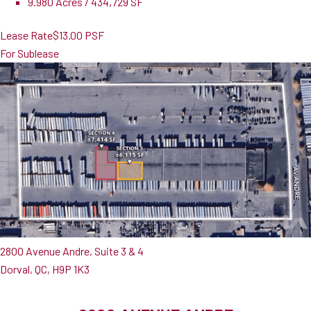
9.980 Acres / 434,729 SF
Lease Rate
$13.00 PSF
For Sublease
2800 Avenue Andre, Suite 3 & 4
Dorval, QC, H9P 1K3