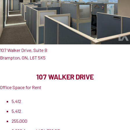
107 Walker Drive, Suite B
Brampton, ON, L6T 5K5
107 WALKER DRIVE
Office Space for Rent
5,412
5,412
255,000