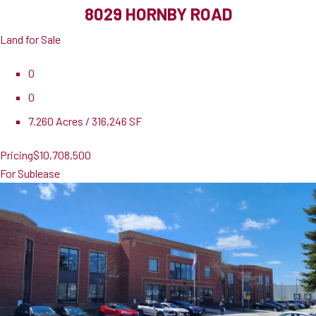
8029 HORNBY ROAD
Land for Sale
0
0
7.260 Acres / 316,246 SF
Pricing
$10,708,500
For Sublease