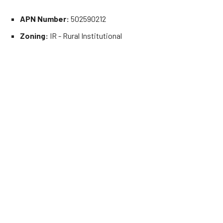
APN Number:
502590212
Zoning:
IR - Rural Institutional