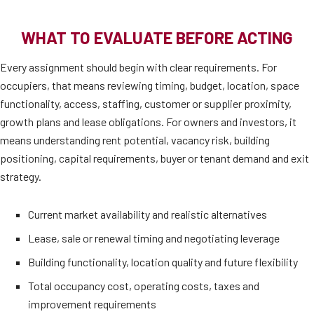
WHAT TO EVALUATE BEFORE ACTING
Every assignment should begin with clear requirements. For
occupiers, that means reviewing timing, budget, location, space
functionality, access, staffing, customer or supplier proximity,
growth plans and lease obligations. For owners and investors, it
means understanding rent potential, vacancy risk, building
positioning, capital requirements, buyer or tenant demand and exit
strategy.
Current market availability and realistic alternatives
Lease, sale or renewal timing and negotiating leverage
Building functionality, location quality and future flexibility
Total occupancy cost, operating costs, taxes and
improvement requirements