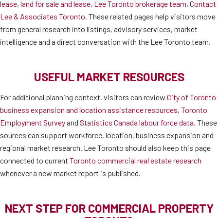
lease
,
land for sale and lease
,
Lee Toronto brokerage team
,
Contact
Lee & Associates Toronto
. These related pages help visitors move
from general research into listings, advisory services, market
intelligence and a direct conversation with the Lee Toronto team.
USEFUL MARKET RESOURCES
For additional planning context, visitors can review
City of Toronto
business expansion and location assistance resources
,
Toronto
Employment Survey
and
Statistics Canada labour force data
. These
sources can support workforce, location, business expansion and
regional market research. Lee Toronto should also keep this page
connected to current
Toronto commercial real estate research
whenever a new market report is published.
NEXT STEP FOR COMMERCIAL PROPERTY