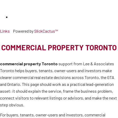
Links
Powered by
SlickCactus™
COMMERCIAL PROPERTY TORONTO
commercial property Toronto
support from Lee & Associates
Toronto helps buyers, tenants, owner-users and investors make
clearer commercial real estate decisions across Toronto, the GTA
and Ontario. This page should work as a practical lead-generation
asset: it should explain the service, frame the business problem,
connect visitors to relevant listings or advisors, and make the next
step obvious.
For buyers, tenants, owner-users and investors, commercial