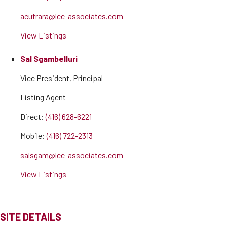
acutrara@lee-associates.com
View Listings
Sal Sgambelluri
Vice President, Principal
Listing Agent
Direct:
(416) 628-6221
Mobile:
(416) 722-2313
salsgam@lee-associates.com
View Listings
SITE DETAILS