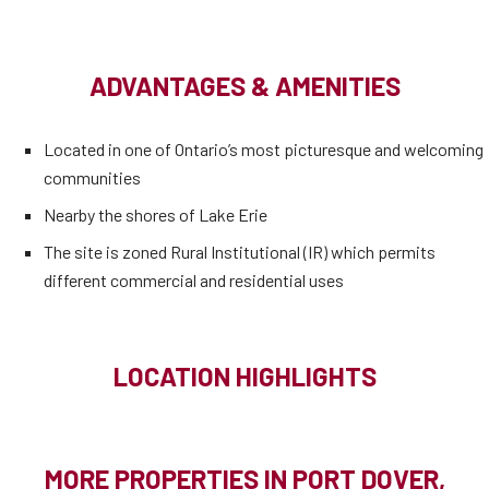
ADVANTAGES & AMENITIES
Located in one of Ontario’s most picturesque and welcoming
communities
Nearby the shores of Lake Erie
The site is zoned Rural Institutional (IR) which permits
different commercial and residential uses
LOCATION HIGHLIGHTS
MORE PROPERTIES IN PORT DOVER,