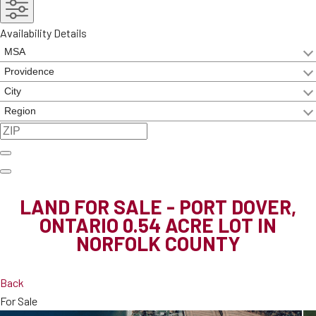
Availability Details
LAND FOR SALE - PORT DOVER,
ONTARIO
0.54 ACRE LOT IN
NORFOLK COUNTY
Back
For Sale