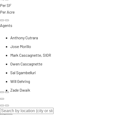
Per SF
Per Acre
Agents
Anthony Cutrara
Jose Morillo
Mark Cascagnette, SIOR
Owen Cascagnette
Sal Sgambelluri
Will Gehring
Zade Dwaik