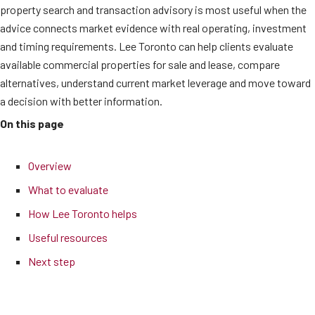
property search and transaction advisory is most useful when the
advice connects market evidence with real operating, investment
and timing requirements. Lee Toronto can help clients evaluate
available commercial properties for sale and lease, compare
alternatives, understand current market leverage and move toward
a decision with better information.
On this page
Overview
What to evaluate
How Lee Toronto helps
Useful resources
Next step