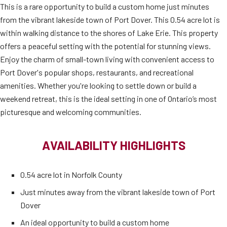
This is a rare opportunity to build a custom home just minutes
from the vibrant lakeside town of Port Dover. This 0.54 acre lot is
within walking distance to the shores of Lake Erie. This property
offers a peaceful setting with the potential for stunning views.
Enjoy the charm of small-town living with convenient access to
Port Dover's popular shops, restaurants, and recreational
amenities. Whether you're looking to settle down or build a
weekend retreat, this is the ideal setting in one of Ontario’s most
picturesque and welcoming communities.
AVAILABILITY HIGHLIGHTS
0.54 acre lot in Norfolk County
Just minutes away from the vibrant lakeside town of Port
Dover
An ideal opportunity to build a custom home