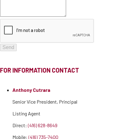
FOR INFORMATION CONTACT
Anthony Cutrara
Senior Vice President, Principal
Listing Agent
Direct:
(416) 628-8649
Mobile:
(416) 735-7400