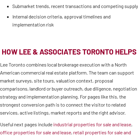
Submarket trends, recent transactions and competing supply
Internal decision criteria, approval timelines and
implementation risk
HOW LEE & ASSOCIATES TORONTO HELPS
Lee Toronto combines local brokerage execution with a North
American commercial real estate platform. The team can support
market surveys, site tours, valuation context, proposal
comparisons, landlord or buyer outreach, due diligence, negotiation
strategy and implementation planning. For pages like this, the
strongest conversion path is to connect the visitor to related
services, active listings, market reports and the right advisor.
Useful next pages include
industrial properties for sale and lease
,
office properties for sale and lease
,
retail properties for sale and