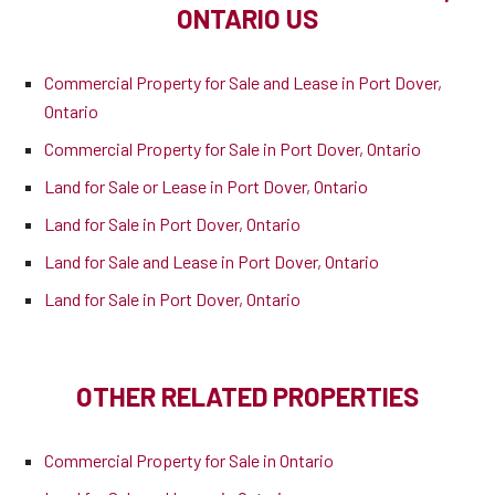
ONTARIO US
Commercial Property for Sale and Lease in Port Dover,
Ontario
Commercial Property for Sale in Port Dover, Ontario
Land for Sale or Lease in Port Dover, Ontario
Land for Sale in Port Dover, Ontario
Land for Sale and Lease in Port Dover, Ontario
Land for Sale in Port Dover, Ontario
OTHER RELATED PROPERTIES
Commercial Property for Sale in Ontario