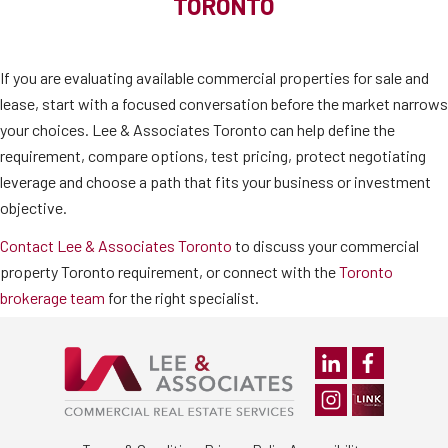
TORONTO
If you are evaluating available commercial properties for sale and
lease, start with a focused conversation before the market narrows
your choices. Lee & Associates Toronto can help define the
requirement, compare options, test pricing, protect negotiating
leverage and choose a path that fits your business or investment
objective.
Contact Lee & Associates Toronto
to discuss your commercial
property Toronto requirement, or connect with the
Toronto
brokerage team
for the right specialist.