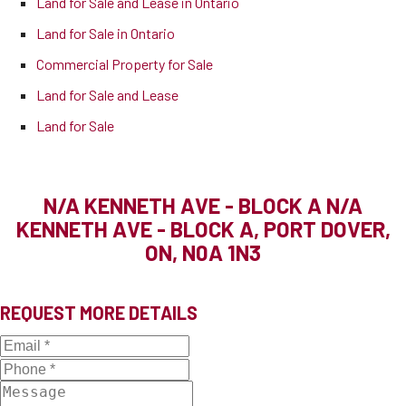
Land for Sale and Lease in Ontario
Land for Sale in Ontario
Commercial Property for Sale
Land for Sale and Lease
Land for Sale
N/A KENNETH AVE - BLOCK A
N/A
KENNETH AVE - BLOCK A, PORT DOVER,
ON, N0A 1N3
REQUEST MORE DETAILS