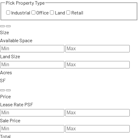
Pick Property Type
Industrial
Office
Land
Retail
Size
Available Space
Land Size
Acres
SF
Price
Lease Rate PSF
Sale Price
Total