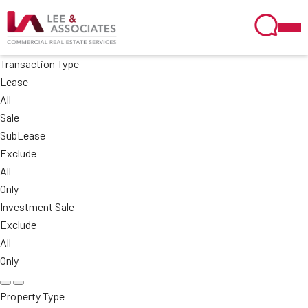
Transaction Type
Lease
All
Sale
SubLease
Exclude
All
Only
Investment Sale
Exclude
All
Only
Property Type