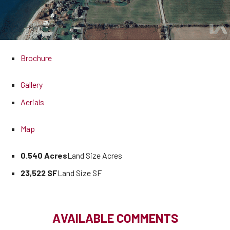
Brochure
Gallery
Aerials
Map
0.540 Acres
Land Size Acres
23,522 SF
Land Size SF
AVAILABLE COMMENTS