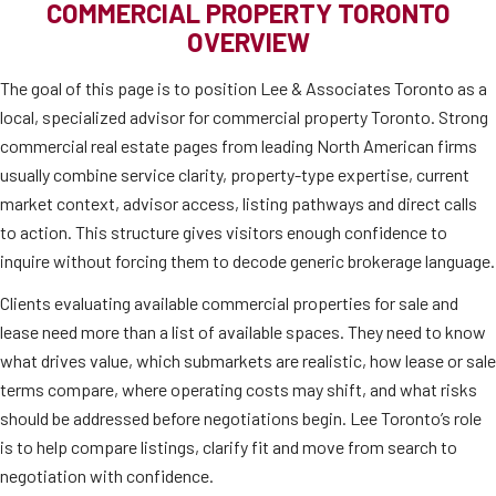
COMMERCIAL PROPERTY TORONTO
OVERVIEW
The goal of this page is to position Lee & Associates Toronto as a
local, specialized advisor for commercial property Toronto. Strong
commercial real estate pages from leading North American firms
usually combine service clarity, property-type expertise, current
market context, advisor access, listing pathways and direct calls
to action. This structure gives visitors enough confidence to
inquire without forcing them to decode generic brokerage language.
Clients evaluating available commercial properties for sale and
lease need more than a list of available spaces. They need to know
what drives value, which submarkets are realistic, how lease or sale
terms compare, where operating costs may shift, and what risks
should be addressed before negotiations begin. Lee Toronto’s role
is to help compare listings, clarify fit and move from search to
negotiation with confidence.