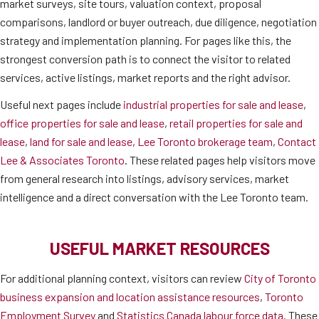
market surveys, site tours, valuation context, proposal
comparisons, landlord or buyer outreach, due diligence, negotiation
strategy and implementation planning. For pages like this, the
strongest conversion path is to connect the visitor to related
services, active listings, market reports and the right advisor.
Useful next pages include
industrial properties for sale and lease
,
office properties for sale and lease
,
retail properties for sale and
lease
,
land for sale and lease
,
Lee Toronto brokerage team
,
Contact
Lee & Associates Toronto
. These related pages help visitors move
from general research into listings, advisory services, market
intelligence and a direct conversation with the Lee Toronto team.
USEFUL MARKET RESOURCES
For additional planning context, visitors can review
City of Toronto
business expansion and location assistance resources
,
Toronto
Employment Survey
and
Statistics Canada labour force data
. These