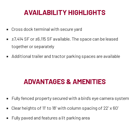
AVAILABILITY HIGHLIGHTS
Cross dock terminal with secure yard
±7,414 SF or ±6,115 SF available. The space can be leased
together or separately
Additional trailer and tractor parking spaces are available
ADVANTAGES & AMENITIES
Fully fenced property secured with a bird’s eye camera system
Clear heights of 11' to 18' with column spacing of 22' x 60'
Fully paved and features a lit parking area