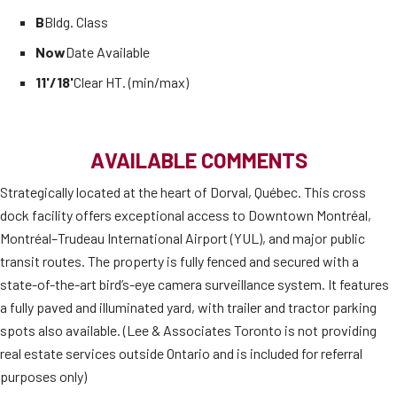
B
Bldg. Class
Now
Date Available
11'/18'
Clear HT. (min/max)
AVAILABLE COMMENTS
Strategically located at the heart of Dorval, Québec. This cross
dock facility offers exceptional access to Downtown Montréal,
Montréal–Trudeau International Airport (YUL), and major public
transit routes. The property is fully fenced and secured with a
state-of-the-art bird’s-eye camera surveillance system. It features
a fully paved and illuminated yard, with trailer and tractor parking
spots also available. (Lee & Associates Toronto is not providing
real estate services outside Ontario and is included for referral
purposes only)