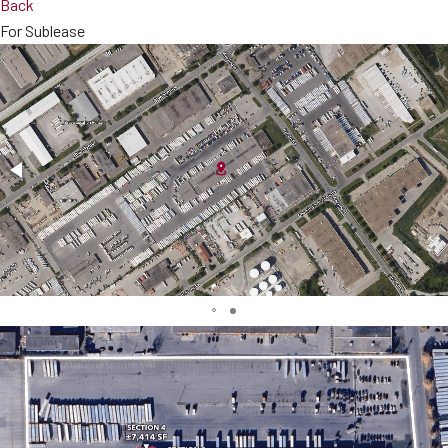
Back
For Sublease