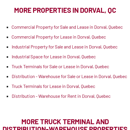
MORE PROPERTIES IN DORVAL, QC
Commercial Property for Sale and Lease in Dorval, Quebec
Commercial Property for Lease in Dorval, Quebec
Industrial Property for Sale and Lease in Dorval, Quebec
Industrial Space for Lease in Dorval, Quebec
Truck Terminals for Sale or Lease in Dorval, Quebec
Distribution - Warehouse for Sale or Lease in Dorval, Quebec
Truck Terminals for Lease in Dorval, Quebec
Distribution - Warehouse for Rent in Dorval, Quebec
MORE TRUCK TERMINAL AND
DISTRIBUTION-WAREHOUSE PROPERTIES