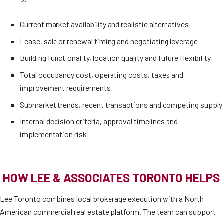
Current market availability and realistic alternatives
Lease, sale or renewal timing and negotiating leverage
Building functionality, location quality and future flexibility
Total occupancy cost, operating costs, taxes and
improvement requirements
Submarket trends, recent transactions and competing supply
Internal decision criteria, approval timelines and
implementation risk
HOW LEE & ASSOCIATES TORONTO HELPS
Lee Toronto combines local brokerage execution with a North
American commercial real estate platform. The team can support