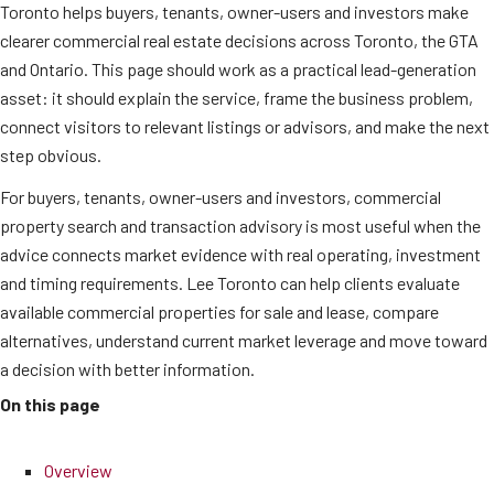
Toronto helps buyers, tenants, owner-users and investors make
clearer commercial real estate decisions across Toronto, the GTA
and Ontario. This page should work as a practical lead-generation
asset: it should explain the service, frame the business problem,
connect visitors to relevant listings or advisors, and make the next
step obvious.
For buyers, tenants, owner-users and investors, commercial
property search and transaction advisory is most useful when the
advice connects market evidence with real operating, investment
and timing requirements. Lee Toronto can help clients evaluate
available commercial properties for sale and lease, compare
alternatives, understand current market leverage and move toward
a decision with better information.
On this page
Overview