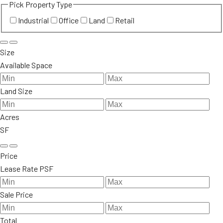
Pick Property Type
Industrial
Office
Land
Retail
Size
Available Space
Land Size
Acres
SF
Price
Lease Rate PSF
Sale Price
Total