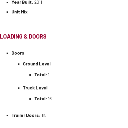
Year Built:
2011
Unit Mix
LOADING & DOORS
Doors
Ground Level
Total:
1
Truck Level
Total:
16
Trailer Doors:
115