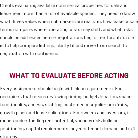
Clients evaluating available commercial properties for sale and
lease need more than a list of available spaces. They need to know
what drives value, which submarkets are realistic, how lease or sale
terms compare, where operating costs may shift, and what risks
should be addressed before negotiations begin. Lee Toronto’s role
is to help compare listings, clarify fit and move from search to
negotiation with confidence.
WHAT TO EVALUATE BEFORE ACTING
Every assignment should begin with clear requirements. For
occupiers, that means reviewing timing, budget, location, space
functionality, access, staffing, customer or supplier proximity,
growth plans and lease obligations. For owners and investors, it
means understanding rent potential, vacancy risk, building
positioning, capital requirements, buyer or tenant demand and exit
strategy.