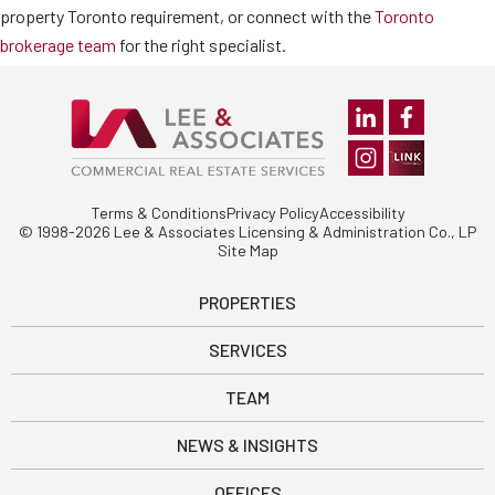
property Toronto requirement, or connect with the
Toronto
brokerage team
for the right specialist.
Terms & Conditions
Privacy Policy
Accessibility
© 1998-2026 Lee & Associates Licensing & Administration Co., LP
Site Map
PROPERTIES
SERVICES
TEAM
NEWS & INSIGHTS
OFFICES