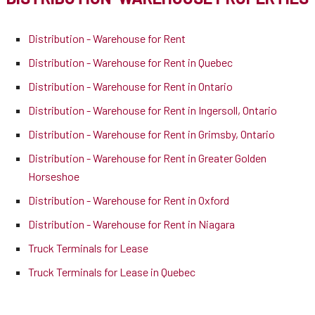
Distribution - Warehouse for Rent
Distribution - Warehouse for Rent in Quebec
Distribution - Warehouse for Rent in Ontario
Distribution - Warehouse for Rent in Ingersoll, Ontario
Distribution - Warehouse for Rent in Grimsby, Ontario
Distribution - Warehouse for Rent in Greater Golden
Horseshoe
Distribution - Warehouse for Rent in Oxford
Distribution - Warehouse for Rent in Niagara
Truck Terminals for Lease
Truck Terminals for Lease in Quebec