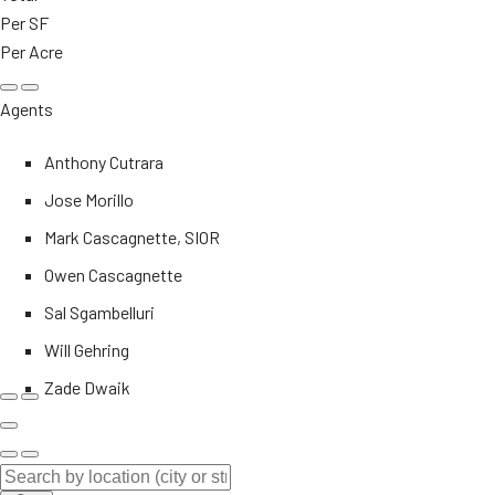
Per SF
Per Acre
Agents
Anthony Cutrara
Jose Morillo
Mark Cascagnette, SIOR
Owen Cascagnette
Sal Sgambelluri
Will Gehring
Zade Dwaik