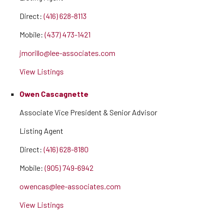
Direct:
(416) 628-8113
Mobile:
(437) 473-1421
jmorillo@lee-associates.com
View Listings
Owen Cascagnette
Associate Vice President & Senior Advisor
Listing Agent
Direct:
(416) 628-8180
Mobile:
(905) 749-6942
owencas@lee-associates.com
View Listings