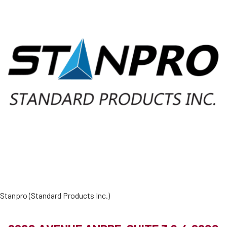
Stanpro (Standard Products Inc.)