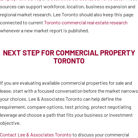
sources can support workforce, location, business expansion and
regional market research. Lee Toronto should also keep this page
connected to current
Toronto commercial real estate research
whenever a new market report is published.
NEXT STEP FOR COMMERCIAL PROPERTY
TORONTO
If you are evaluating available commercial properties for sale and
lease, start with a focused conversation before the market narrows
your choices. Lee & Associates Toronto can help define the
requirement, compare options, test pricing, protect negotiating
leverage and choose a path that fits your business or investment
objective.
Contact Lee & Associates Toronto
to discuss your commercial