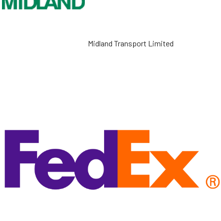
Midland Transport Limited