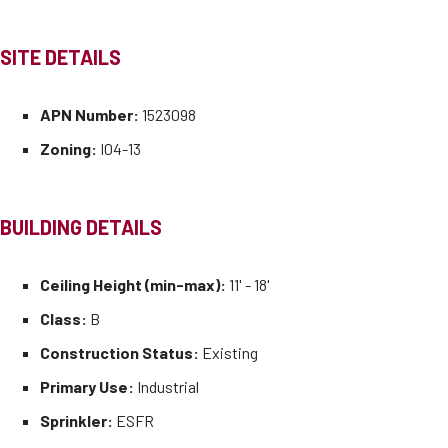
SITE DETAILS
APN Number:
1523098
Zoning:
I04-13
BUILDING DETAILS
Ceiling Height (min-max):
11' - 18'
Class:
B
Construction Status:
Existing
Primary Use:
Industrial
Sprinkler:
ESFR