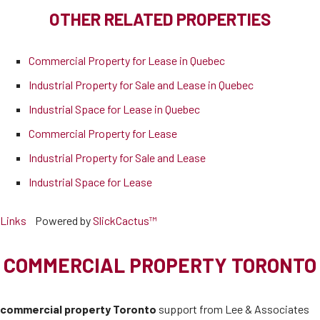
OTHER RELATED PROPERTIES
Commercial Property for Lease in Quebec
Industrial Property for Sale and Lease in Quebec
Industrial Space for Lease in Quebec
Commercial Property for Lease
Industrial Property for Sale and Lease
Industrial Space for Lease
Links
Powered by
SlickCactus™
COMMERCIAL PROPERTY TORONTO
commercial property Toronto
support from Lee & Associates