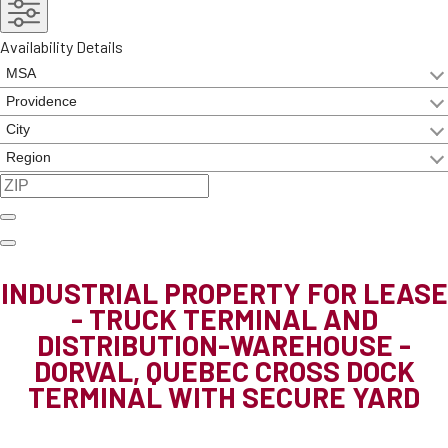
Availability Details
INDUSTRIAL PROPERTY FOR LEASE
- TRUCK TERMINAL AND
DISTRIBUTION-WAREHOUSE -
DORVAL, QUEBEC
CROSS DOCK
TERMINAL WITH SECURE YARD