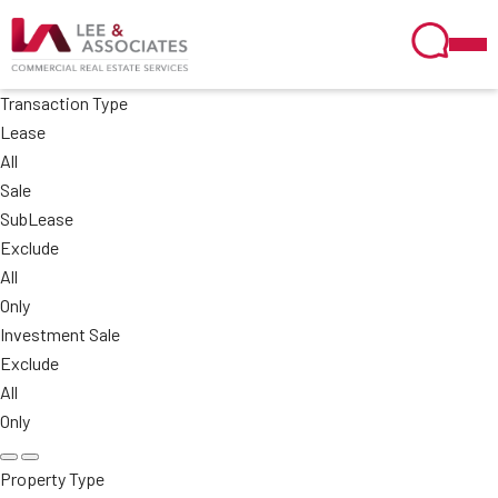
Transaction Type
Lease
All
Sale
SubLease
Exclude
All
Only
Investment Sale
Exclude
All
Only
Property Type