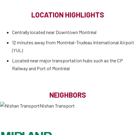
LOCATION HIGHLIGHTS
Centrally located near Downtown Montréal
12 minutes away from Montréal–Trudeau International Airport
(YUL)
Located near major transportation hubs such as the CP
Railway and Port of Montréal
NEIGHBORS
Nishan Transport