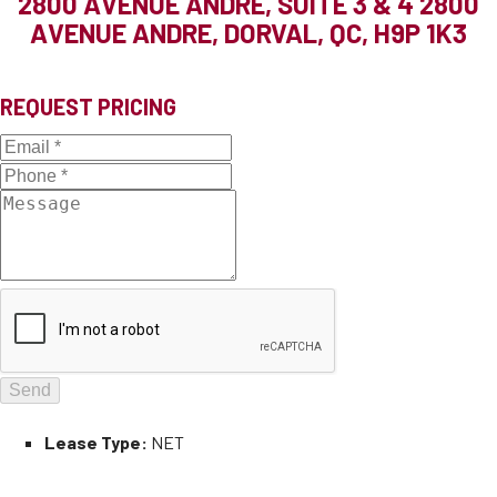
2800 AVENUE ANDRE, SUITE 3 & 4
2800
AVENUE ANDRE, DORVAL, QC, H9P 1K3
REQUEST PRICING
Lease Type:
NET