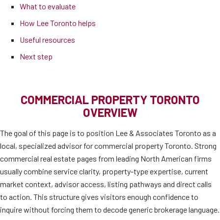
What to evaluate
How Lee Toronto helps
Useful resources
Next step
COMMERCIAL PROPERTY TORONTO
OVERVIEW
The goal of this page is to position Lee & Associates Toronto as a
local, specialized advisor for commercial property Toronto. Strong
commercial real estate pages from leading North American firms
usually combine service clarity, property-type expertise, current
market context, advisor access, listing pathways and direct calls
to action. This structure gives visitors enough confidence to
inquire without forcing them to decode generic brokerage language.