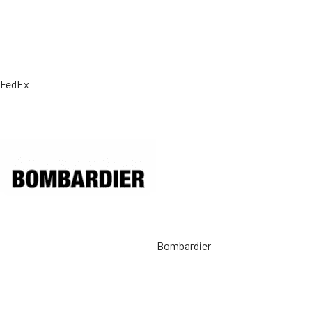
FedEx
Bombardier