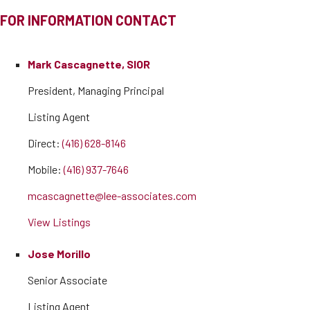
FOR INFORMATION CONTACT
Mark Cascagnette, SIOR
President, Managing Principal
Listing Agent
Direct:
(416) 628-8146
Mobile:
(416) 937-7646
mcascagnette@lee-associates.com
View Listings
Jose Morillo
Senior Associate
Listing Agent