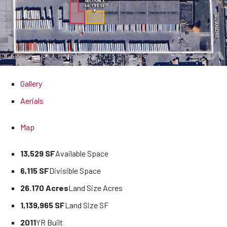
Gallery
Aerials
Map
13,529 SF
Available Space
6,115 SF
Divisible Space
26.170 Acres
Land Size Acres
1,139,965 SF
Land Size SF
2011
YR Built