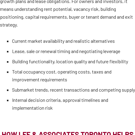
growth plans and lease obligations. For owners and investors, it
means understanding rent potential, vacancy risk, building
positioning, capital requirements, buyer or tenant demand and exit
strategy.
Current market availability and realistic alternatives
Lease, sale or renewal timing and negotiating leverage
Building functionality, location quality and future flexibility
Total occupancy cost, operating costs, taxes and
improvement requirements
Submarket trends, recent transactions and competing supply
Internal decision criteria, approval timelines and
implementation risk
HOW LEE & ASSOCIATES TORONTO HELPS