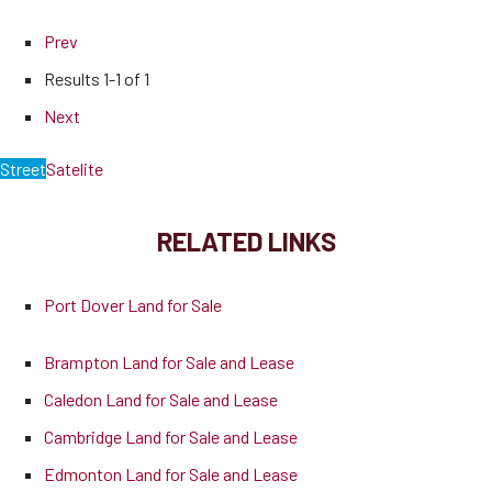
Prev
Results
1-1 of 1
Next
Street
Satelite
RELATED LINKS
Port Dover Land for Sale
Brampton Land for Sale and Lease
Caledon Land for Sale and Lease
Cambridge Land for Sale and Lease
Edmonton Land for Sale and Lease