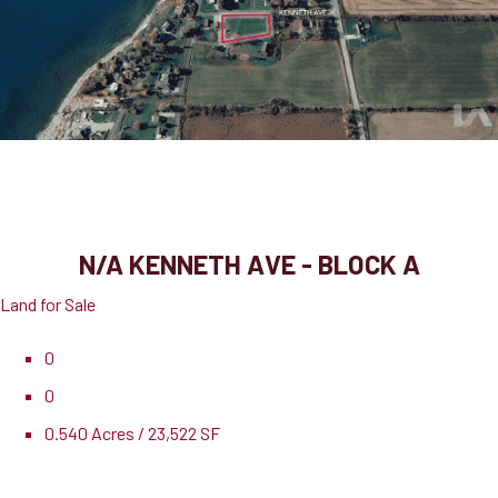
N/A Kenneth Ave - Block A
Port Dover, ON, N0A 1N3
N/A KENNETH AVE - BLOCK A
Land for Sale
0
0
0.540 Acres / 23,522 SF
Pricing
$275,000