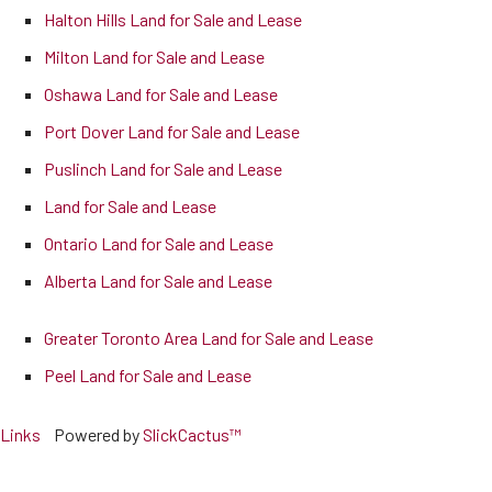
Halton Hills Land for Sale and Lease
Milton Land for Sale and Lease
Oshawa Land for Sale and Lease
Port Dover Land for Sale and Lease
Puslinch Land for Sale and Lease
Land for Sale and Lease
Ontario Land for Sale and Lease
Alberta Land for Sale and Lease
Greater Toronto Area Land for Sale and Lease
Peel Land for Sale and Lease
Links
Powered by
SlickCactus™