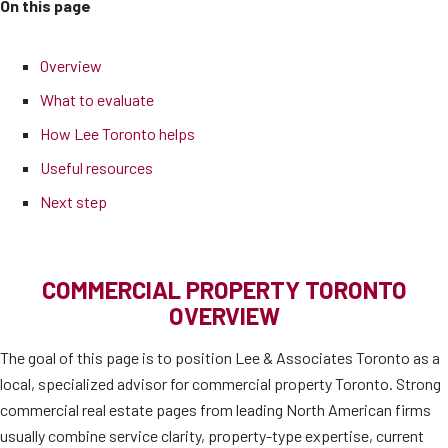
On this page
Overview
What to evaluate
How Lee Toronto helps
Useful resources
Next step
COMMERCIAL PROPERTY TORONTO
OVERVIEW
The goal of this page is to position Lee & Associates Toronto as a
local, specialized advisor for commercial property Toronto. Strong
commercial real estate pages from leading North American firms
usually combine service clarity, property-type expertise, current