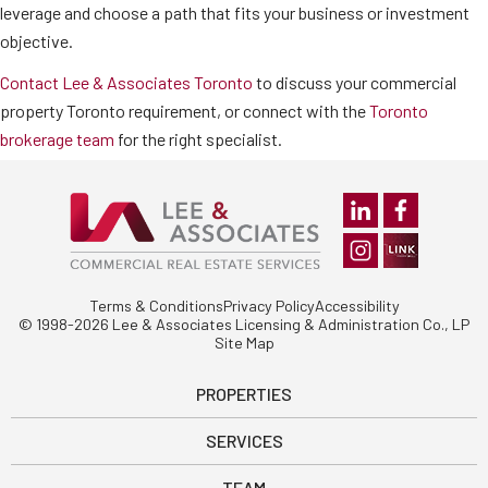
leverage and choose a path that fits your business or investment
objective.
Contact Lee & Associates Toronto
to discuss your commercial
property Toronto requirement, or connect with the
Toronto
brokerage team
for the right specialist.
Terms & Conditions
Privacy Policy
Accessibility
© 1998-2026 Lee & Associates Licensing & Administration Co., LP
Site Map
PROPERTIES
SERVICES
TEAM