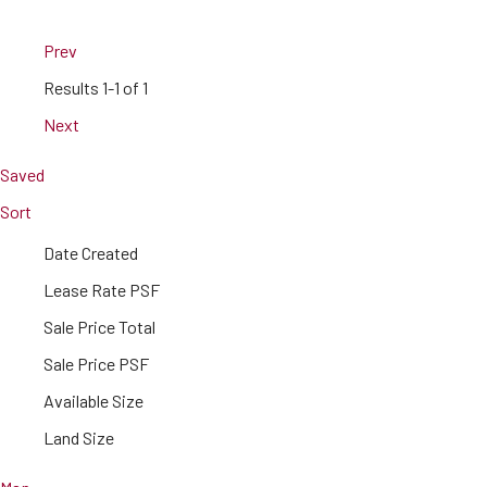
Prev
Results
1-1 of 1
Next
Saved
Sort
Date Created
Lease Rate PSF
Sale Price Total
Sale Price PSF
Available Size
Land Size