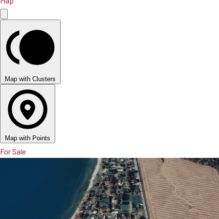
Map
Map with Clusters
Map with Points
For Sale