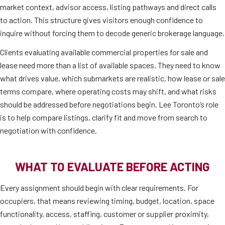
market context, advisor access, listing pathways and direct calls
to action. This structure gives visitors enough confidence to
inquire without forcing them to decode generic brokerage language.
Clients evaluating available commercial properties for sale and
lease need more than a list of available spaces. They need to know
what drives value, which submarkets are realistic, how lease or sale
terms compare, where operating costs may shift, and what risks
should be addressed before negotiations begin. Lee Toronto’s role
is to help compare listings, clarify fit and move from search to
negotiation with confidence.
WHAT TO EVALUATE BEFORE ACTING
Every assignment should begin with clear requirements. For
occupiers, that means reviewing timing, budget, location, space
functionality, access, staffing, customer or supplier proximity,