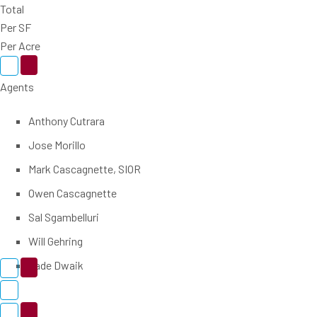
Total
Per SF
Per Acre
Agents
Anthony Cutrara
Jose Morillo
Mark Cascagnette, SIOR
Owen Cascagnette
Sal Sgambelluri
Will Gehring
Zade Dwaik