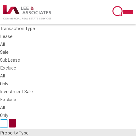
Transaction Type
Lease
All
Sale
SubLease
Exclude
All
Only
Investment Sale
Exclude
All
Only
Property Type