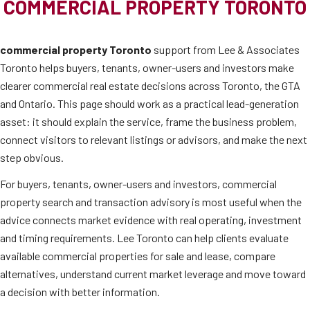
COMMERCIAL PROPERTY TORONTO
commercial property Toronto
support from Lee & Associates
Toronto helps buyers, tenants, owner-users and investors make
clearer commercial real estate decisions across Toronto, the GTA
and Ontario. This page should work as a practical lead-generation
asset: it should explain the service, frame the business problem,
connect visitors to relevant listings or advisors, and make the next
step obvious.
For buyers, tenants, owner-users and investors, commercial
property search and transaction advisory is most useful when the
advice connects market evidence with real operating, investment
and timing requirements. Lee Toronto can help clients evaluate
available commercial properties for sale and lease, compare
alternatives, understand current market leverage and move toward
a decision with better information.