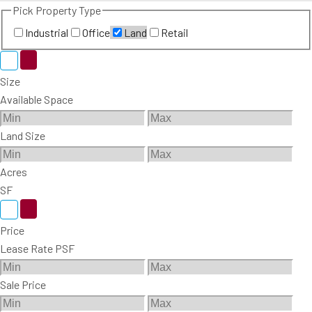
Pick Property Type
Industrial
Office
Land
Retail
Size
Available Space
Land Size
Acres
SF
Price
Lease Rate PSF
Sale Price