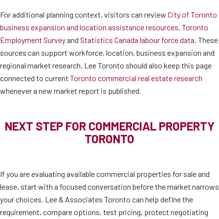
For additional planning context, visitors can review
City of Toronto
business expansion and location assistance resources
,
Toronto
Employment Survey
and
Statistics Canada labour force data
. These
sources can support workforce, location, business expansion and
regional market research. Lee Toronto should also keep this page
connected to current
Toronto commercial real estate research
whenever a new market report is published.
NEXT STEP FOR COMMERCIAL PROPERTY
TORONTO
If you are evaluating available commercial properties for sale and
lease, start with a focused conversation before the market narrows
your choices. Lee & Associates Toronto can help define the
requirement, compare options, test pricing, protect negotiating