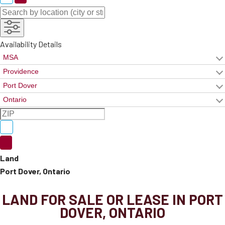
Availability Details
Land
Port Dover, Ontario
LAND FOR SALE OR LEASE IN PORT
DOVER, ONTARIO