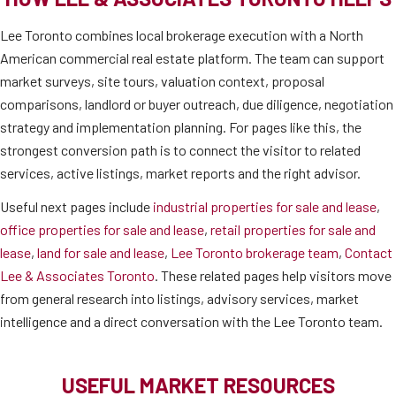
Lee Toronto combines local brokerage execution with a North
American commercial real estate platform. The team can support
market surveys, site tours, valuation context, proposal
comparisons, landlord or buyer outreach, due diligence, negotiation
strategy and implementation planning. For pages like this, the
strongest conversion path is to connect the visitor to related
services, active listings, market reports and the right advisor.
Useful next pages include
industrial properties for sale and lease
,
office properties for sale and lease
,
retail properties for sale and
lease
,
land for sale and lease
,
Lee Toronto brokerage team
,
Contact
Lee & Associates Toronto
. These related pages help visitors move
from general research into listings, advisory services, market
intelligence and a direct conversation with the Lee Toronto team.
USEFUL MARKET RESOURCES