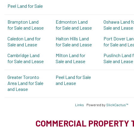
Peel Land for Sale
Brampton Land
Edmonton Land
Oshawa Land f
for Sale and Lease
for Sale and Lease
Sale and Lease
Caledon Land for
Halton Hills Land
Port Dover Lan
Sale and Lease
for Sale and Lease
for Sale and Le
Cambridge Land
Milton Land for
Puslinch Land f
for Sale and Lease
Sale and Lease
Sale and Lease
Greater Toronto
Peel Land for Sale
Area Land for Sale
and Lease
and Lease
Links
Powered by
SlickCactus™
COMMERCIAL PROPERTY 