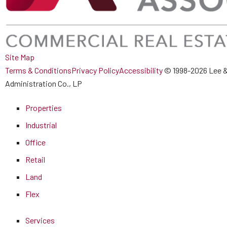
Site Map
Terms & Conditions
Privacy Policy
Accessibility
© 1998-2026 Lee &
Administration Co., LP
Properties
Industrial
Office
Retail
Land
Flex
Services