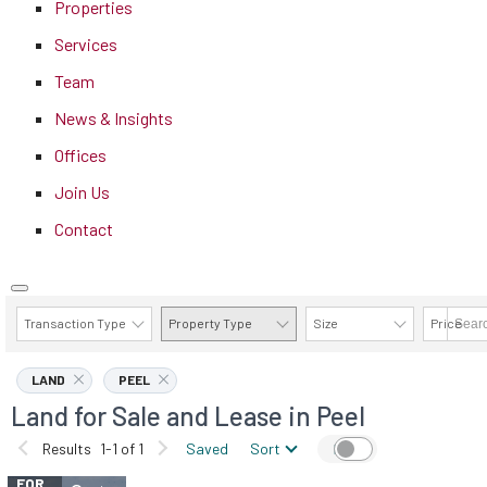
Properties
Services
Team
News & Insights
Offices
Join Us
Contact
Transaction Type
Property Type
Size
Price
AVAILABILITY DETAILS
LAND
PEEL
Land for Sale and Lease in Peel
Results
1-1 of 1
Saved
Sort
Map
FOR