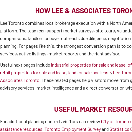
HOW LEE & ASSOCIATES TORO
Lee Toronto combines local brokerage execution with a North Amer
platform. The team can support market surveys, site tours, valuati
comparisons, landlord or buyer outreach, due diligence, negotiatio
planning. For pages like this, the strongest conversion path is to co
services, active listings, market reports and the right advisor.
Useful next pages include
industrial properties for sale and lease
,
of
retail properties for sale and lease
,
land for sale and lease
,
Lee Toro
Associates Toronto
. These related pages help visitors move from ge
advisory services, market intelligence and a direct conversation wi
USEFUL MARKET RESOU
For additional planning context, visitors can review
City of Toronto
assistance resources
,
Toronto Employment Survey
and
Statistics 