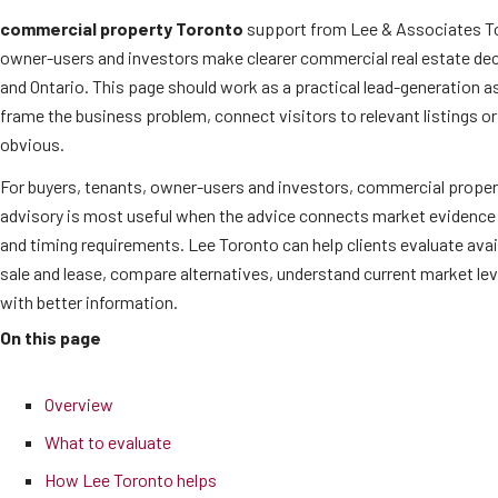
commercial property Toronto
support from Lee & Associates To
owner-users and investors make clearer commercial real estate de
and Ontario. This page should work as a practical lead-generation as
frame the business problem, connect visitors to relevant listings o
obvious.
For buyers, tenants, owner-users and investors, commercial proper
advisory is most useful when the advice connects market evidence 
and timing requirements. Lee Toronto can help clients evaluate ava
sale and lease, compare alternatives, understand current market l
with better information.
On this page
Overview
What to evaluate
How Lee Toronto helps