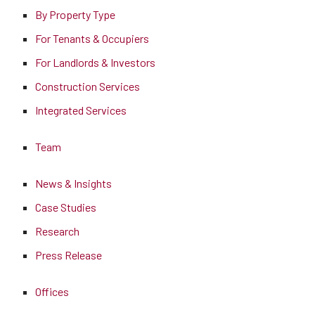
By Property Type
For Tenants & Occupiers
For Landlords & Investors
Construction Services
Integrated Services
Team
News & Insights
Case Studies
Research
Press Release
Offices