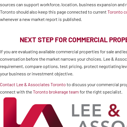
sources can support workforce, location, business expansion and r
Toronto should also keep this page connected to current
Toronto c
whenever a new market report is published.
NEXT STEP FOR COMMERCIAL PRO
If you are evaluating available commercial properties for sale and le
conversation before the market narrows your choices. Lee & Associ
requirement, compare options, test pricing, protect negotiating lev
your business or investment objective.
Contact Lee & Associates Toronto
to discuss your commercial prop
connect with the
Toronto brokerage team
for the right specialist.