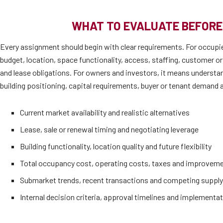
WHAT TO EVALUATE BEFORE
Every assignment should begin with clear requirements. For occupi
budget, location, space functionality, access, staffing, customer or
and lease obligations. For owners and investors, it means understan
building positioning, capital requirements, buyer or tenant demand a
Current market availability and realistic alternatives
Lease, sale or renewal timing and negotiating leverage
Building functionality, location quality and future flexibility
Total occupancy cost, operating costs, taxes and improvem
Submarket trends, recent transactions and competing supply
Internal decision criteria, approval timelines and implementat