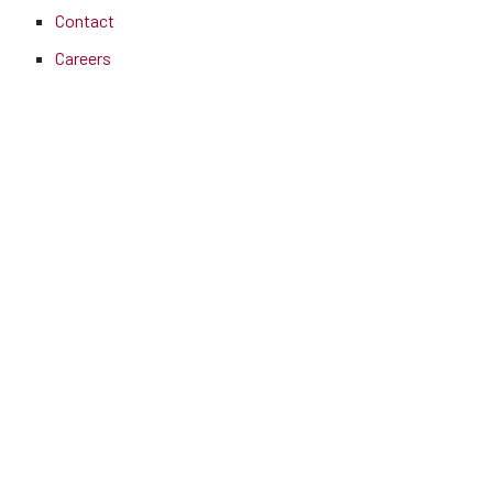
Contact
Careers