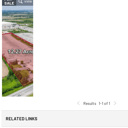
SALE
Results
1-1 of 1
RELATED LINKS