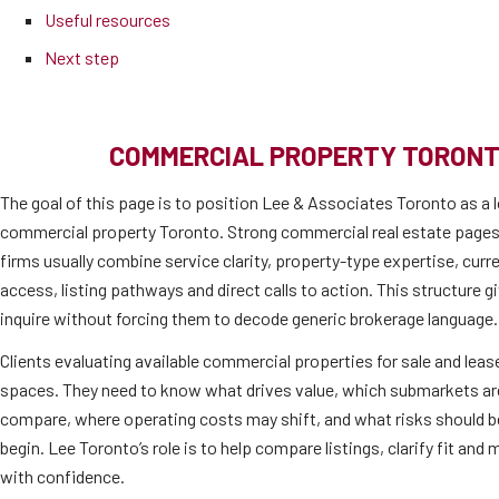
Useful resources
Next step
COMMERCIAL PROPERTY TORONT
The goal of this page is to position Lee & Associates Toronto as a l
commercial property Toronto. Strong commercial real estate pages
firms usually combine service clarity, property-type expertise, cur
access, listing pathways and direct calls to action. This structure 
inquire without forcing them to decode generic brokerage language.
Clients evaluating available commercial properties for sale and lease
spaces. They need to know what drives value, which submarkets are 
compare, where operating costs may shift, and what risks should b
begin. Lee Toronto’s role is to help compare listings, clarify fit an
with confidence.