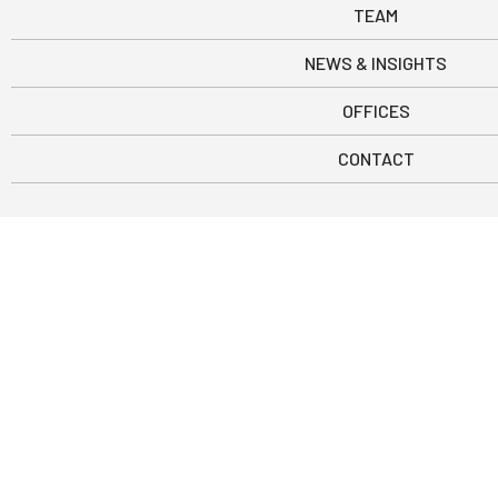
TEAM
NEWS & INSIGHTS
OFFICES
CONTACT