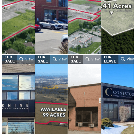
FOR
FOR
FOR
FOR
SALE
SALE
SALE
LEASE