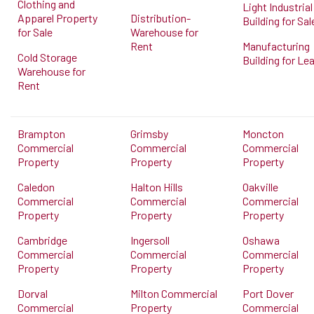
Clothing and
Light Industrial
Apparel Property
Distribution-
Building for Sal
for Sale
Warehouse for
Rent
Manufacturing
Cold Storage
Building for Le
Warehouse for
Rent
Brampton
Grimsby
Moncton
Commercial
Commercial
Commercial
Property
Property
Property
Caledon
Halton Hills
Oakville
Commercial
Commercial
Commercial
Property
Property
Property
Cambridge
Ingersoll
Oshawa
Commercial
Commercial
Commercial
Property
Property
Property
Dorval
Milton Commercial
Port Dover
Commercial
Property
Commercial