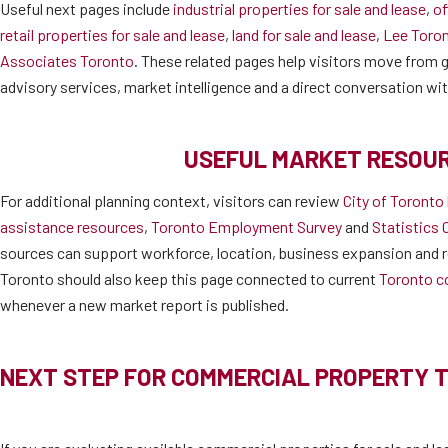
Useful next pages include
industrial properties for sale and lease
,
of
retail properties for sale and lease
,
land for sale and lease
,
Lee Toro
Associates Toronto
. These related pages help visitors move from ge
advisory services, market intelligence and a direct conversation wi
USEFUL MARKET RESOU
For additional planning context, visitors can review
City of Toronto
assistance resources
,
Toronto Employment Survey
and
Statistics 
sources can support workforce, location, business expansion and r
Toronto should also keep this page connected to current
Toronto c
whenever a new market report is published.
NEXT STEP FOR COMMERCIAL PROPERTY 