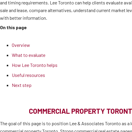
and timing requirements. Lee Toronto can help clients evaluate ava
sale and lease, compare alternatives, understand current market l
with better information.
On this page
Overview
What to evaluate
How Lee Toronto helps
Useful resources
Next step
COMMERCIAL PROPERTY TORONT
The goal of this page is to position Lee & Associates Toronto as a l
commercial property Toronto. Strong commercial real estate pages