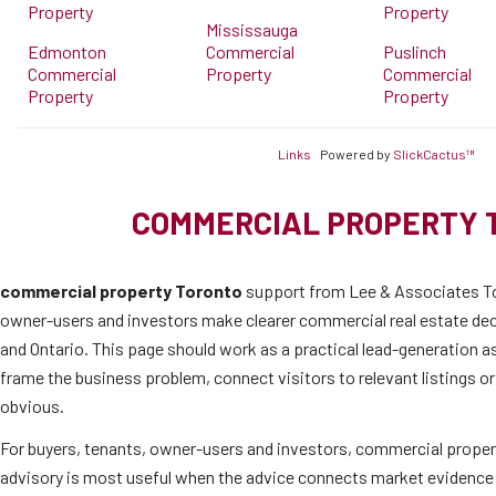
Property
Property
Mississauga
Edmonton
Commercial
Puslinch
Commercial
Property
Commercial
Property
Property
Links
Powered by
SlickCactus™
COMMERCIAL PROPERTY 
commercial property Toronto
support from Lee & Associates To
owner-users and investors make clearer commercial real estate de
and Ontario. This page should work as a practical lead-generation as
frame the business problem, connect visitors to relevant listings o
obvious.
For buyers, tenants, owner-users and investors, commercial proper
advisory is most useful when the advice connects market evidence 