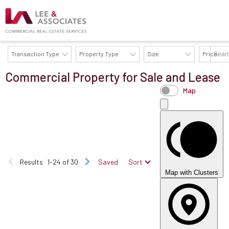
Transaction Type
Property Type
Size
Price
Commercial Property for Sale and Lease
AVAILABILITY DETAILS
Map
Results
1-24 of 30
Saved
Sort
Map with Clusters