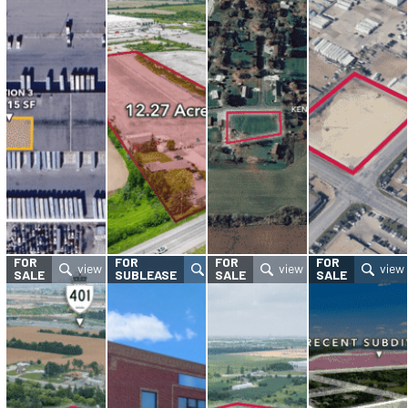
FOR
FOR
FOR
FOR
SALE
SUBLEASE
SALE
SALE