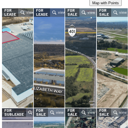
Map with Points
FOR
FOR
FOR
FOR
LEASE
LEASE
SALE
SALE
FOR
FOR
FOR
FOR
SUBLEASE
SALE
SALE
SALE