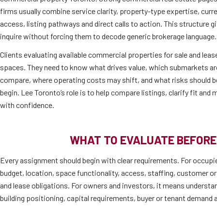
firms usually combine service clarity, property-type expertise, cur
access, listing pathways and direct calls to action. This structure 
inquire without forcing them to decode generic brokerage language.
Clients evaluating available commercial properties for sale and lease
spaces. They need to know what drives value, which submarkets are 
compare, where operating costs may shift, and what risks should b
begin. Lee Toronto’s role is to help compare listings, clarify fit an
with confidence.
WHAT TO EVALUATE BEFORE
Every assignment should begin with clear requirements. For occupi
budget, location, space functionality, access, staffing, customer or
and lease obligations. For owners and investors, it means understan
building positioning, capital requirements, buyer or tenant demand a