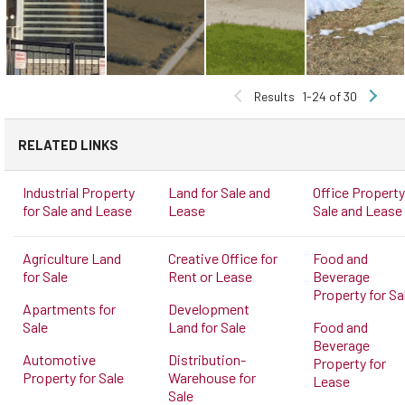
Results
1-24 of 30
RELATED LINKS
Industrial Property
Land for Sale and
Office Property
for Sale and Lease
Lease
Sale and Lease
Agriculture Land
Creative Office for
Food and
for Sale
Rent or Lease
Beverage
Property for Sa
Apartments for
Development
Sale
Land for Sale
Food and
Beverage
Automotive
Distribution-
Property for
Property for Sale
Warehouse for
Lease
Sale