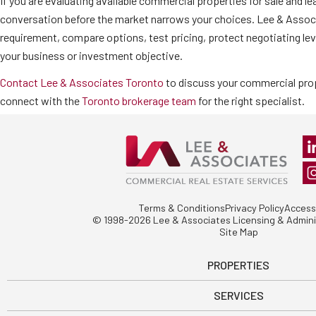
If you are evaluating available commercial properties for sale and le
conversation before the market narrows your choices. Lee & Associ
requirement, compare options, test pricing, protect negotiating lev
your business or investment objective.
Contact Lee & Associates Toronto
to discuss your commercial prop
connect with the
Toronto brokerage team
for the right specialist.
Terms & Conditions
Privacy Policy
Accessi
© 1998-2026 Lee & Associates Licensing & Adminis
Site Map
PROPERTIES
SERVICES