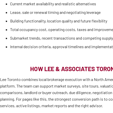
Current market availability and realistic alternatives
Lease, sale or renewal timing and negotiating leverage
Building functionality, location quality and future flexibility
Total occupancy cost, operating costs, taxes and improvem
Submarket trends, recent transactions and competing supply
Internal decision criteria, approval timelines and implementat
HOW LEE & ASSOCIATES TORO
Lee Toronto combines local brokerage execution with a North Amer
platform. The team can support market surveys, site tours, valuati
comparisons, landlord or buyer outreach, due diligence, negotiatio
planning. For pages like this, the strongest conversion path is to co
services, active listings, market reports and the right advisor.