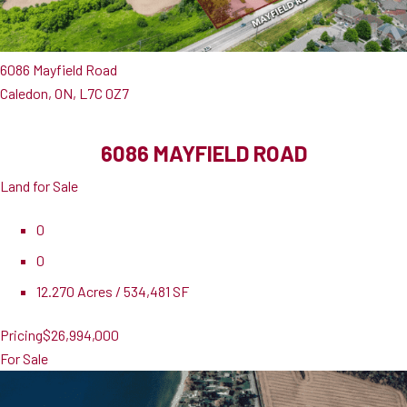
6086 Mayfield Road
Caledon, ON, L7C 0Z7
6086 MAYFIELD ROAD
Land for Sale
0
0
12.270 Acres / 534,481 SF
Pricing
$26,994,000
For Sale