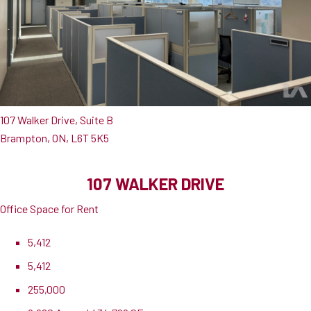
107 Walker Drive, Suite B
Brampton, ON, L6T 5K5
107 WALKER DRIVE
Office Space for Rent
5,412
5,412
255,000