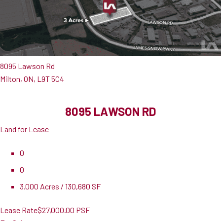
8095 Lawson Rd
Milton, ON, L9T 5C4
8095 LAWSON RD
Land for Lease
0
0
3.000 Acres / 130,680 SF
Lease Rate
$27,000.00 PSF