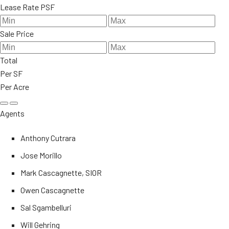
Lease Rate PSF
Sale Price
Total
Per SF
Per Acre
Agents
Anthony Cutrara
Jose Morillo
Mark Cascagnette, SIOR
Owen Cascagnette
Sal Sgambelluri
Will Gehring