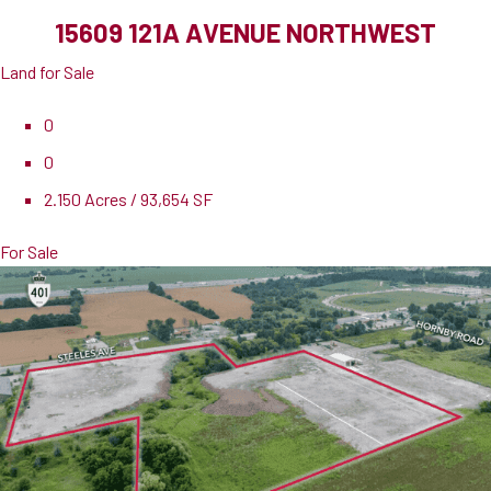
15609 121A AVENUE NORTHWEST
Land for Sale
0
0
2.150 Acres / 93,654 SF
For Sale