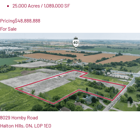
25.000 Acres / 1,089,000 SF
Pricing
$48,888,888
For Sale
8029 Hornby Road
Halton Hills, ON, L0P 1E0