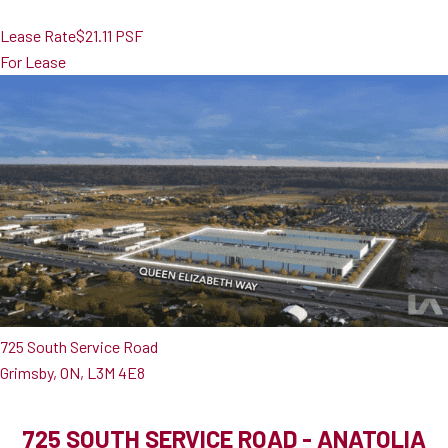
Lease Rate
$21.11 PSF
For Lease
725 South Service Road
Grimsby, ON, L3M 4E8
725 SOUTH SERVICE ROAD - ANATOLIA