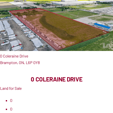
0 Coleraine Drive
Brampton, ON, L6P 0Y8
0 COLERAINE DRIVE
Land for Sale
0
0