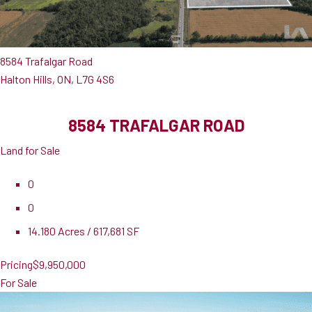
8584 Trafalgar Road
Halton Hills, ON, L7G 4S6
8584 TRAFALGAR ROAD
Land for Sale
0
0
14.180 Acres / 617,681 SF
Pricing
$9,950,000
For Sale