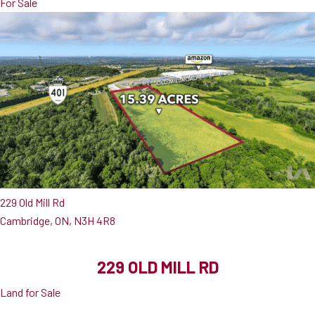
For Sale
229 Old Mill Rd
Cambridge, ON, N3H 4R8
229 OLD MILL RD
Land for Sale