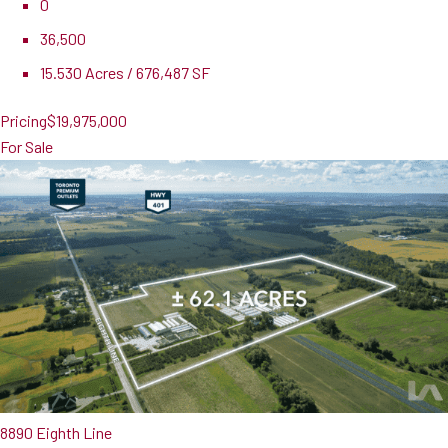
0
36,500
15.530 Acres / 676,487 SF
Pricing
$19,975,000
For Sale
8890 Eighth Line