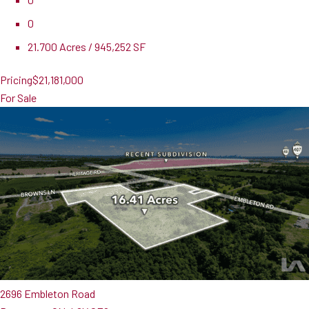
0
21.700 Acres / 945,252 SF
Pricing
$21,181,000
For Sale
2696 Embleton Road