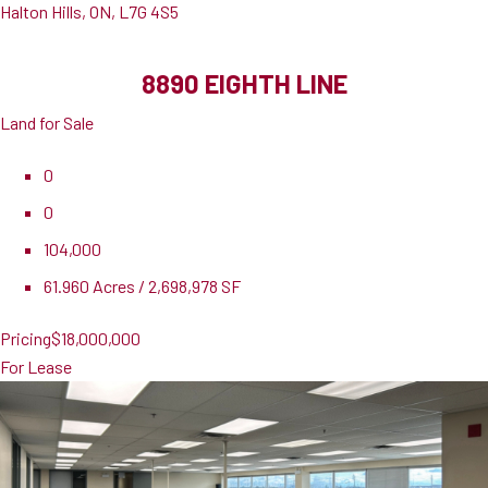
Halton Hills, ON, L7G 4S5
8890 EIGHTH LINE
Land for Sale
0
0
104,000
61.960 Acres / 2,698,978 SF
Pricing
$18,000,000
For Lease