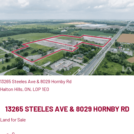
13265 Steeles Ave & 8029 Hornby Rd
Halton Hills, ON, L0P 1E0
13265 STEELES AVE & 8029 HORNBY RD
Land for Sale
0