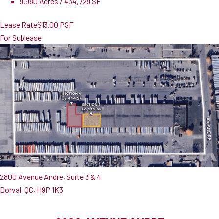
9.980 Acres / 434,729 SF
Lease Rate
$13.00 PSF
For Sublease
2800 Avenue Andre, Suite 3 & 4
Dorval, QC, H9P 1K3