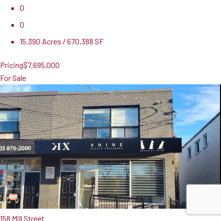
0
0
15.390 Acres / 670,388 SF
Pricing
$7,695,000
For Sale
158 Mill Street