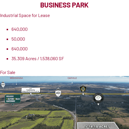
BUSINESS PARK
Industrial Space for Lease
640,000
50,000
640,000
35.309 Acres / 1,538,060 SF
For Sale