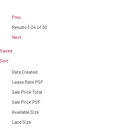
Prev
Results
1-24 of 30
Next
Saved
Sort
Date Created
Lease Rate PSF
Sale Price Total
Sale Price PSF
Available Size
Land Size