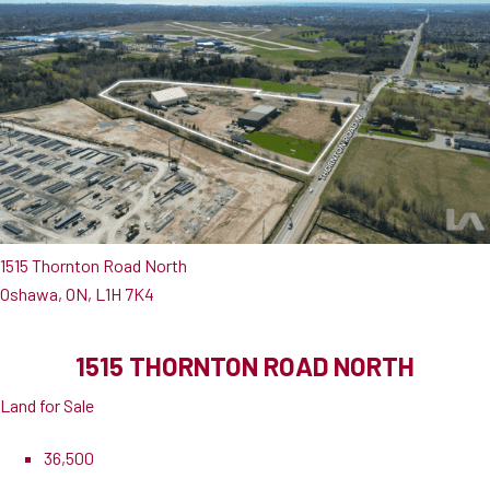
1515 Thornton Road North
Oshawa, ON, L1H 7K4
1515 THORNTON ROAD NORTH
Land for Sale
36,500