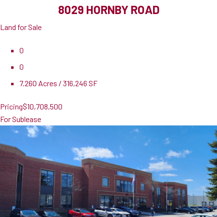
8029 HORNBY ROAD
Land for Sale
0
0
7.260 Acres / 316,246 SF
Pricing
$10,708,500
For Sublease