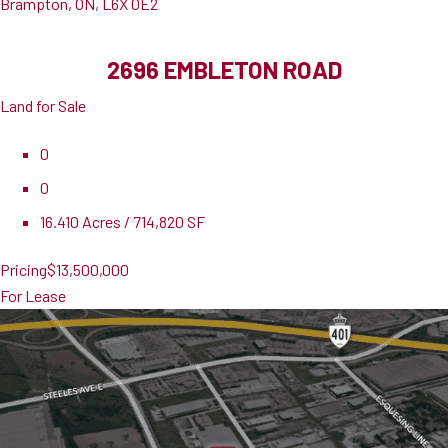
Brampton, ON, L6X 0E2
2696 EMBLETON ROAD
Land for Sale
0
0
16.410 Acres / 714,820 SF
Pricing
$13,500,000
For Lease