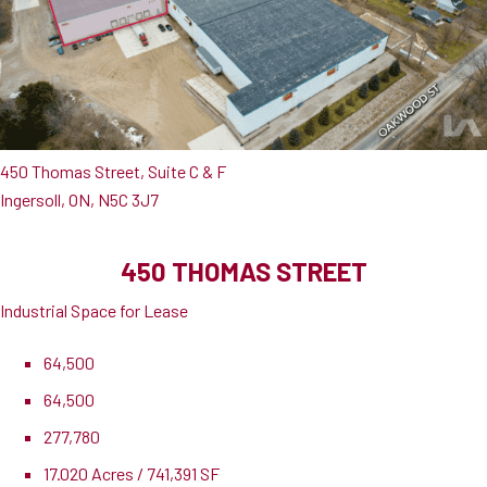
450 Thomas Street, Suite C & F
Ingersoll, ON, N5C 3J7
450 THOMAS STREET
Industrial Space for Lease
64,500
64,500
277,780
17.020 Acres / 741,391 SF