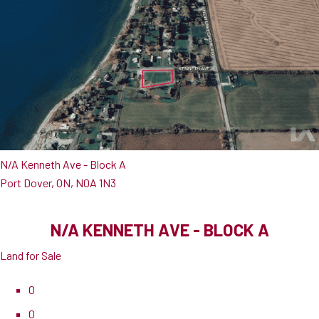
N/A Kenneth Ave - Block A
Port Dover, ON, N0A 1N3
N/A KENNETH AVE - BLOCK A
Land for Sale
0
0