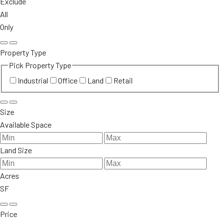
Exclude
All
Only
Property Type
Pick Property Type
Industrial
Office
Land
Retail
Size
Available Space
Land Size
Acres
SF
Price