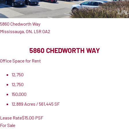
5860 Chedworth Way
Mississauga, ON, L5R 0A2
5860 CHEDWORTH WAY
Office Space for Rent
12,750
12,750
150,000
12.889 Acres / 561,445 SF
Lease Rate
$15.00 PSF
For Sale