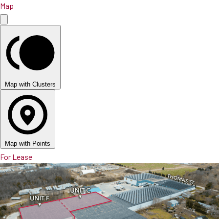
Map
Map with Clusters
Map with Points
For Lease