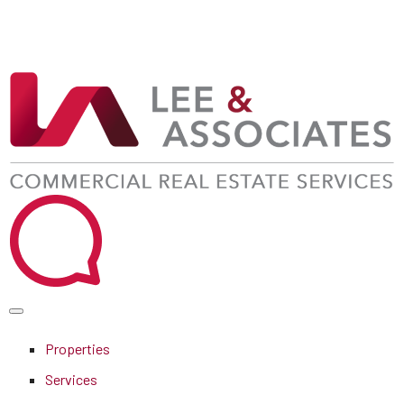
Properties
Services