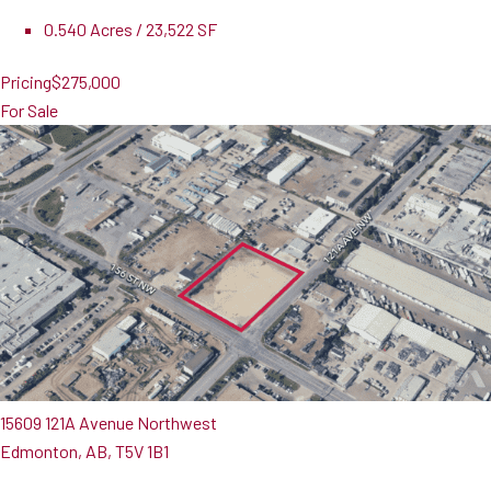
0.540 Acres / 23,522 SF
Pricing
$275,000
For Sale
15609 121A Avenue Northwest
Edmonton, AB, T5V 1B1