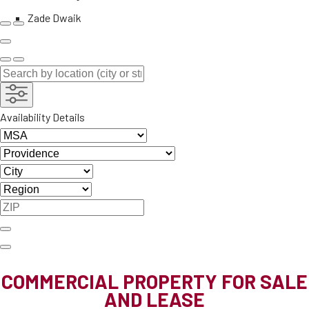
Zade Dwaik
Availability Details
COMMERCIAL PROPERTY FOR SALE
AND LEASE