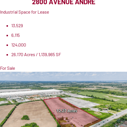
2800 AVENUE ANDRE
Industrial Space for Lease
13,529
6,115
124,000
26.170 Acres / 1,139,965 SF
For Sale