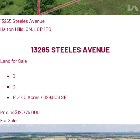
13265 Steeles Avenue
Halton Hills, ON, L0P 1E0
13265 STEELES AVENUE
Land for Sale
0
0
14.440 Acres / 629,006 SF
Pricing
$12,775,000
For Sale