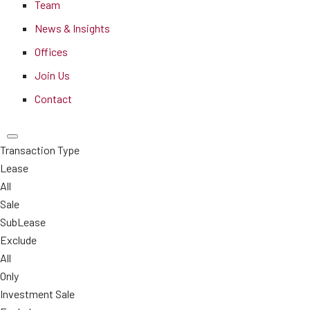
Team
News & Insights
Offices
Join Us
Contact
Transaction Type
Lease
All
Sale
SubLease
Exclude
All
Only
Investment Sale