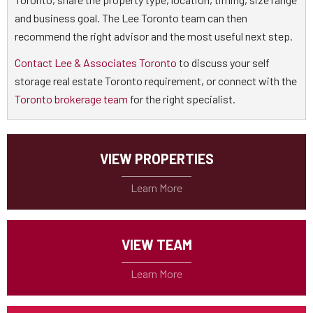
and business goal. The Lee Toronto team can then
recommend the right advisor and the most useful next step.
Contact Lee & Associates Toronto
to discuss your self
storage real estate Toronto requirement, or connect with the
Toronto brokerage team
for the right specialist.
VIEW PROPERTIES
VIEW TEAM