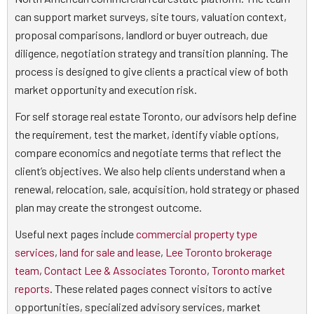
can support market surveys, site tours, valuation context,
proposal comparisons, landlord or buyer outreach, due
diligence, negotiation strategy and transition planning. The
process is designed to give clients a practical view of both
market opportunity and execution risk.
For self storage real estate Toronto, our advisors help define
the requirement, test the market, identify viable options,
compare economics and negotiate terms that reflect the
client’s objectives. We also help clients understand when a
renewal, relocation, sale, acquisition, hold strategy or phased
plan may create the strongest outcome.
Useful next pages include
commercial property type
services
,
land for sale and lease
,
Lee Toronto brokerage
team
,
Contact Lee & Associates Toronto
,
Toronto market
reports
. These related pages connect visitors to active
opportunities, specialized advisory services, market