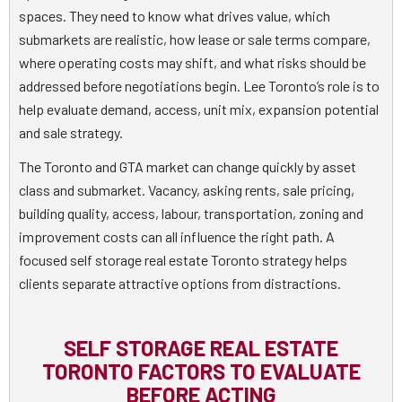
spaces. They need to know what drives value, which
submarkets are realistic, how lease or sale terms compare,
where operating costs may shift, and what risks should be
addressed before negotiations begin. Lee Toronto’s role is to
help evaluate demand, access, unit mix, expansion potential
and sale strategy.
The Toronto and GTA market can change quickly by asset
class and submarket. Vacancy, asking rents, sale pricing,
building quality, access, labour, transportation, zoning and
improvement costs can all influence the right path. A
focused self storage real estate Toronto strategy helps
clients separate attractive options from distractions.
SELF STORAGE REAL ESTATE
TORONTO FACTORS TO EVALUATE
BEFORE ACTING