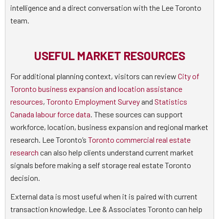
intelligence and a direct conversation with the Lee Toronto
team.
USEFUL MARKET RESOURCES
For additional planning context, visitors can review
City of
Toronto business expansion and location assistance
resources
,
Toronto Employment Survey
and
Statistics
Canada labour force data
. These sources can support
workforce, location, business expansion and regional market
research. Lee Toronto’s
Toronto commercial real estate
research
can also help clients understand current market
signals before making a self storage real estate Toronto
decision.
External data is most useful when it is paired with current
transaction knowledge. Lee & Associates Toronto can help