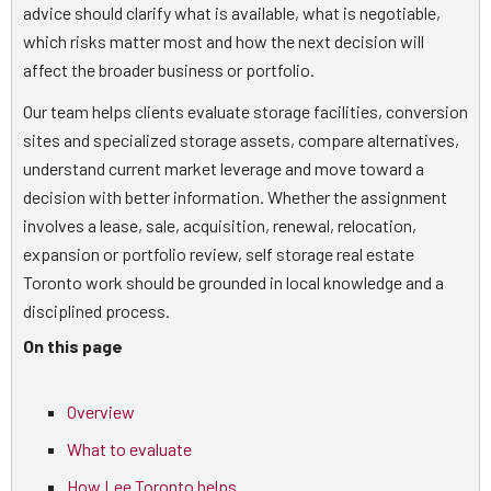
advice should clarify what is available, what is negotiable,
which risks matter most and how the next decision will
affect the broader business or portfolio.
Our team helps clients evaluate storage facilities, conversion
sites and specialized storage assets, compare alternatives,
understand current market leverage and move toward a
decision with better information. Whether the assignment
involves a lease, sale, acquisition, renewal, relocation,
expansion or portfolio review, self storage real estate
Toronto work should be grounded in local knowledge and a
disciplined process.
On this page
Overview
What to evaluate
How Lee Toronto helps