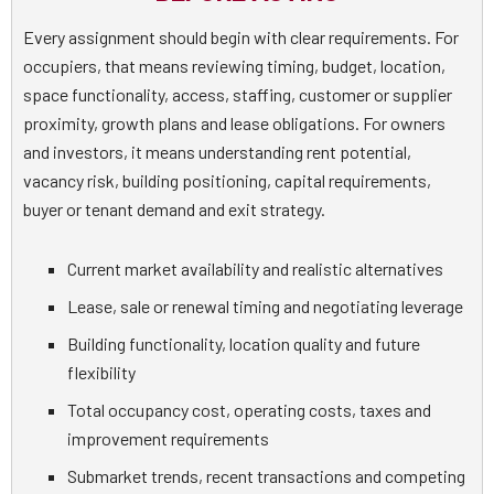
Every assignment should begin with clear requirements. For
occupiers, that means reviewing timing, budget, location,
space functionality, access, staffing, customer or supplier
proximity, growth plans and lease obligations. For owners
and investors, it means understanding rent potential,
vacancy risk, building positioning, capital requirements,
buyer or tenant demand and exit strategy.
Current market availability and realistic alternatives
Lease, sale or renewal timing and negotiating leverage
Building functionality, location quality and future
flexibility
Total occupancy cost, operating costs, taxes and
improvement requirements
Submarket trends, recent transactions and competing