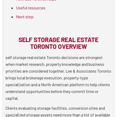
Useful resources
Next step
SELF STORAGE REAL ESTATE
TORONTO OVERVIEW
self storage real estate Toronto decisions are strongest
when market research, property knowledge and business
priorities are considered together. Lee & Associates Toronto
brings local brokerage execution, property-type
specialization and a North American platform to help clients
understand opportunities before they commit time or
capital.
Clients evaluating storage facilities, conversion sites and
specialized storage assets need more than a list of available