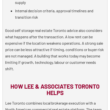
supply
Internal decision criteria, approval timelines and
transition risk
Good self storage real estate Toronto advice also considers
what happens after the transaction. A low rent can be
expensive if the location weakens operations. A strong sale
price can be less attractive if timing, conditions or buyer risk
are not managed. A building that works today may become
limiting if growth, technology, labour or customer needs
shift.
HOW LEE & ASSOCIATES TORONTO
HELPS
Lee Toronto combines local brokerage execution with a
North American commercial real estate platform. The team