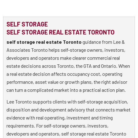
SELF STORAGE
SELF STORAGE REAL ESTATE TORONTO
self storage real estate Toronto
guidance from Lee &
Associates Toronto helps self-storage owners, investors,
developers and operators make clearer commercial real
estate decisions across Toronto, the GTA and Ontario. When
a real estate decision affects occupancy cost, operating
performance, asset value or growth plans, the right advisor
can turn a complicated market into a practical action plan.
Lee Toronto supports clients with self-storage acquisition,
disposition and development advisory that connects market
evidence with real operating, investment and timing
requirements. For self-storage owners, investors,
developers and operators, self storage real estate Toronto