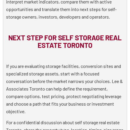
interpret market indicators, compare them with active
opportunities and translate them into next steps for self-
storage owners, investors, developers and operators.
NEXT STEP FOR SELF STORAGE REAL
ESTATE TORONTO
If you are evaluating storage facilities, conversion sites and
specialized storage assets, start with a focused
conversation before the market narrows your choices. Lee &
Associates Toronto can help define the requirement,
compare options, test pricing, protect negotiating leverage
and choose a path that fits your business or investment
objective.
For a confidential discussion about self storage real estate
Toronto, share the property type, location, timing, size range