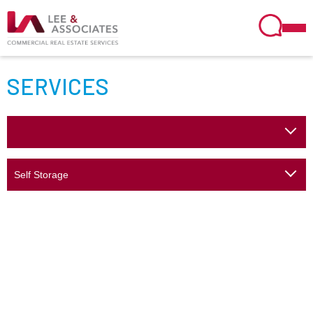
SERVICES
Self Storage