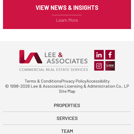
VIEW NEWS & INSIGHTS
Terms & Conditions
Privacy Policy
Accessibility
© 1998-2026 Lee & Associates Licensing & Administration Co., LP
Site Map
PROPERTIES
SERVICES
TEAM