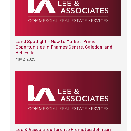
Land Spotlight – New to Market: Prime
Opportunities in Thames Centre, Caledon, and
Belleville
May 2, 2025
Lee & Associates Toronto Promotes Johnson