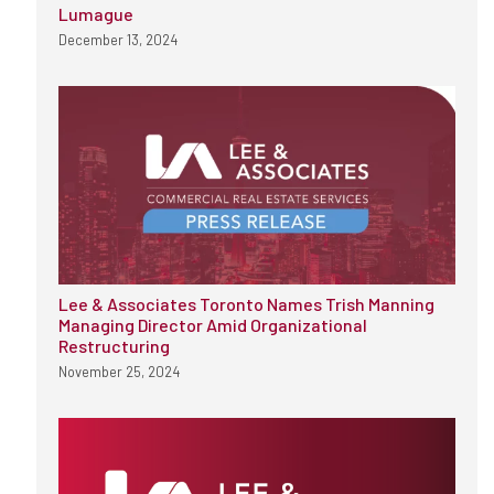
Lumague
December 13, 2024
Lee & Associates Toronto Names Trish Manning
Managing Director Amid Organizational
Restructuring
November 25, 2024