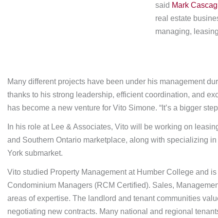
said
Mark Cascag
real estate busin
managing, leasing,
Many different projects have been under his management duri
thanks to his strong leadership, efficient coordination, and 
has become a new venture for Vito Simone. “It’s a bigger step i
In his role at Lee & Associates, Vito will be working on leasi
and Southern Ontario marketplace, along with specializing in
York submarket.
Vito studied Property Management at Humber College and is an
Condominium Managers (RCM Certified). Sales, Management,
areas of expertise. The landlord and tenant communities value
negotiating new contracts. Many national and regional tenant