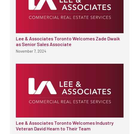
Lee & Associates Toronto Welcomes Zade Dwaik
as Senior Sales Associate
November 7, 2024
Lee & Associates Toronto Welcomes Industry
Veteran David Hearn to Their Team