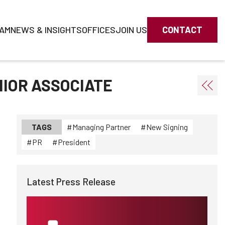
AM
NEWS & INSIGHTS
OFFICES
JOIN US
CONTACT
NIOR ASSOCIATE
TAGS
Managing Partner
New Signing
PR
President
Latest Press Release