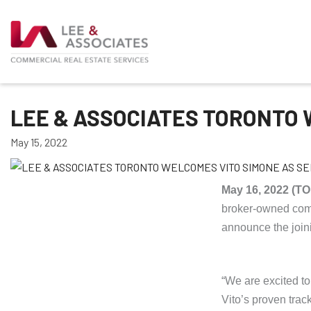
LEE & ASSOCIATES TORONTO 
May 15, 2022
May 16, 2022 (
broker-owned comme
announce the joini
“We are excited to
Vito’s proven trac