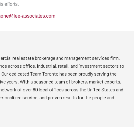
s efforts.
mone@lee-associates.com
rcial real estate brokerage and management services firm,
nce across office, industrial, retail, and investment sectors to
. Our dedicated Team Toronto has been proudly serving the
five years. With a seasoned team of brokers, market experts,
 network of over 80 local offices across the United States and
ersonalized service, and proven results for the people and