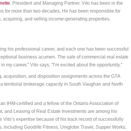
nette
, President and Managing Partner. Vito has been in the
ess for more than two decades. He has been responsible for
 acquiring, and selling income-generating properties.
ng his professional career, and each one has been successful
exceptional business acumen. The sale of commercial real estate
n my career,” Vito says. “I’m excited about the opportunity.”
ng, acquisition, and disposition assignments across the GTA
 a territorial brokerage capacity in South Vaughan and North
 IHM-certified and a fellow of the Ontario Association of
 and Leasing of Real Estate Investments are among his
 Vito’s expertise because of his track record of successfully
s, including Goodlife Fitness, Uniglobe Travel, Supper Works,