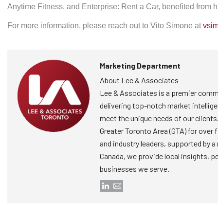
Anytime Fitness, and Enterprise: Rent a Car, benefited from hi
For more information, please reach out to Vito Simone at
vsi
Marketing Department
About Lee & Associates
Lee & Associates is a premier comme
delivering top-notch market intellige
meet the unique needs of our clients
Greater Toronto Area (GTA) for over 
and industry leaders, supported by a
Canada, we provide local insights, p
businesses we serve.