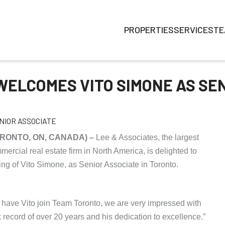
PROPERTIES
SERVICES
TE
WELCOMES VITO SIMONE AS SE
TORONTO, ON, CANADA) –
Lee & Associates, the largest
rcial real estate firm in North America, is delighted to
ng of Vito Simone, as Senior Associate in Toronto.
 have Vito join Team Toronto, we are very impressed with
k record of over 20 years and his dedication to excellence.”