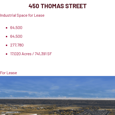
450 THOMAS STREET
Industrial Space for Lease
64,500
64,500
277,780
17.020 Acres / 741,391 SF
Lease Rate
$21.11 PSF
For Lease