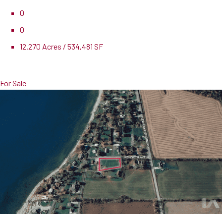
0
0
12.270 Acres / 534,481 SF
Pricing
$26,994,000
For Sale