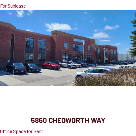
For Sublease
5860 Chedworth Way
Mississauga, ON, L5R 0A2
5860 CHEDWORTH WAY
Office Space for Rent