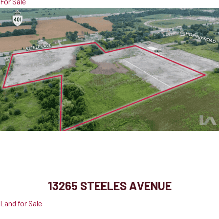
For Sale
13265 Steeles Avenue
Halton Hills, ON, L0P 1E0
13265 STEELES AVENUE
Land for Sale