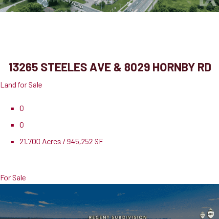
13265 Steeles Ave & 8029 Hornby Rd
Halton Hills, ON, L0P 1E0
13265 STEELES AVE & 8029 HORNBY RD
Land for Sale
0
0
21.700 Acres / 945,252 SF
Pricing
$21,181,000
For Sale