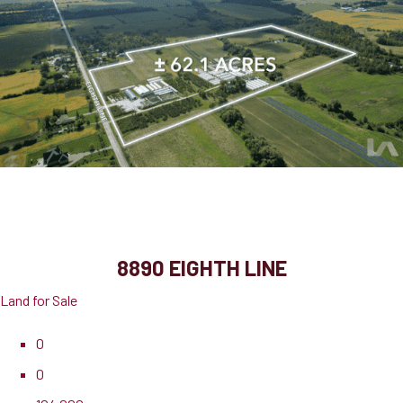
8890 Eighth Line
Halton Hills, ON, L7G 4S5
8890 EIGHTH LINE
Land for Sale
0
0