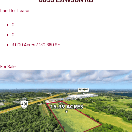
Land for Lease
0
0
3.000 Acres / 130,680 SF
Lease Rate
$27,000.00 PSF
For Sale