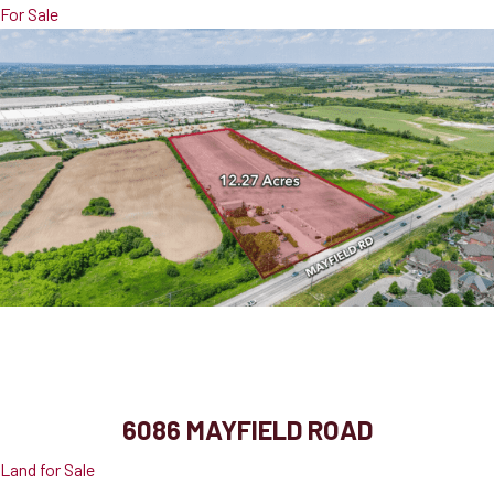
For Sale
6086 Mayfield Road
Caledon, ON, L7C 0Z7
6086 MAYFIELD ROAD
Land for Sale