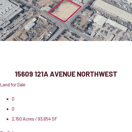
15609 121A Avenue Northwest
Edmonton, AB, T5V 1B1
15609 121A AVENUE NORTHWEST
Land for Sale
0
0
2.150 Acres / 93,654 SF