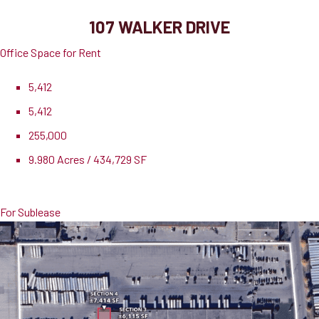
107 WALKER DRIVE
Office Space for Rent
5,412
5,412
255,000
9.980 Acres / 434,729 SF
Lease Rate
$13.00 PSF
For Sublease