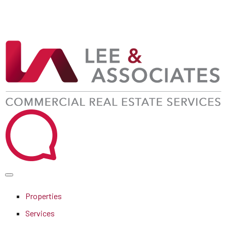
Properties
Services