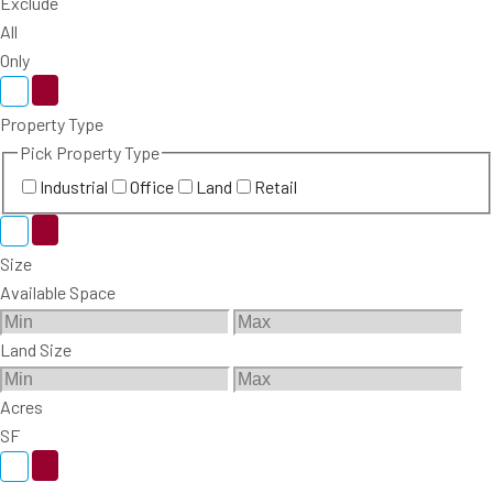
Exclude
All
Only
Property Type
Pick Property Type
Industrial
Office
Land
Retail
Size
Available Space
Land Size
Acres
SF