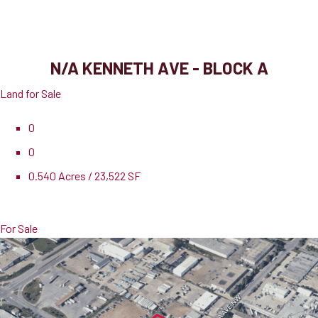
N/A Kenneth Ave - Block A
Port Dover, ON, N0A 1N3
N/A KENNETH AVE - BLOCK A
Land for Sale
0
0
0.540 Acres / 23,522 SF
Pricing
$275,000
For Sale