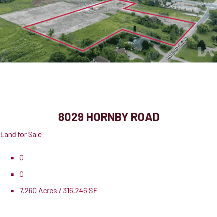
8029 Hornby Road
Halton Hills, ON, L0P 1E0
8029 HORNBY ROAD
Land for Sale
0
0
7.260 Acres / 316,246 SF
Pricing
$10,708,500