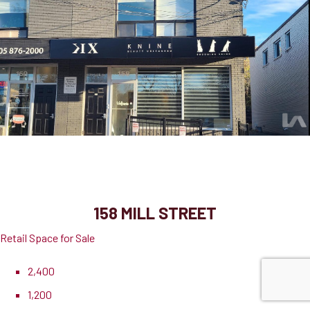
158 Mill Street
Milton, ON, L9T 1S2
158 MILL STREET
Retail Space for Sale
2,400
1,200