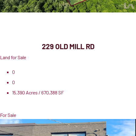
229 Old Mill Rd
Cambridge, ON, N3H 4R8
229 OLD MILL RD
Land for Sale
0
0
15.390 Acres / 670,388 SF
Pricing
$7,695,000
For Sale