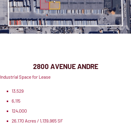
2800 Avenue Andre, Suite 3 & 4
Dorval, QC, H9P 1K3
2800 AVENUE ANDRE
Industrial Space for Lease
13,529
6,115
124,000
26.170 Acres / 1,139,965 SF