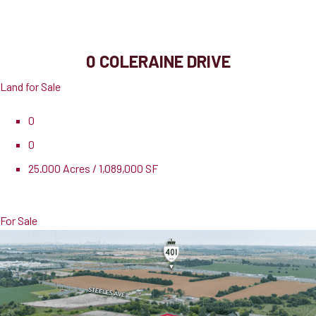
Brampton, ON, L6P 0Y8
0 COLERAINE DRIVE
Land for Sale
0
0
25.000 Acres / 1,089,000 SF
Pricing
$48,888,888
For Sale