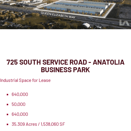
725 South Service Road
Grimsby, ON, L3M 4E8
725 SOUTH SERVICE ROAD - ANATOLIA
BUSINESS PARK
Industrial Space for Lease
640,000
50,000
640,000
35.309 Acres / 1,538,060 SF