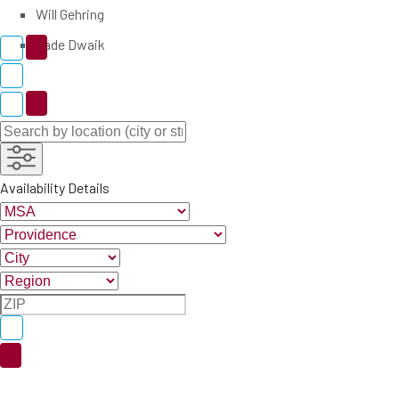
Will Gehring
Zade Dwaik
Availability Details