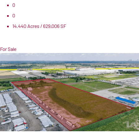
0
0
14.440 Acres / 629,006 SF
Pricing
$12,775,000
For Sale
0 Coleraine Drive