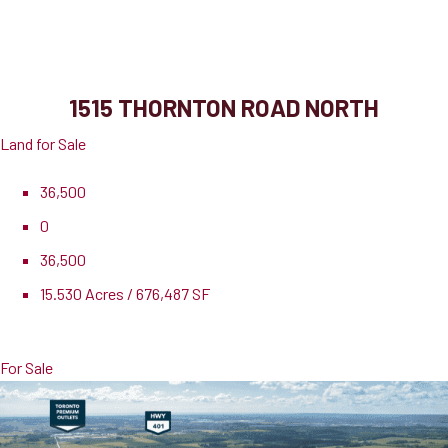
1515 Thornton Road North
Oshawa, ON, L1H 7K4
1515 THORNTON ROAD NORTH
Land for Sale
36,500
0
36,500
15.530 Acres / 676,487 SF
Pricing
$19,975,000
For Sale