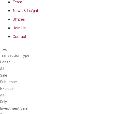
Team
News & Insights
Offices
Join Us
Contact
Transaction Type
Lease
All
Sale
SubLease
Exclude
All
Only
Investment Sale