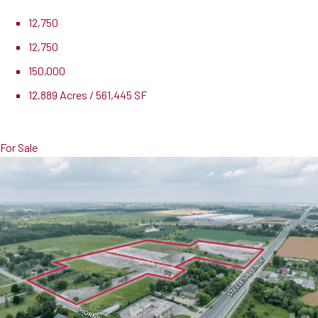
12,750
12,750
150,000
12.889 Acres / 561,445 SF
Lease Rate
$15.00 PSF
For Sale