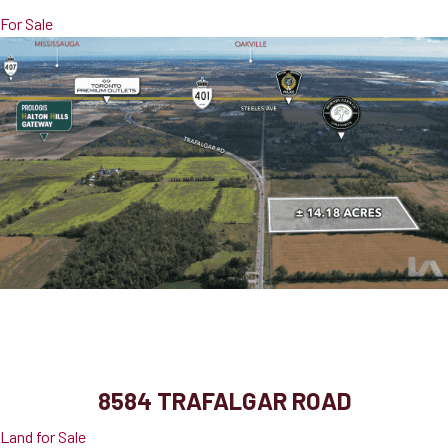
For Sale
8584 Trafalgar Road
Halton Hills, ON, L7G 4S6
8584 TRAFALGAR ROAD
Land for Sale