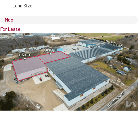
Land Size
Map
For Lease
450 Thomas Street, Suite C & F
Ingersoll, ON, N5C 3J7