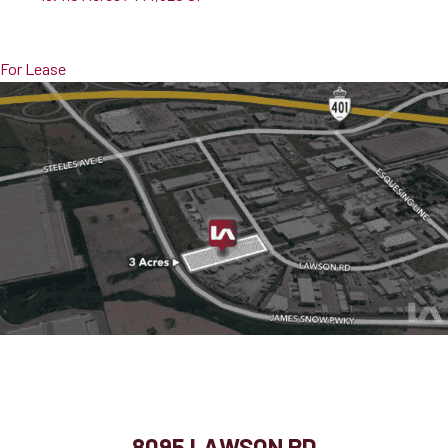
Pricing
$13,500,000
For Lease
8095 Lawson Rd
Milton, ON, L9T 5C4
8095 LAWSON RD