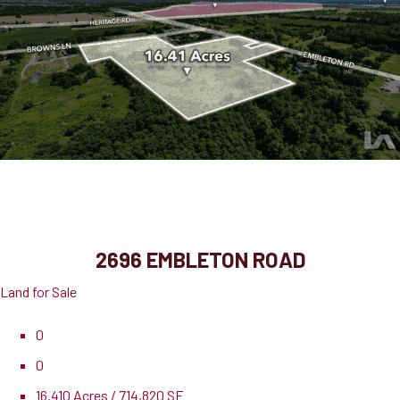
2696 Embleton Road
Brampton, ON, L6X 0E2
2696 EMBLETON ROAD
Land for Sale
0
0
16.410 Acres / 714,820 SF