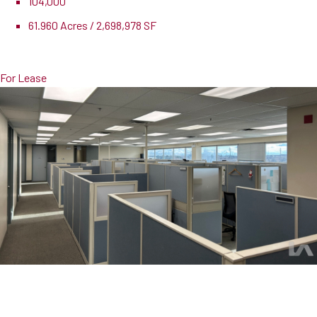
104,000
61.960 Acres / 2,698,978 SF
Pricing
$18,000,000
For Lease
107 Walker Drive, Suite B
Brampton, ON, L6T 5K5