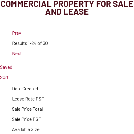
COMMERCIAL PROPERTY FOR SALE
AND LEASE
Prev
Results
1-24 of 30
Next
Saved
Sort
Date Created
Lease Rate PSF
Sale Price Total
Sale Price PSF
Available Size