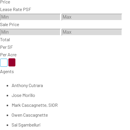
Price
Lease Rate PSF
Sale Price
Total
Per SF
Per Acre
Agents
Anthony Cutrara
Jose Morillo
Mark Cascagnette, SIOR
Owen Cascagnette
Sal Sgambelluri