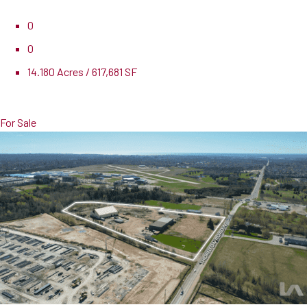
0
0
14.180 Acres / 617,681 SF
Pricing
$9,950,000
For Sale