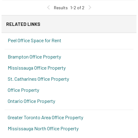
Results
1-2 of 2
RELATED LINKS
Peel Office Space for Rent
Brampton Office Property
Mississauga Office Property
St. Catharines Office Property
Office Property
Ontario Office Property
Greater Toronto Area Office Property
Mississauga North Office Property