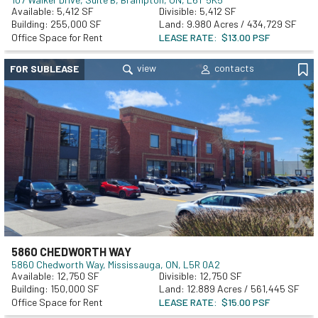
5,412
5,412
255,000
9.980 Acres / 434,729 SF
Office Space for Rent
LEASE RATE
$13.00 PSF
FOR SUBLEASE
5860 CHEDWORTH WAY
5860 Chedworth Way
Mississauga, ON, L5R 0A2
12,750
12,750
150,000
12.889 Acres / 561,445 SF
Office Space for Rent
LEASE RATE
$15.00 PSF