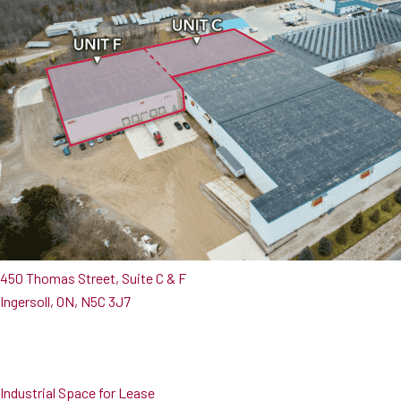
450 Thomas Street, Suite C & F
Ingersoll, ON, N5C 3J7
Industrial Space for Lease