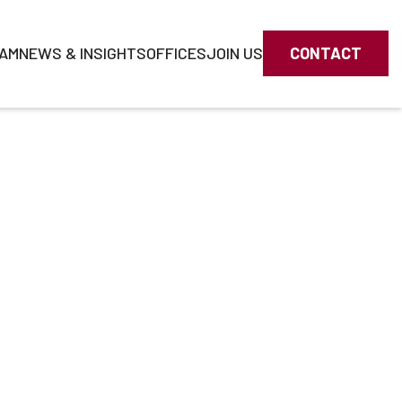
AM
NEWS & INSIGHTS
OFFICES
JOIN US
CONTACT