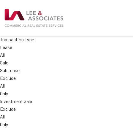
Transaction Type
Lease
All
Sale
SubLease
Exclude
All
Only
Investment Sale
Exclude
All
Only