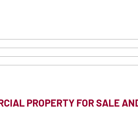
CIAL PROPERTY FOR SALE AN