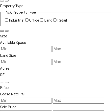
Property Type
Pick Property Type
Industrial
Office
Land
Retail
Size
Available Space
Land Size
Acres
SF
Price
Lease Rate PSF
Sale Price