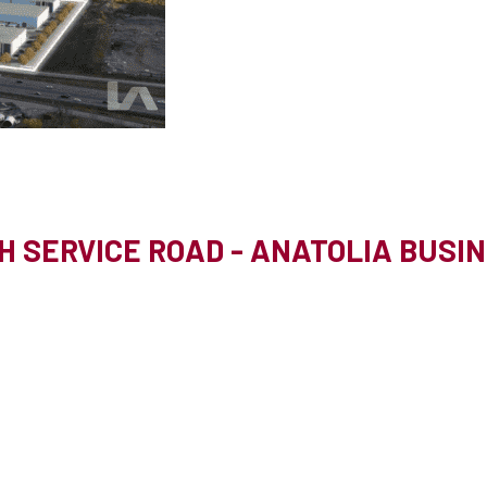
H SERVICE ROAD - ANATOLIA BUSI