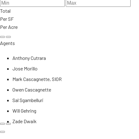
Total
Per SF
Per Acre
Agents
Anthony Cutrara
Jose Morillo
Mark Cascagnette, SIOR
Owen Cascagnette
Sal Sgambelluri
Will Gehring
Zade Dwaik