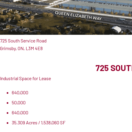
725 South Service Road
Grimsby, ON, L3M 4E8
725 SOUT
Industrial Space for Lease
640,000
50,000
640,000
35.309 Acres / 1,538,060 SF