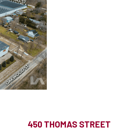
450 THOMAS STREET