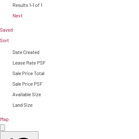
Results
1-1 of 1
Next
Saved
Sort
Date Created
Lease Rate PSF
Sale Price Total
Sale Price PSF
Available Size
Land Size
Map