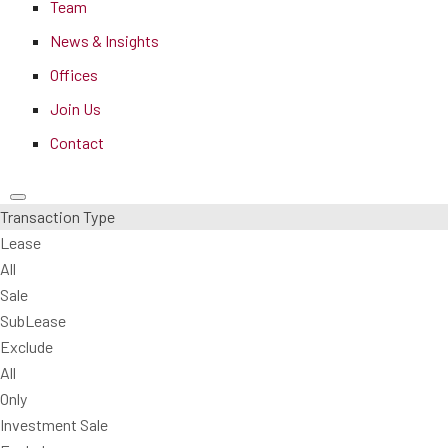
Team
News & Insights
Offices
Join Us
Contact
Transaction Type
Lease
All
Sale
SubLease
Exclude
All
Only
Investment Sale