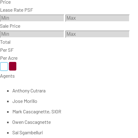
Price
Lease Rate PSF
Sale Price
Total
Per SF
Per Acre
Agents
Anthony Cutrara
Jose Morillo
Mark Cascagnette, SIOR
Owen Cascagnette
Sal Sgambelluri