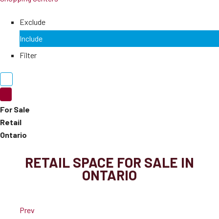
Exclude
Include
Filter
For Sale
Retail
Ontario
RETAIL SPACE FOR SALE IN
ONTARIO
Prev