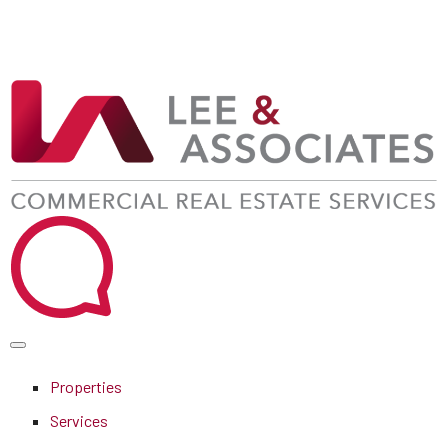
Properties
Services