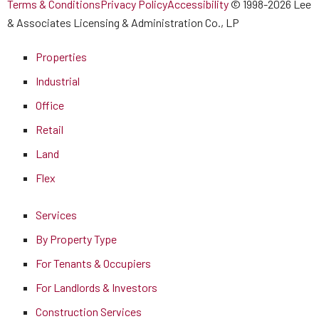
Terms & Conditions
Privacy Policy
Accessibility
© 1998-2026 Lee
& Associates Licensing & Administration Co., LP
Properties
Industrial
Office
Retail
Land
Flex
Services
By Property Type
For Tenants & Occupiers
For Landlords & Investors
Construction Services