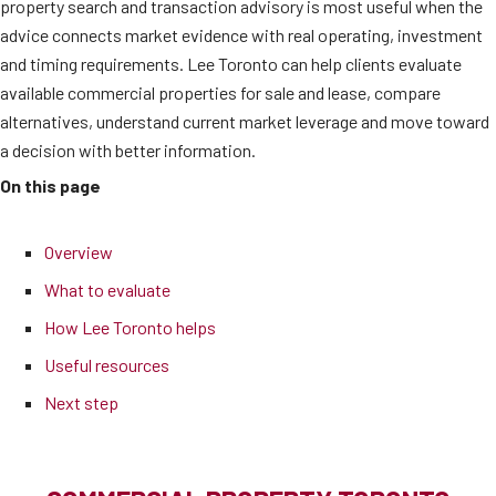
property search and transaction advisory is most useful when the
advice connects market evidence with real operating, investment
and timing requirements. Lee Toronto can help clients evaluate
available commercial properties for sale and lease, compare
alternatives, understand current market leverage and move toward
a decision with better information.
On this page
Overview
What to evaluate
How Lee Toronto helps
Useful resources
Next step