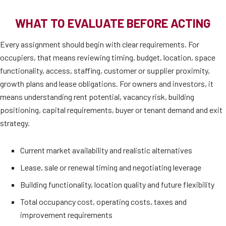
WHAT TO EVALUATE BEFORE ACTING
Every assignment should begin with clear requirements. For
occupiers, that means reviewing timing, budget, location, space
functionality, access, staffing, customer or supplier proximity,
growth plans and lease obligations. For owners and investors, it
means understanding rent potential, vacancy risk, building
positioning, capital requirements, buyer or tenant demand and exit
strategy.
Current market availability and realistic alternatives
Lease, sale or renewal timing and negotiating leverage
Building functionality, location quality and future flexibility
Total occupancy cost, operating costs, taxes and
improvement requirements