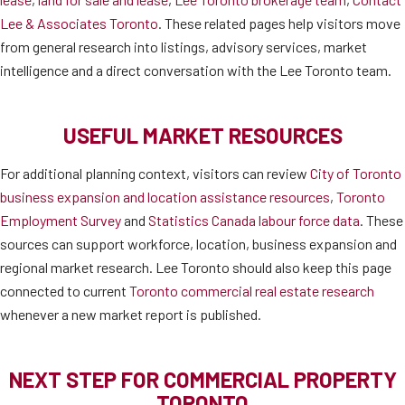
Lee & Associates Toronto
. These related pages help visitors move
from general research into listings, advisory services, market
intelligence and a direct conversation with the Lee Toronto team.
USEFUL MARKET RESOURCES
For additional planning context, visitors can review
City of Toronto
business expansion and location assistance resources
,
Toronto
Employment Survey
and
Statistics Canada labour force data
. These
sources can support workforce, location, business expansion and
regional market research. Lee Toronto should also keep this page
connected to current
Toronto commercial real estate research
whenever a new market report is published.
NEXT STEP FOR COMMERCIAL PROPERTY
TORONTO