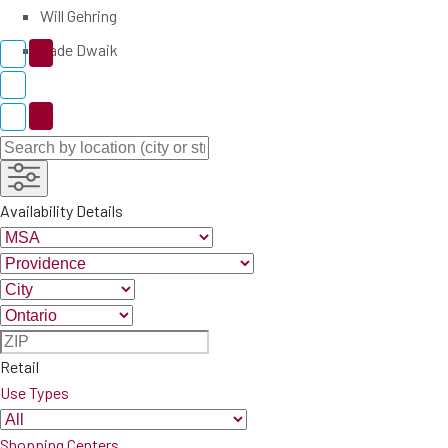
Will Gehring
Zade Dwaik
Availability Details
Retail
Use Types
Shopping Centers