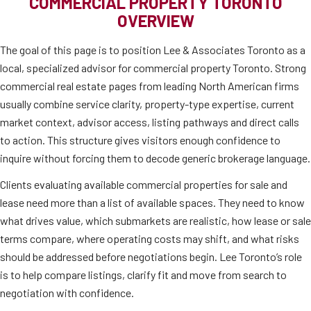
COMMERCIAL PROPERTY TORONTO
OVERVIEW
The goal of this page is to position Lee & Associates Toronto as a
local, specialized advisor for commercial property Toronto. Strong
commercial real estate pages from leading North American firms
usually combine service clarity, property-type expertise, current
market context, advisor access, listing pathways and direct calls
to action. This structure gives visitors enough confidence to
inquire without forcing them to decode generic brokerage language.
Clients evaluating available commercial properties for sale and
lease need more than a list of available spaces. They need to know
what drives value, which submarkets are realistic, how lease or sale
terms compare, where operating costs may shift, and what risks
should be addressed before negotiations begin. Lee Toronto’s role
is to help compare listings, clarify fit and move from search to
negotiation with confidence.