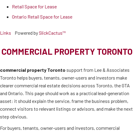
Retail Space for Lease
Ontario Retail Space for Lease
Links
Powered by
SlickCactus™
COMMERCIAL PROPERTY TORONTO
commercial property Toronto
support from Lee & Associates
Toronto helps buyers, tenants, owner-users and investors make
clearer commercial real estate decisions across Toronto, the GTA
and Ontario. This page should work as a practical lead-generation
asset: it should explain the service, frame the business problem,
connect visitors to relevant listings or advisors, and make the next
step obvious.
For buyers, tenants, owner-users and investors, commercial