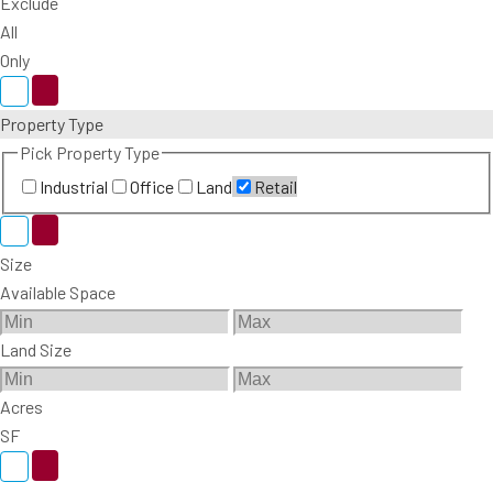
Exclude
All
Only
Property Type
Pick Property Type
Industrial
Office
Land
Retail
Size
Available Space
Land Size
Acres
SF