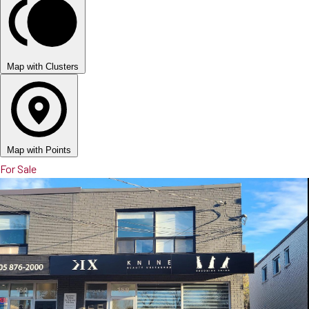
Map with Clusters
Map with Points
For Sale