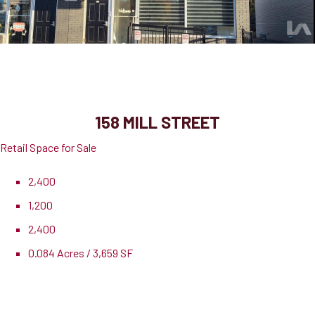
158 Mill Street
Milton, ON, L9T 1S2
158 MILL STREET
Retail Space for Sale
2,400
1,200
2,400
0.084 Acres / 3,659 SF
Pricing
$1,295,000