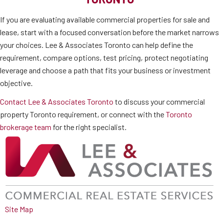
If you are evaluating available commercial properties for sale and
lease, start with a focused conversation before the market narrows
your choices. Lee & Associates Toronto can help define the
requirement, compare options, test pricing, protect negotiating
leverage and choose a path that fits your business or investment
objective.
Contact Lee & Associates Toronto
to discuss your commercial
property Toronto requirement, or connect with the
Toronto
brokerage team
for the right specialist.
Site Map