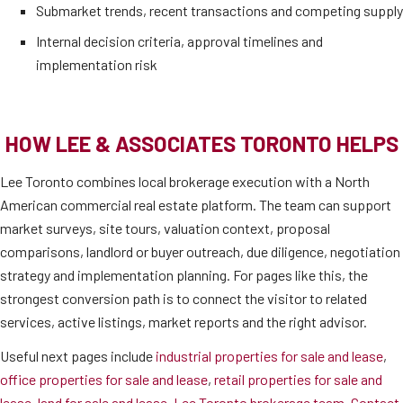
Submarket trends, recent transactions and competing supply
Internal decision criteria, approval timelines and
implementation risk
HOW LEE & ASSOCIATES TORONTO HELPS
Lee Toronto combines local brokerage execution with a North
American commercial real estate platform. The team can support
market surveys, site tours, valuation context, proposal
comparisons, landlord or buyer outreach, due diligence, negotiation
strategy and implementation planning. For pages like this, the
strongest conversion path is to connect the visitor to related
services, active listings, market reports and the right advisor.
Useful next pages include
industrial properties for sale and lease
,
office properties for sale and lease
,
retail properties for sale and
lease
,
land for sale and lease
,
Lee Toronto brokerage team
,
Contact