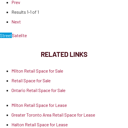
Prev
Results
1-1 of 1
Next
Street
Satelite
RELATED LINKS
Milton Retail Space for Sale
Retail Space for Sale
Ontario Retail Space for Sale
Milton Retail Space for Lease
Greater Toronto Area Retail Space for Lease
Halton Retail Space for Lease