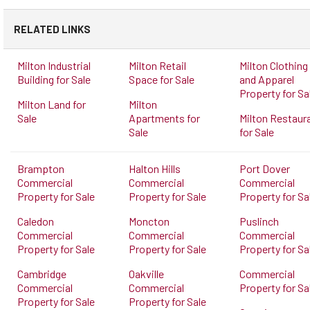
RELATED LINKS
Milton Industrial
Milton Retail
Milton Clothing
Building for Sale
Space for Sale
and Apparel
Property for Sa
Milton Land for
Milton
Sale
Apartments for
Milton Restaur
Sale
for Sale
Brampton
Halton Hills
Port Dover
Commercial
Commercial
Commercial
Property for Sale
Property for Sale
Property for Sa
Caledon
Moncton
Puslinch
Commercial
Commercial
Commercial
Property for Sale
Property for Sale
Property for Sa
Cambridge
Oakville
Commercial
Commercial
Commercial
Property for Sa
Property for Sale
Property for Sale