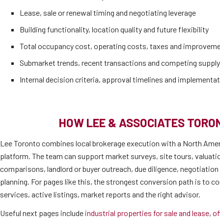
Lease, sale or renewal timing and negotiating leverage
Building functionality, location quality and future flexibility
Total occupancy cost, operating costs, taxes and improvem
Submarket trends, recent transactions and competing supply
Internal decision criteria, approval timelines and implementat
HOW LEE & ASSOCIATES TORO
Lee Toronto combines local brokerage execution with a North Amer
platform. The team can support market surveys, site tours, valuati
comparisons, landlord or buyer outreach, due diligence, negotiatio
planning. For pages like this, the strongest conversion path is to co
services, active listings, market reports and the right advisor.
Useful next pages include
industrial properties for sale and lease
,
of