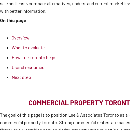
sale and lease, compare alternatives, understand current market l
with better information.
On this page
Overview
What to evaluate
How Lee Toronto helps
Useful resources
Next step
COMMERCIAL PROPERTY TORONT
The goal of this page is to position Lee & Associates Toronto as a l
commercial property Toronto. Strong commercial real estate pages
firms usually combine service clarity, property-type expertise, cur