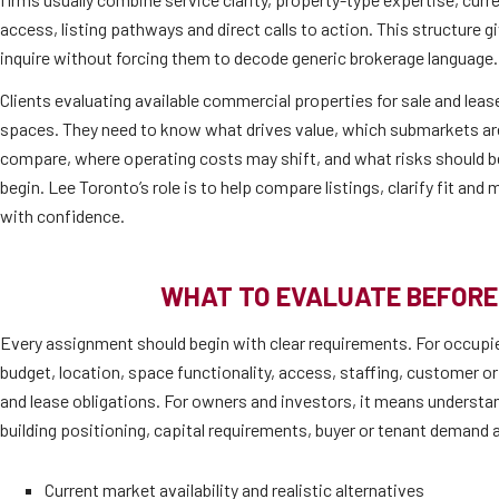
access, listing pathways and direct calls to action. This structure 
inquire without forcing them to decode generic brokerage language.
Clients evaluating available commercial properties for sale and lease
spaces. They need to know what drives value, which submarkets are 
compare, where operating costs may shift, and what risks should b
begin. Lee Toronto’s role is to help compare listings, clarify fit an
with confidence.
WHAT TO EVALUATE BEFORE
Every assignment should begin with clear requirements. For occupi
budget, location, space functionality, access, staffing, customer or
and lease obligations. For owners and investors, it means understan
building positioning, capital requirements, buyer or tenant demand a
Current market availability and realistic alternatives