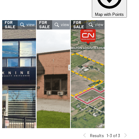
Map with Points
FOR
FOR
FOR
SALE
SALE
SALE
Results
1-3 of 3