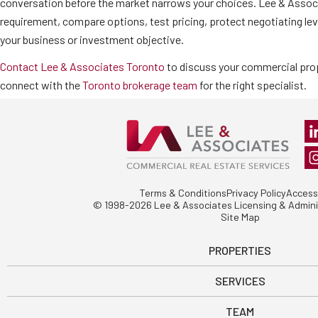
conversation before the market narrows your choices. Lee & Associ
requirement, compare options, test pricing, protect negotiating lev
your business or investment objective.
Contact Lee & Associates Toronto
to discuss your commercial prop
connect with the
Toronto brokerage team
for the right specialist.
Terms & Conditions
Privacy Policy
Accessi
© 1998-2026 Lee & Associates Licensing & Adminis
Site Map
PROPERTIES
SERVICES
TEAM