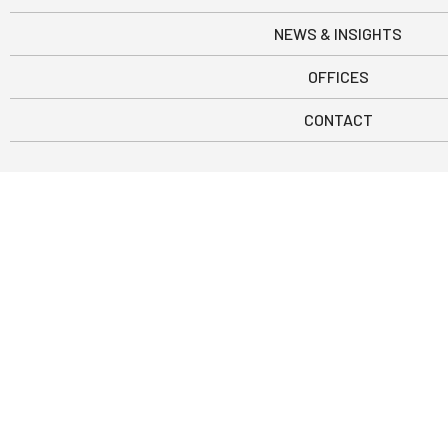
NEWS & INSIGHTS
OFFICES
CONTACT