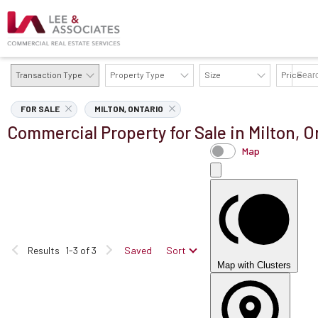
Transaction Type
Property Type
Size
Price
AVAILABILITY DETAILS
FOR SALE
MILTON, ONTARIO
Commercial Property for Sale in Milton, O
Map
Results
1-3 of 3
Saved
Sort
Map with Clusters