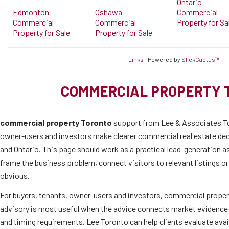
Ontario
Edmonton
Oshawa
Commercial
Commercial
Commercial
Property for Sa
Property for Sale
Property for Sale
Links
Powered by
SlickCactus™
COMMERCIAL PROPERTY 
commercial property Toronto
support from Lee & Associates To
owner-users and investors make clearer commercial real estate de
and Ontario. This page should work as a practical lead-generation as
frame the business problem, connect visitors to relevant listings o
obvious.
For buyers, tenants, owner-users and investors, commercial proper
advisory is most useful when the advice connects market evidence 
and timing requirements. Lee Toronto can help clients evaluate ava