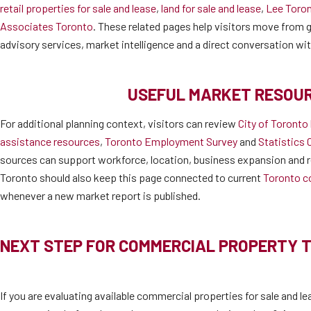
retail properties for sale and lease
,
land for sale and lease
,
Lee Toro
Associates Toronto
. These related pages help visitors move from ge
advisory services, market intelligence and a direct conversation wi
USEFUL MARKET RESOU
For additional planning context, visitors can review
City of Toronto
assistance resources
,
Toronto Employment Survey
and
Statistics 
sources can support workforce, location, business expansion and r
Toronto should also keep this page connected to current
Toronto c
whenever a new market report is published.
NEXT STEP FOR COMMERCIAL PROPERTY 
If you are evaluating available commercial properties for sale and le