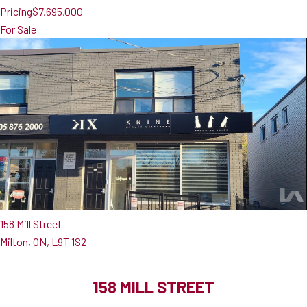
Pricing
$7,695,000
For Sale
158 Mill Street
Milton, ON, L9T 1S2
158 MILL STREET