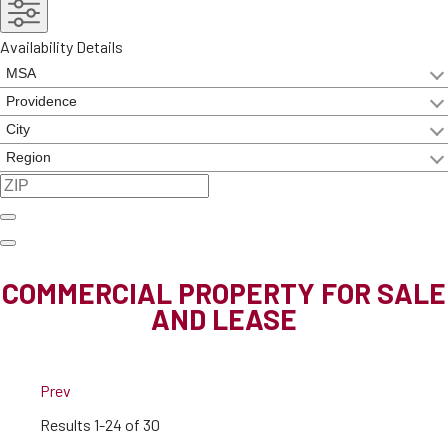
Availability Details
COMMERCIAL PROPERTY FOR SALE
AND LEASE
Prev
Results
1-24 of 30