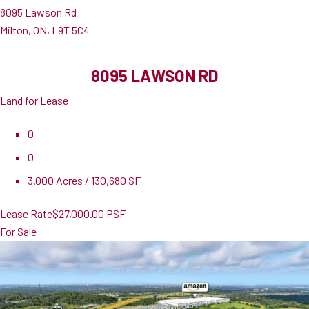
8095 Lawson Rd
Milton, ON, L9T 5C4
8095 LAWSON RD
Land for Lease
0
0
3.000 Acres / 130,680 SF
Lease Rate
$27,000.00 PSF
For Sale