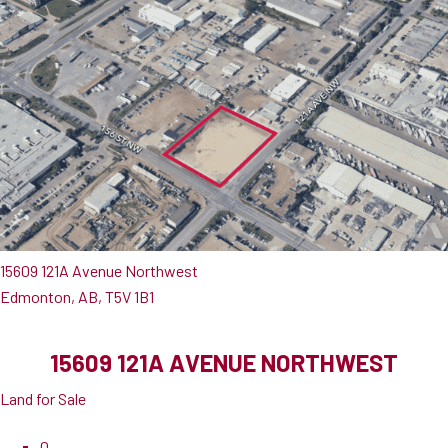
15609 121A Avenue Northwest
Edmonton, AB, T5V 1B1
15609 121A AVENUE NORTHWEST
Land for Sale
0