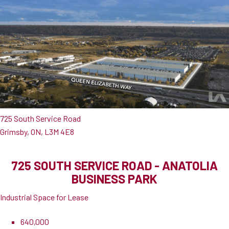
725 South Service Road
Grimsby, ON, L3M 4E8
725 SOUTH SERVICE ROAD - ANATOLIA
BUSINESS PARK
Industrial Space for Lease
640,000