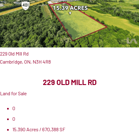
229 Old Mill Rd
Cambridge, ON, N3H 4R8
229 OLD MILL RD
Land for Sale
0
0
15.390 Acres / 670,388 SF