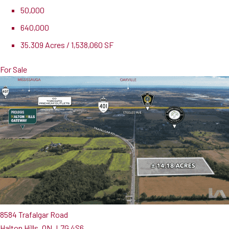
50,000
640,000
35.309 Acres / 1,538,060 SF
For Sale
8584 Trafalgar Road
Halton Hills, ON, L7G 4S6