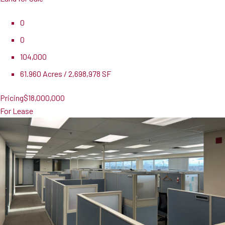
0
0
104,000
61.960 Acres / 2,698,978 SF
Pricing
$18,000,000
For Lease