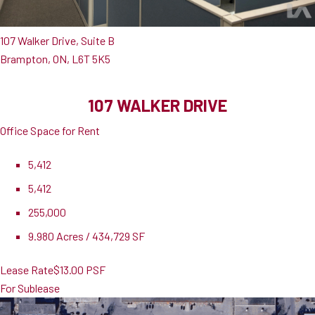
107 Walker Drive, Suite B
Brampton, ON, L6T 5K5
107 WALKER DRIVE
Office Space for Rent
5,412
5,412
255,000
9.980 Acres / 434,729 SF
Lease Rate
$13.00 PSF
For Sublease