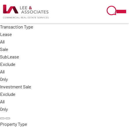
Transaction Type
Lease
All
Sale
SubLease
Exclude
All
Only
Investment Sale
Exclude
All
Only
Property Type