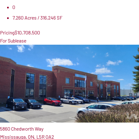
0
7.260 Acres / 316,246 SF
Pricing
$10,708,500
For Sublease
5860 Chedworth Way
Mississauga, ON, L5R 0A2