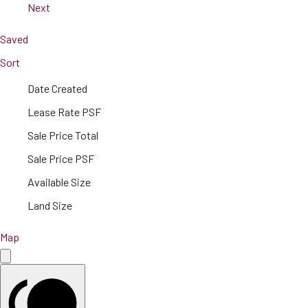
Next
Saved
Sort
Date Created
Lease Rate PSF
Sale Price Total
Sale Price PSF
Available Size
Land Size
Map