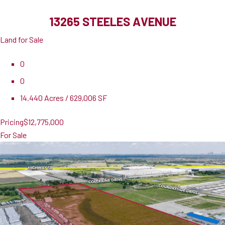
13265 STEELES AVENUE
Land for Sale
0
0
14.440 Acres / 629,006 SF
Pricing
$12,775,000
For Sale