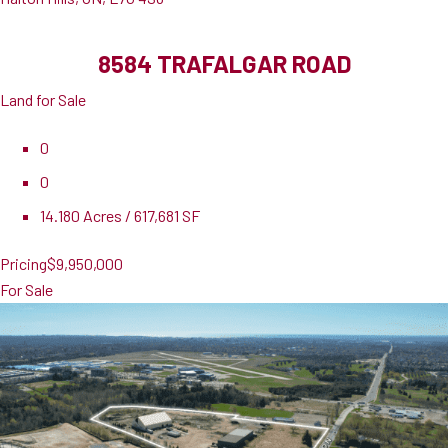
8584 TRAFALGAR ROAD
Land for Sale
0
0
14.180 Acres / 617,681 SF
Pricing
$9,950,000
For Sale