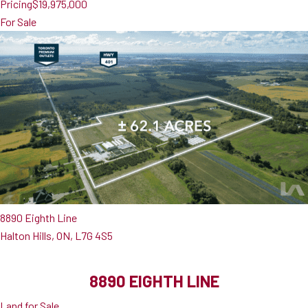
Pricing
$19,975,000
For Sale
8890 Eighth Line
Halton Hills, ON, L7G 4S5
8890 EIGHTH LINE
Land for Sale