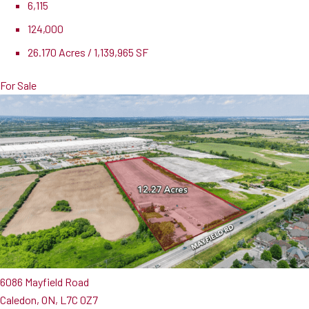
6,115
124,000
26.170 Acres / 1,139,965 SF
For Sale
6086 Mayfield Road
Caledon, ON, L7C 0Z7