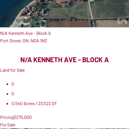
N/A Kenneth Ave - Block A
Port Dover, ON, N0A 1N3
N/A KENNETH AVE - BLOCK A
Land for Sale
0
0
0.540 Acres / 23,522 SF
Pricing
$275,000
For Sale