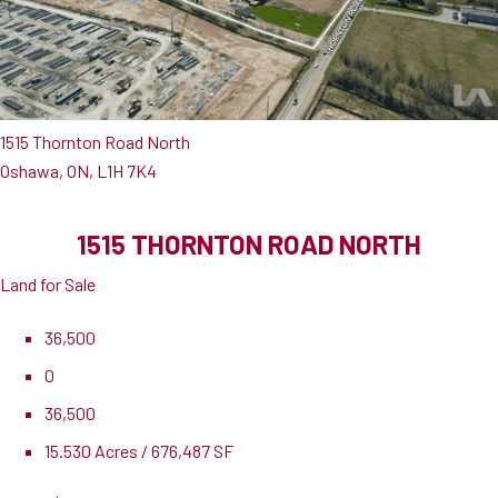
1515 Thornton Road North
Oshawa, ON, L1H 7K4
1515 THORNTON ROAD NORTH
Land for Sale
36,500
0
36,500
15.530 Acres / 676,487 SF