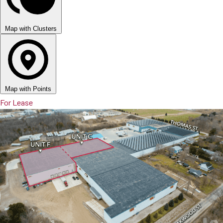
Map with Clusters
Map with Points
For Lease