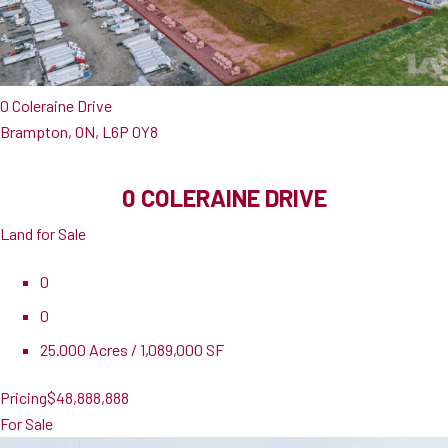
0 Coleraine Drive
Brampton, ON, L6P 0Y8
0 COLERAINE DRIVE
Land for Sale
0
0
25.000 Acres / 1,089,000 SF
Pricing
$48,888,888
For Sale