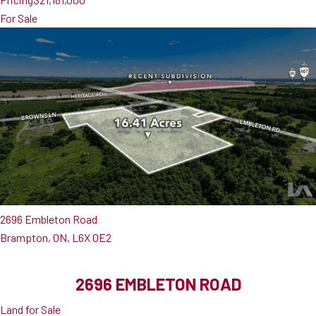
For Sale
2696 Embleton Road
Brampton, ON, L6X 0E2
2696 EMBLETON ROAD
Land for Sale