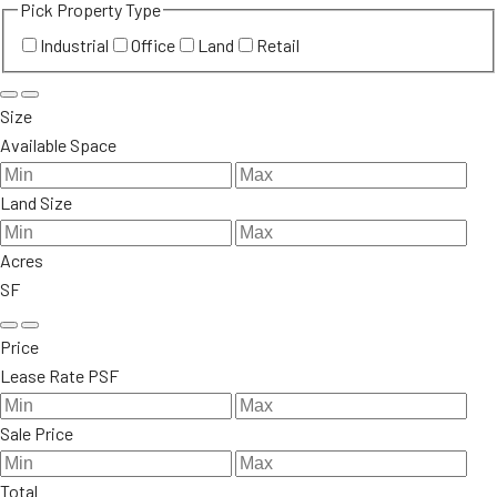
Pick Property Type
Industrial
Office
Land
Retail
Size
Available Space
Land Size
Acres
SF
Price
Lease Rate PSF
Sale Price
Total