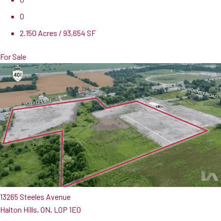
0
2.150 Acres / 93,654 SF
For Sale
13265 Steeles Avenue
Halton Hills, ON, L0P 1E0