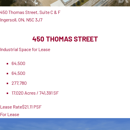
450 Thomas Street, Suite C & F
Ingersoll, ON, N5C 3J7
450 THOMAS STREET
Industrial Space for Lease
64,500
64,500
277,780
17.020 Acres / 741,391 SF
Lease Rate
$21.11 PSF
For Lease