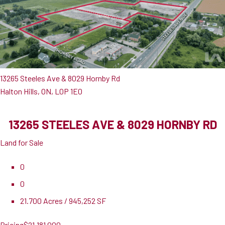
13265 Steeles Ave & 8029 Hornby Rd
Halton Hills, ON, L0P 1E0
13265 STEELES AVE & 8029 HORNBY RD
Land for Sale
0
0
21.700 Acres / 945,252 SF
Pricing
$21,181,000