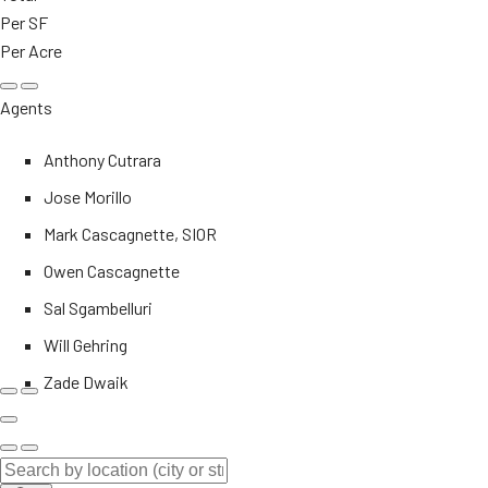
Per SF
Per Acre
Agents
Anthony Cutrara
Jose Morillo
Mark Cascagnette, SIOR
Owen Cascagnette
Sal Sgambelluri
Will Gehring
Zade Dwaik