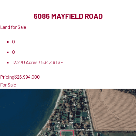
6086 MAYFIELD ROAD
Land for Sale
0
0
12.270 Acres / 534,481 SF
Pricing
$26,994,000
For Sale