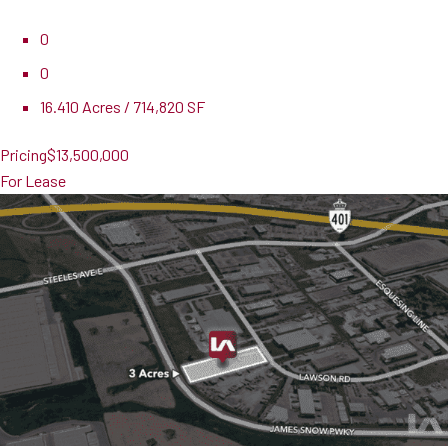
0
0
16.410 Acres / 714,820 SF
Pricing
$13,500,000
For Lease