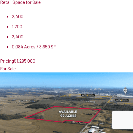
Retail Space for Sale
2,400
1,200
2,400
0.084 Acres / 3,659 SF
Pricing
$1,295,000
For Sale