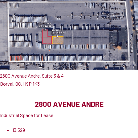
2800 Avenue Andre, Suite 3 & 4
Dorval, QC, H9P 1K3
2800 AVENUE ANDRE
Industrial Space for Lease
13,529