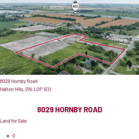
8029 Hornby Road
Halton Hills, ON, L0P 1E0
8029 HORNBY ROAD
Land for Sale
0