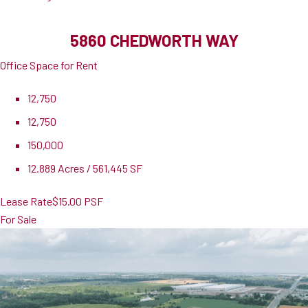
5860 CHEDWORTH WAY
Office Space for Rent
12,750
12,750
150,000
12.889 Acres / 561,445 SF
Lease Rate
$15.00 PSF
For Sale