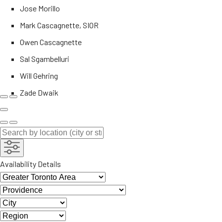
Jose Morillo
Mark Cascagnette, SIOR
Owen Cascagnette
Sal Sgambelluri
Will Gehring
Zade Dwaik
Availability Details