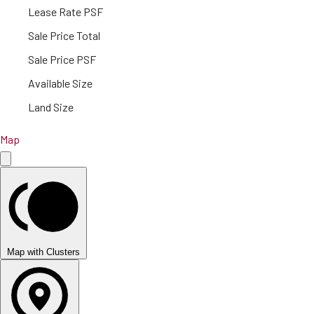
Lease Rate PSF
Sale Price Total
Sale Price PSF
Available Size
Land Size
Map
Map with Clusters