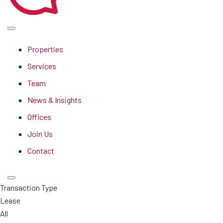
Properties
Services
Team
News & Insights
Offices
Join Us
Contact
Transaction Type
Lease
All