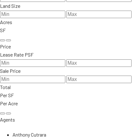
Land Size
Acres
SF
Price
Lease Rate PSF
Sale Price
Total
Per SF
Per Acre
Agents
Anthony Cutrara