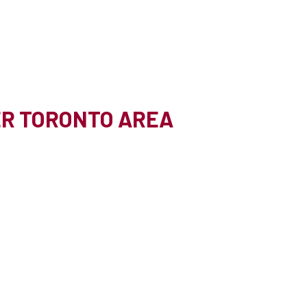
TER TORONTO AREA