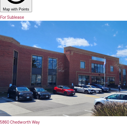
Map with Points
For Sublease
5860 Chedworth Way