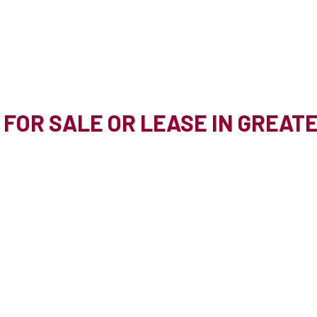
 FOR SALE OR LEASE IN GREA