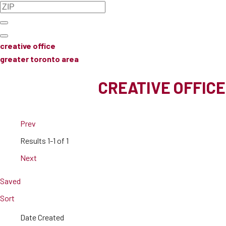
creative office
greater toronto area
CREATIVE OFFICE
Prev
Results
1-1 of 1
Next
Saved
Sort
Date Created