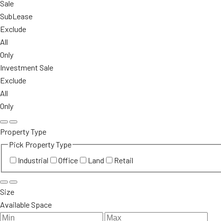
Sale
SubLease
Exclude
All
Only
Investment Sale
Exclude
All
Only
Property Type
Pick Property Type
Industrial
Office
Land
Retail
Size
Available Space