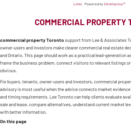
Links
Powered by
SlickCactus™
COMMERCIAL PROPERTY 
commercial property Toronto
support from Lee & Associates To
owner-users and investors make clearer commercial real estate de
and Ontario. This page should work as a practical lead-generation as
frame the business problem, connect visitors to relevant listings o
obvious.
For buyers, tenants, owner-users and investors, commercial proper
advisory is most useful when the advice connects market evidence 
and timing requirements. Lee Toronto can help clients evaluate ava
sale and lease, compare alternatives, understand current market l
with better information.
On this page