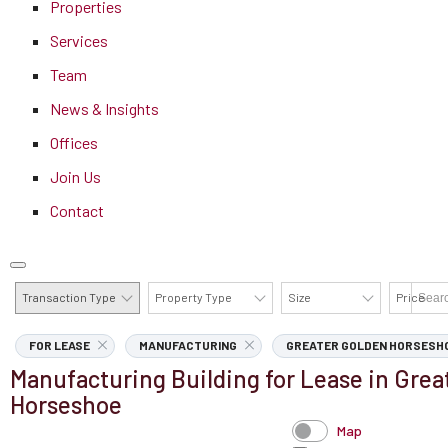
Properties
Services
Team
News & Insights
Offices
Join Us
Contact
Transaction Type
Property Type
Size
Price
AVAILABILITY DETAILS
FOR LEASE
MANUFACTURING
GREATER GOLDEN HORSESH
Manufacturing Building for Lease in Grea
Horseshoe
Map