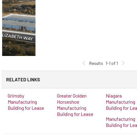
Results
1-1 of 1
RELATED LINKS
Grimsby
Greater Golden
Niagara
Manufacturing
Horseshoe
Manufacturing
Building for Lease
Manufacturing
Building for Le
Building for Lease
Manufacturing
Building for Le