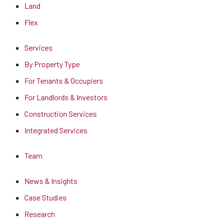
Land
Flex
Services
By Property Type
For Tenants & Occupiers
For Landlords & Investors
Construction Services
Integrated Services
Team
News & Insights
Case Studies
Research