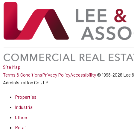
Site Map
Terms & Conditions
Privacy Policy
Accessibility
© 1998-2026 Lee &
Administration Co., LP
Properties
Industrial
Office
Retail