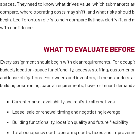
spaces. They need to know what drives value, which submarkets are 
compare, where operating costs may shift, and what risks should b
begin. Lee Toronto’s role is to help compare listings, clarify fit an
with confidence.
WHAT TO EVALUATE BEFORE
Every assignment should begin with clear requirements. For occupi
budget, location, space functionality, access, staffing, customer or
and lease obligations. For owners and investors, it means understan
building positioning, capital requirements, buyer or tenant demand a
Current market availability and realistic alternatives
Lease, sale or renewal timing and negotiating leverage
Building functionality, location quality and future flexibility
Total occupancy cost, operating costs, taxes and improvem