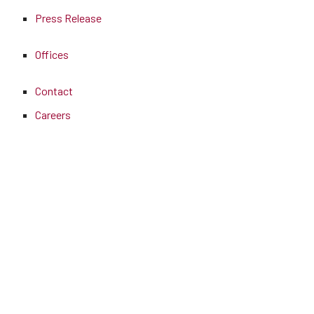
Press Release
Offices
Contact
Careers