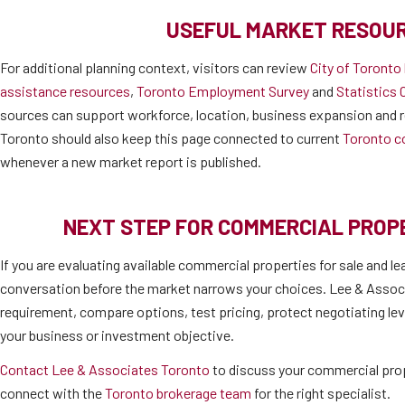
USEFUL MARKET RESOU
For additional planning context, visitors can review
City of Toronto
assistance resources
,
Toronto Employment Survey
and
Statistics 
sources can support workforce, location, business expansion and r
Toronto should also keep this page connected to current
Toronto c
whenever a new market report is published.
NEXT STEP FOR COMMERCIAL PRO
If you are evaluating available commercial properties for sale and le
conversation before the market narrows your choices. Lee & Associ
requirement, compare options, test pricing, protect negotiating lev
your business or investment objective.
Contact Lee & Associates Toronto
to discuss your commercial prop
connect with the
Toronto brokerage team
for the right specialist.