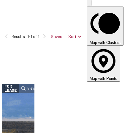
Results
1-1 of 1
Saved
Sort
Map with Clusters
Map with Points
FOR
LEASE