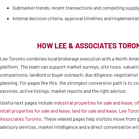
Submarket trends, recent transactions and competing supply
Internal decision criteria, approval timelines and implementat
HOW LEE & ASSOCIATES TORO
Lee Toronto combines local brokerage execution with a North Amer
platform. The team can support market surveys, site tours, valuati
comparisons, landlord or buyer outreach, due diligence, negotiatio
planning. For pages like this, the strongest conversion path is to co
services, active listings, market reports and the right advisor.
Useful next pages include
industrial properties for sale and lease
,
of
retail properties for sale and lease
,
land for sale and lease
,
Lee Toro
Associates Toronto
. These related pages help visitors move from ge
advisory services, market intelligence and a direct conversation wi