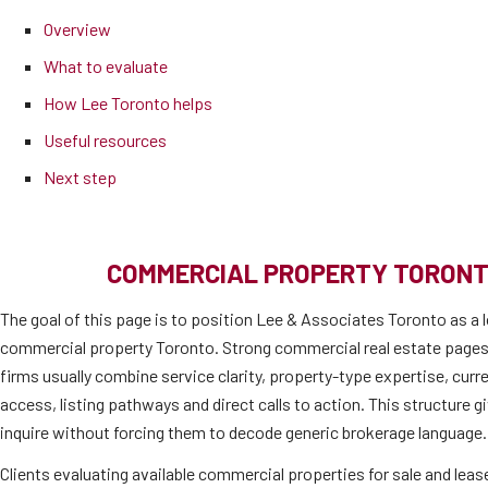
Overview
What to evaluate
How Lee Toronto helps
Useful resources
Next step
COMMERCIAL PROPERTY TORONT
The goal of this page is to position Lee & Associates Toronto as a l
commercial property Toronto. Strong commercial real estate pages
firms usually combine service clarity, property-type expertise, cur
access, listing pathways and direct calls to action. This structure 
inquire without forcing them to decode generic brokerage language.
Clients evaluating available commercial properties for sale and lease