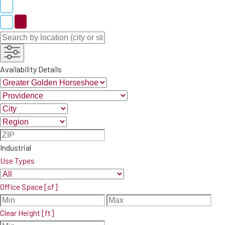
Availability Details
Industrial
Use Types
Office Space [sf]
Clear Height [ft]