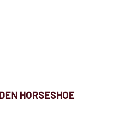
LDEN HORSESHOE