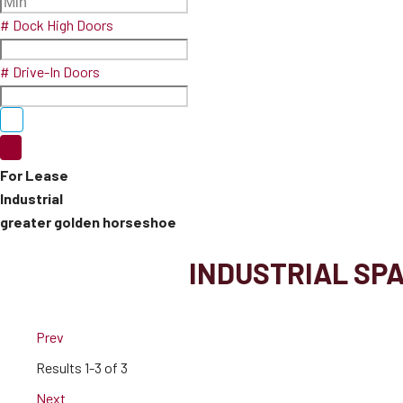
# Dock High Doors
# Drive-In Doors
For Lease
Industrial
greater golden horseshoe
INDUSTRIAL SP
Prev
Results
1-3 of 3
Next