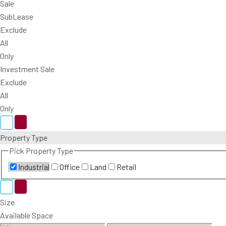
Sale
SubLease
Exclude
All
Only
Investment Sale
Exclude
All
Only
Property Type
Pick Property Type
Industrial
Office
Land
Retail
Size
Available Space