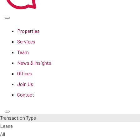
Properties
Services
Team
News & Insights
Offices
Join Us
Contact
Transaction Type
Lease
All