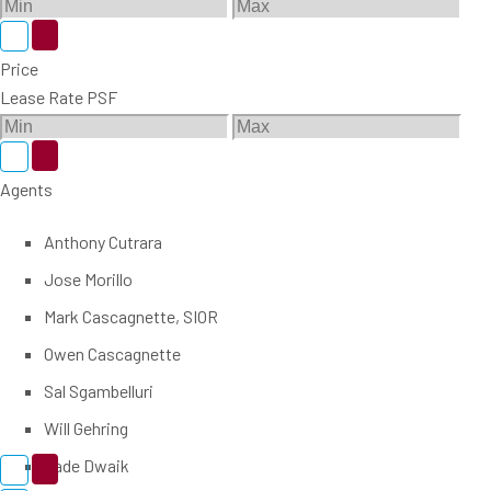
Price
Lease Rate PSF
Agents
Anthony Cutrara
Jose Morillo
Mark Cascagnette, SIOR
Owen Cascagnette
Sal Sgambelluri
Will Gehring
Zade Dwaik