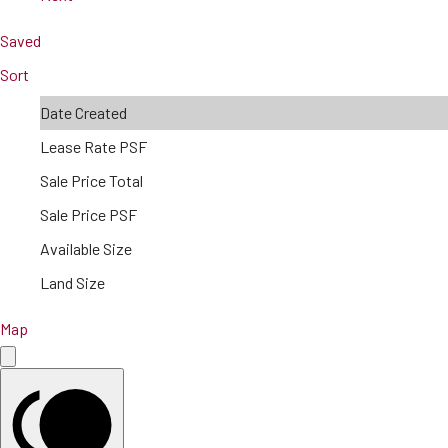
Saved
Sort
Date Created
Lease Rate PSF
Sale Price Total
Sale Price PSF
Available Size
Land Size
Map