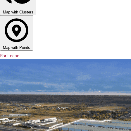
Map with Clusters
Map with Points
For Lease