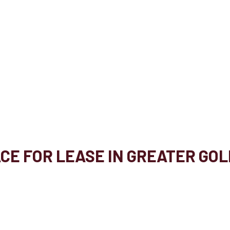
ACE FOR LEASE IN GREATER GO