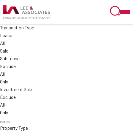
Transaction Type
Lease
All
Sale
SubLease
Exclude
All
Only
Investment Sale
Exclude
All
Only
Property Type