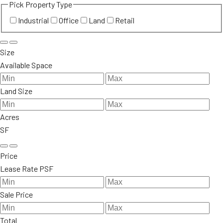
Pick Property Type
Industrial
Office
Land
Retail
Size
Available Space
Land Size
Acres
SF
Price
Lease Rate PSF
Sale Price
Total