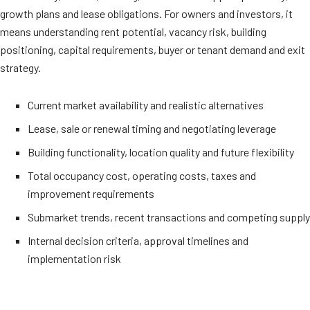
growth plans and lease obligations. For owners and investors, it
means understanding rent potential, vacancy risk, building
positioning, capital requirements, buyer or tenant demand and exit
strategy.
Current market availability and realistic alternatives
Lease, sale or renewal timing and negotiating leverage
Building functionality, location quality and future flexibility
Total occupancy cost, operating costs, taxes and
improvement requirements
Submarket trends, recent transactions and competing supply
Internal decision criteria, approval timelines and
implementation risk