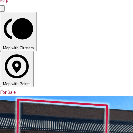
Map
Map with Clusters
Map with Points
For Sale