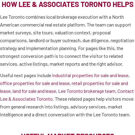
HOW LEE & ASSOCIATES TORONTO HELPS
Lee Toronto combines local brokerage execution with a North
American commercial real estate platform. The team can support
market surveys, site tours, valuation context, proposal
comparisons, landlord or buyer outreach, due diligence, negotiation
strategy and implementation planning. For pages like this, the
strongest conversion path is to connect the visitor to related
services, active listings, market reports and the right advisor.
Useful next pages include
industrial properties for sale and lease
,
office properties for sale and lease
,
retail properties for sale and
lease
,
land for sale and lease
,
Lee Toronto brokerage team
,
Contact
Lee & Associates Toronto
. These related pages help visitors move
from general research into listings, advisory services, market
intelligence and a direct conversation with the Lee Toronto team.