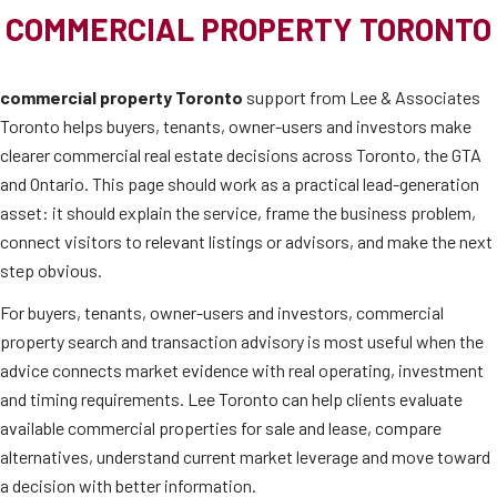
COMMERCIAL PROPERTY TORONTO
commercial property Toronto
support from Lee & Associates
Toronto helps buyers, tenants, owner-users and investors make
clearer commercial real estate decisions across Toronto, the GTA
and Ontario. This page should work as a practical lead-generation
asset: it should explain the service, frame the business problem,
connect visitors to relevant listings or advisors, and make the next
step obvious.
For buyers, tenants, owner-users and investors, commercial
property search and transaction advisory is most useful when the
advice connects market evidence with real operating, investment
and timing requirements. Lee Toronto can help clients evaluate
available commercial properties for sale and lease, compare
alternatives, understand current market leverage and move toward
a decision with better information.