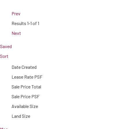
Prev
Results
1-1 of 1
Next
Saved
Sort
Date Created
Lease Rate PSF
Sale Price Total
Sale Price PSF
Available Size
Land Size