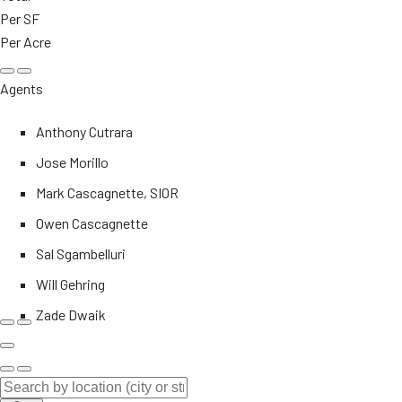
Per SF
Per Acre
Agents
Anthony Cutrara
Jose Morillo
Mark Cascagnette, SIOR
Owen Cascagnette
Sal Sgambelluri
Will Gehring
Zade Dwaik