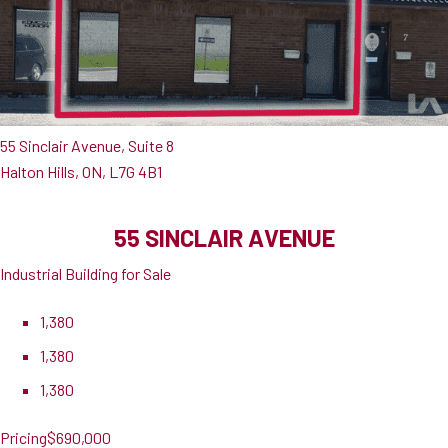
55 Sinclair Avenue, Suite 8
Halton Hills, ON, L7G 4B1
55 SINCLAIR AVENUE
Industrial Building for Sale
1,380
1,380
1,380
Pricing
$690,000