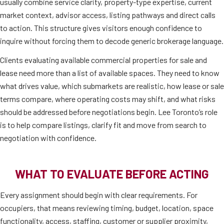
usually combine service clarity, property-type expertise, current
market context, advisor access, listing pathways and direct calls
to action. This structure gives visitors enough confidence to
inquire without forcing them to decode generic brokerage language.
Clients evaluating available commercial properties for sale and
lease need more than a list of available spaces. They need to know
what drives value, which submarkets are realistic, how lease or sale
terms compare, where operating costs may shift, and what risks
should be addressed before negotiations begin. Lee Toronto’s role
is to help compare listings, clarify fit and move from search to
negotiation with confidence.
WHAT TO EVALUATE BEFORE ACTING
Every assignment should begin with clear requirements. For
occupiers, that means reviewing timing, budget, location, space
functionality, access, staffing, customer or supplier proximity,