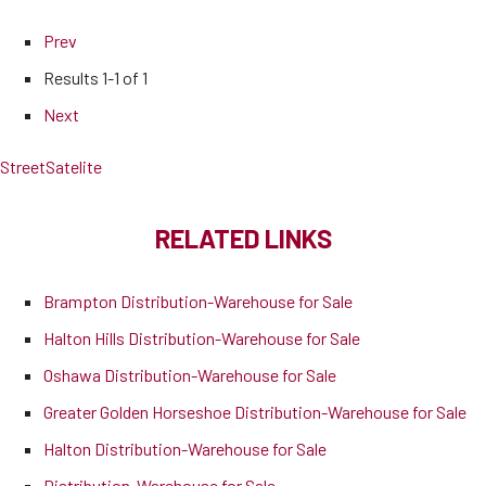
Prev
Results
1-1 of 1
Next
Street
Satelite
RELATED LINKS
Brampton Distribution-Warehouse for Sale
Halton Hills Distribution-Warehouse for Sale
Oshawa Distribution-Warehouse for Sale
Greater Golden Horseshoe Distribution-Warehouse for Sale
Halton Distribution-Warehouse for Sale
Distribution-Warehouse for Sale