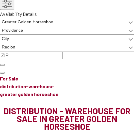
Availability Details
For Sale
distribution-warehouse
greater golden horseshoe
DISTRIBUTION - WAREHOUSE FOR
SALE IN GREATER GOLDEN
HORSESHOE