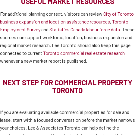
USEFUL MARKET RESOURCES
For additional planning context, visitors can review
City of Toronto
business expansion and location assistance resources
,
Toronto
Employment Survey
and
Statistics Canada labour force data
. These
sources can support workforce, location, business expansion and
regional market research. Lee Toronto should also keep this page
connected to current
Toronto commercial real estate research
whenever a new market report is published.
NEXT STEP FOR COMMERCIAL PROPERTY
TORONTO
If you are evaluating available commercial properties for sale and
lease, start with a focused conversation before the market narrows
your choices. Lee & Associates Toronto can help define the