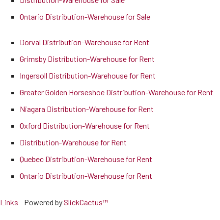
Ontario Distribution-Warehouse for Sale
Dorval Distribution-Warehouse for Rent
Grimsby Distribution-Warehouse for Rent
Ingersoll Distribution-Warehouse for Rent
Greater Golden Horseshoe Distribution-Warehouse for Rent
Niagara Distribution-Warehouse for Rent
Oxford Distribution-Warehouse for Rent
Distribution-Warehouse for Rent
Quebec Distribution-Warehouse for Rent
Ontario Distribution-Warehouse for Rent
Links
Powered by
SlickCactus™