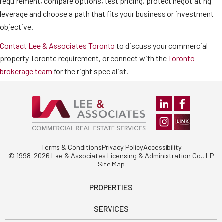
requirement, compare options, test pricing, protect negotiating
leverage and choose a path that fits your business or investment
objective.
Contact Lee & Associates Toronto
to discuss your commercial
property Toronto requirement, or connect with the
Toronto
brokerage team
for the right specialist.
Terms & Conditions
Privacy Policy
Accessibility
© 1998-2026 Lee & Associates Licensing & Administration Co., LP
Site Map
PROPERTIES
SERVICES