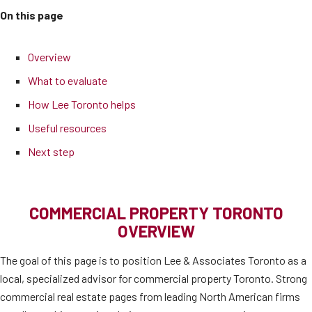
On this page
Overview
What to evaluate
How Lee Toronto helps
Useful resources
Next step
COMMERCIAL PROPERTY TORONTO
OVERVIEW
The goal of this page is to position Lee & Associates Toronto as a
local, specialized advisor for commercial property Toronto. Strong
commercial real estate pages from leading North American firms