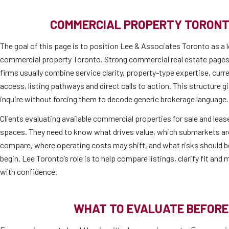
COMMERCIAL PROPERTY TORONT
The goal of this page is to position Lee & Associates Toronto as a l
commercial property Toronto. Strong commercial real estate pages
firms usually combine service clarity, property-type expertise, cur
access, listing pathways and direct calls to action. This structure 
inquire without forcing them to decode generic brokerage language.
Clients evaluating available commercial properties for sale and lease
spaces. They need to know what drives value, which submarkets are 
compare, where operating costs may shift, and what risks should b
begin. Lee Toronto’s role is to help compare listings, clarify fit an
with confidence.
WHAT TO EVALUATE BEFORE