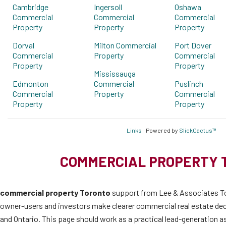
Cambridge
Ingersoll
Oshawa
Commercial
Commercial
Commercial
Property
Property
Property
Dorval
Milton Commercial
Port Dover
Commercial
Property
Commercial
Property
Property
Mississauga
Edmonton
Commercial
Puslinch
Commercial
Property
Commercial
Property
Property
Links
Powered by
SlickCactus™
COMMERCIAL PROPERTY 
commercial property Toronto
support from Lee & Associates To
owner-users and investors make clearer commercial real estate de
and Ontario. This page should work as a practical lead-generation as