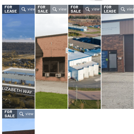
FOR
FOR
FOR
FOR
LEASE
SALE
SALE
LEASE
FOR
SALE