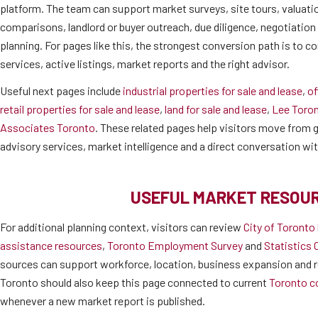
platform. The team can support market surveys, site tours, valuati
comparisons, landlord or buyer outreach, due diligence, negotiatio
planning. For pages like this, the strongest conversion path is to co
services, active listings, market reports and the right advisor.
Useful next pages include
industrial properties for sale and lease
,
of
retail properties for sale and lease
,
land for sale and lease
,
Lee Toro
Associates Toronto
. These related pages help visitors move from ge
advisory services, market intelligence and a direct conversation wi
USEFUL MARKET RESOU
For additional planning context, visitors can review
City of Toronto
assistance resources
,
Toronto Employment Survey
and
Statistics 
sources can support workforce, location, business expansion and r
Toronto should also keep this page connected to current
Toronto c
whenever a new market report is published.