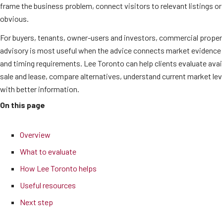
frame the business problem, connect visitors to relevant listings o
obvious.
For buyers, tenants, owner-users and investors, commercial proper
advisory is most useful when the advice connects market evidence 
and timing requirements. Lee Toronto can help clients evaluate ava
sale and lease, compare alternatives, understand current market l
with better information.
On this page
Overview
What to evaluate
How Lee Toronto helps
Useful resources
Next step