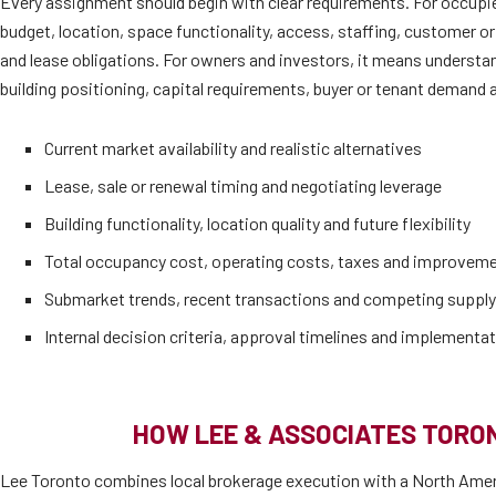
Every assignment should begin with clear requirements. For occupi
budget, location, space functionality, access, staffing, customer or
and lease obligations. For owners and investors, it means understan
building positioning, capital requirements, buyer or tenant demand a
Current market availability and realistic alternatives
Lease, sale or renewal timing and negotiating leverage
Building functionality, location quality and future flexibility
Total occupancy cost, operating costs, taxes and improvem
Submarket trends, recent transactions and competing supply
Internal decision criteria, approval timelines and implementat
HOW LEE & ASSOCIATES TORO
Lee Toronto combines local brokerage execution with a North Amer