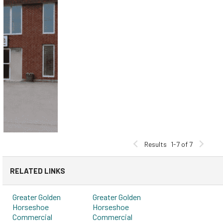
Results
1-7 of 7
RELATED LINKS
Greater Golden
Greater Golden
Horseshoe
Horseshoe
Commercial
Commercial