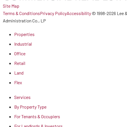
Site Map
Terms & Conditions
Privacy Policy
Accessibility
© 1998-2026 Lee &
Administration Co., LP
Properties
Industrial
Office
Retail
Land
Flex
Services
By Property Type
For Tenants & Occupiers
For Landlords & Investors