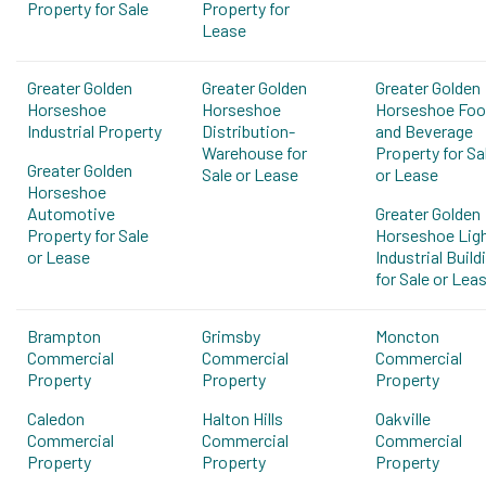
Property for Sale
Property for
Lease
Greater Golden
Greater Golden
Greater Golden
Horseshoe
Horseshoe
Horseshoe Fo
Industrial Property
Distribution-
and Beverage
Warehouse for
Property for Sa
Greater Golden
Sale or Lease
or Lease
Horseshoe
Automotive
Greater Golden
Property for Sale
Horseshoe Lig
or Lease
Industrial Build
for Sale or Lea
Brampton
Grimsby
Moncton
Commercial
Commercial
Commercial
Property
Property
Property
Caledon
Halton Hills
Oakville
Commercial
Commercial
Commercial
Property
Property
Property