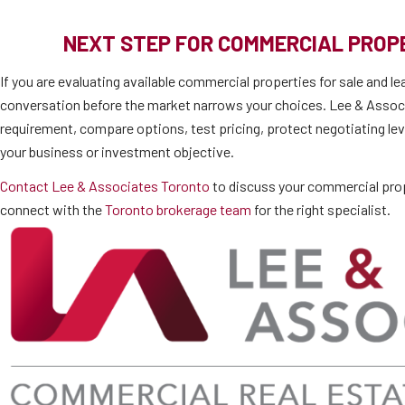
NEXT STEP FOR COMMERCIAL PRO
If you are evaluating available commercial properties for sale and le
conversation before the market narrows your choices. Lee & Associ
requirement, compare options, test pricing, protect negotiating lev
your business or investment objective.
Contact Lee & Associates Toronto
to discuss your commercial prop
connect with the
Toronto brokerage team
for the right specialist.