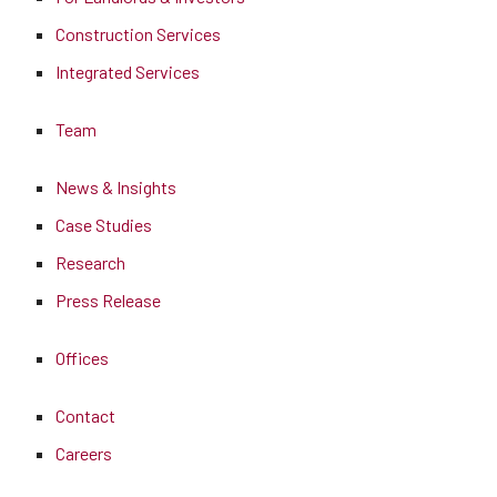
Construction Services
Integrated Services
Team
News & Insights
Case Studies
Research
Press Release
Offices
Contact
Careers