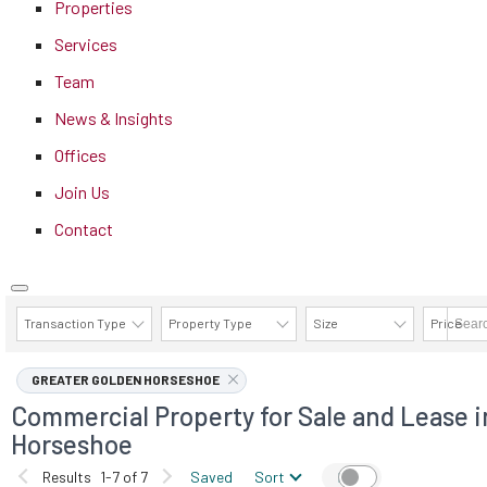
Properties
Services
Team
News & Insights
Offices
Join Us
Contact
Transaction Type
Property Type
Size
Price
AVAILABILITY DETAILS
GREATER GOLDEN HORSESHOE
Commercial Property for Sale and Lease i
Horseshoe
Results
1-7 of 7
Saved
Sort
Map