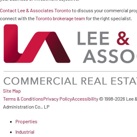
Contact Lee & Associates Toronto
to discuss your commercial prop
connect with the
Toronto brokerage team
for the right specialist.
Site Map
Terms & Conditions
Privacy Policy
Accessibility
© 1998-2026 Lee &
Administration Co., LP
Properties
Industrial