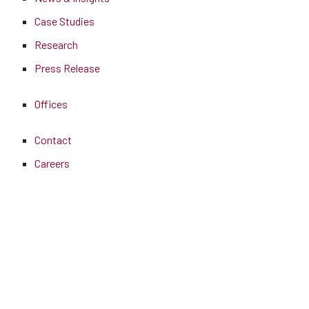
Case Studies
Research
Press Release
Offices
Contact
Careers