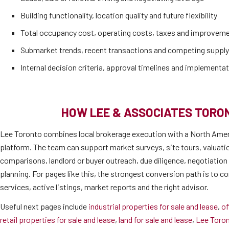
Building functionality, location quality and future flexibility
Total occupancy cost, operating costs, taxes and improvem
Submarket trends, recent transactions and competing supply
Internal decision criteria, approval timelines and implementat
HOW LEE & ASSOCIATES TORO
Lee Toronto combines local brokerage execution with a North Amer
platform. The team can support market surveys, site tours, valuati
comparisons, landlord or buyer outreach, due diligence, negotiatio
planning. For pages like this, the strongest conversion path is to co
services, active listings, market reports and the right advisor.
Useful next pages include
industrial properties for sale and lease
,
of
retail properties for sale and lease
,
land for sale and lease
,
Lee Toro