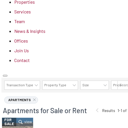
Properties
Services
Team
News & Insights
Offices
Join Us
Contact
Transaction Type
Property Type
Size
Price
AVAILABILITY DETAILS
APARTMENTS
Apartments for Sale or Rent
Results
1-1 of 
FOR
SALE