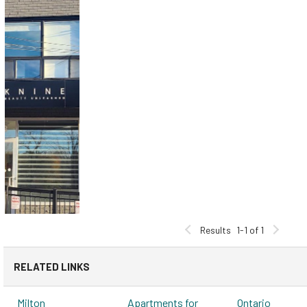
Results
1-1 of 1
RELATED LINKS
Milton
Apartments for
Ontario