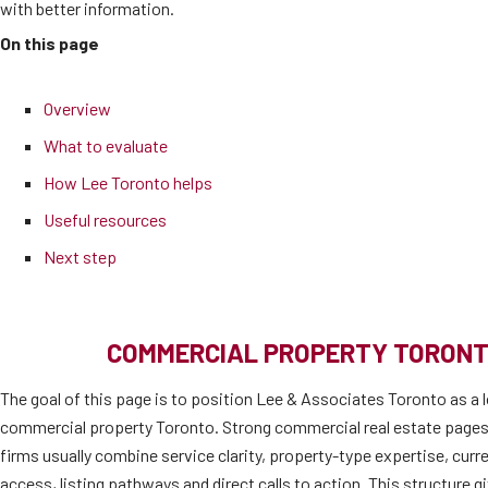
with better information.
On this page
Overview
What to evaluate
How Lee Toronto helps
Useful resources
Next step
COMMERCIAL PROPERTY TORONT
The goal of this page is to position Lee & Associates Toronto as a l
commercial property Toronto. Strong commercial real estate pages
firms usually combine service clarity, property-type expertise, cur
access, listing pathways and direct calls to action. This structure 