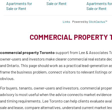
Apartments for
Sale or Rent
Apartments fo
Sale or Rent
Sale or Rent
Links
Powered by
SlickCactus™
COMMERCIAL PROPERTY 
commercial property Toronto
support from Lee & Associates To
owner-users and investors make clearer commercial real estate de
and Ontario. This page should work as a practical lead-generation as
frame the business problem, connect visitors to relevant listings o
obvious.
For buyers, tenants, owner-users and investors, commercial proper
advisory is most useful when the advice connects market evidence 
and timing requirements. Lee Toronto can help clients evaluate ava
sale and lease, compare alternatives, understand current market l