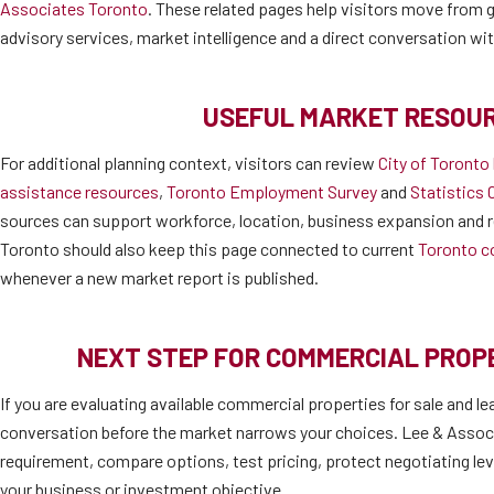
Associates Toronto
. These related pages help visitors move from ge
advisory services, market intelligence and a direct conversation wi
USEFUL MARKET RESOU
For additional planning context, visitors can review
City of Toronto
assistance resources
,
Toronto Employment Survey
and
Statistics 
sources can support workforce, location, business expansion and r
Toronto should also keep this page connected to current
Toronto c
whenever a new market report is published.
NEXT STEP FOR COMMERCIAL PRO
If you are evaluating available commercial properties for sale and le
conversation before the market narrows your choices. Lee & Associ
requirement, compare options, test pricing, protect negotiating lev
your business or investment objective.