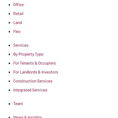
Office
Retail
Land
Flex
Services
By Property Type
For Tenants & Occupiers
For Landlords & Investors
Construction Services
Integrated Services
Team
News & Insights