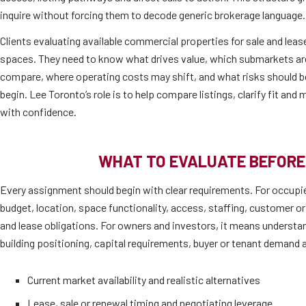
inquire without forcing them to decode generic brokerage language.
Clients evaluating available commercial properties for sale and lease
spaces. They need to know what drives value, which submarkets are 
compare, where operating costs may shift, and what risks should b
begin. Lee Toronto’s role is to help compare listings, clarify fit an
with confidence.
WHAT TO EVALUATE BEFORE
Every assignment should begin with clear requirements. For occupi
budget, location, space functionality, access, staffing, customer or
and lease obligations. For owners and investors, it means understan
building positioning, capital requirements, buyer or tenant demand a
Current market availability and realistic alternatives
Lease, sale or renewal timing and negotiating leverage