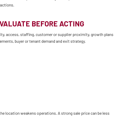
ractions.
EVALUATE BEFORE ACTING
ty, access, staffing, customer or supplier proximity, growth plans
irements, buyer or tenant demand and exit strategy.
he location weakens operations. A strong sale price can be less