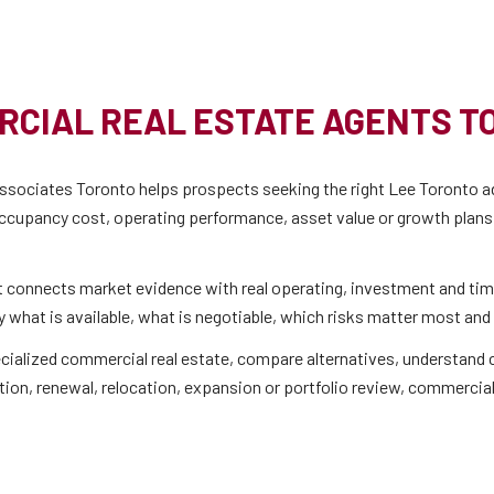
RCIAL REAL ESTATE AGENTS T
sociates Toronto helps prospects seeking the right Lee Toronto ad
ccupancy cost, operating performance, asset value or growth plans, 
t connects market evidence with real operating, investment and tim
 what is available, what is negotiable, which risks matter most and 
 specialized commercial real estate, compare alternatives, understan
tion, renewal, relocation, expansion or portfolio review, commercial