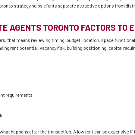
oronto strategy helps clients separate attractive options from dist
E AGENTS TORONTO FACTORS TO 
s, that means reviewing timing, budget, location, space functionali
ing rent potential, vacancy risk, building positioning, capital requ
ent requirements
sk
hat happens after the transaction. A low rent can be expensive if t