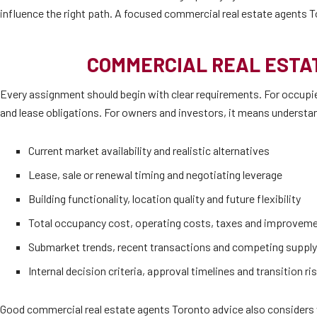
influence the right path. A focused commercial real estate agents T
COMMERCIAL REAL ESTAT
Every assignment should begin with clear requirements. For occupier
and lease obligations. For owners and investors, it means understand
Current market availability and realistic alternatives
Lease, sale or renewal timing and negotiating leverage
Building functionality, location quality and future flexibility
Total occupancy cost, operating costs, taxes and improvem
Submarket trends, recent transactions and competing supply
Internal decision criteria, approval timelines and transition ri
Good commercial real estate agents Toronto advice also considers w