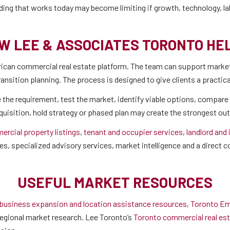
ilding that works today may become limiting if growth, technology, l
W LEE & ASSOCIATES TORONTO HE
can commercial real estate platform. The team can support market 
transition planning. The process is designed to give clients a practi
 the requirement, test the market, identify viable options, compare 
cquisition, hold strategy or phased plan may create the strongest o
rcial property listings
,
tenant and occupier services
,
landlord and
es, specialized advisory services, market intelligence and a direct
USEFUL MARKET RESOURCES
 business expansion and location assistance resources
,
Toronto Em
egional market research. Lee Toronto’s
Toronto commercial real est