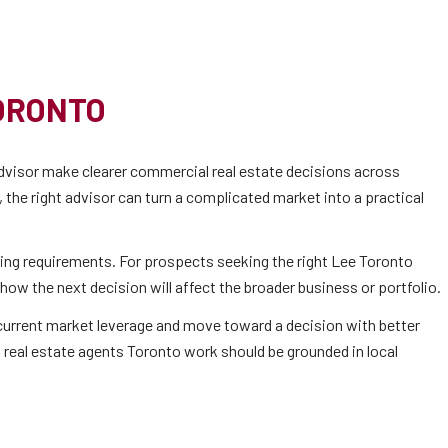
ORONTO
visor make clearer commercial real estate decisions across
the right advisor can turn a complicated market into a practical
ing requirements. For prospects seeking the right Lee Toronto
how the next decision will affect the broader business or portfolio.
d current market leverage and move toward a decision with better
 real estate agents Toronto work should be grounded in local