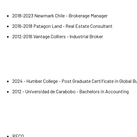
2018-2023 Newmark Chile - Brokerage Manager
2016-2018 Patagon Land - Real Estate Consultant
2012-2016 Vantage Colliers - Industrial Broker
2024 - Humber College - Post Graduate Certificate in Global 
2012 - Universidad de Carabobo - Bachelors in Accounting
RECO