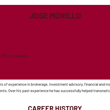
JOSE MORILLO
ffice, Industrial
s of experience in brokerage, investment advisory, financial and ma
lients. Over his past experience he has successfully helped transnat
CAREER HISTORY