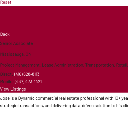
Reset
Back
Senior Associate
Mississauga, ON
Project Management, Lease Administration, Transportation, Retail, O
Direct:
(416) 628-8113
Mobile:
(437) 473-1421
View Listings
Jose is a Dynamic commercial real estate professional with 10+ year
strategic transactions, and delivering data-driven solution to his c