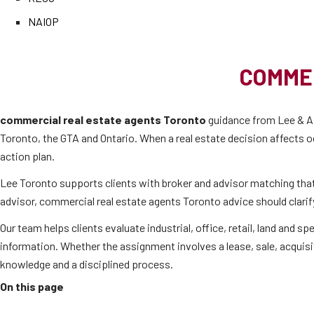
NAIOP
COMME
commercial real estate agents Toronto
guidance from Lee & As
Toronto, the GTA and Ontario. When a real estate decision affects o
action plan.
Lee Toronto supports clients with broker and advisor matching tha
advisor, commercial real estate agents Toronto advice should clarify
Our team helps clients evaluate industrial, office, retail, land and
information. Whether the assignment involves a lease, sale, acquisi
knowledge and a disciplined process.
On this page