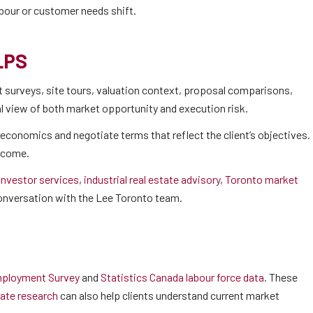
abour or customer needs shift.
LPS
surveys, site tours, valuation context, proposal comparisons,
cal view of both market opportunity and execution risk.
economics and negotiate terms that reflect the client’s objectives.
utcome.
 investor services
,
industrial real estate advisory
,
Toronto market
 conversation with the Lee Toronto team.
ployment Survey
and
Statistics Canada labour force data
. These
ate research
can also help clients understand current market