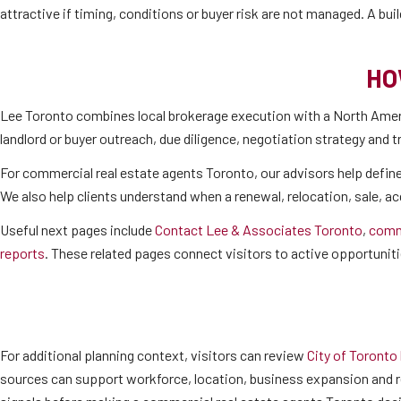
attractive if timing, conditions or buyer risk are not managed. A bu
HO
Lee Toronto combines local brokerage execution with a North Ameri
landlord or buyer outreach, due diligence, negotiation strategy and 
For commercial real estate agents Toronto, our advisors help define
We also help clients understand when a renewal, relocation, sale, a
Useful next pages include
Contact Lee & Associates Toronto
,
comme
reports
. These related pages connect visitors to active opportuniti
For additional planning context, visitors can review
City of Toronto
sources can support workforce, location, business expansion and r