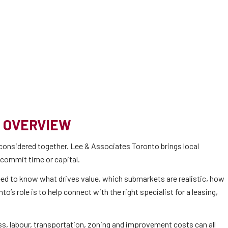
 OVERVIEW
considered together. Lee & Associates Toronto brings local
 commit time or capital.
 need to know what drives value, which submarkets are realistic, how
s role is to help connect with the right specialist for a leasing,
ss, labour, transportation, zoning and improvement costs can all