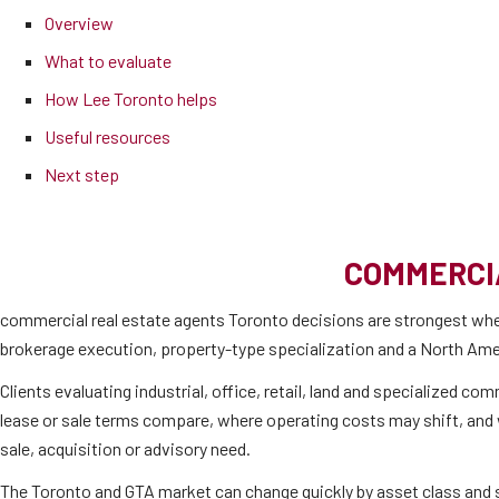
Overview
What to evaluate
How Lee Toronto helps
Useful resources
Next step
COMMERCI
commercial real estate agents Toronto decisions are strongest whe
brokerage execution, property-type specialization and a North Amer
Clients evaluating industrial, office, retail, land and specialized c
lease or sale terms compare, where operating costs may shift, and wh
sale, acquisition or advisory need.
The Toronto and GTA market can change quickly by asset class and su