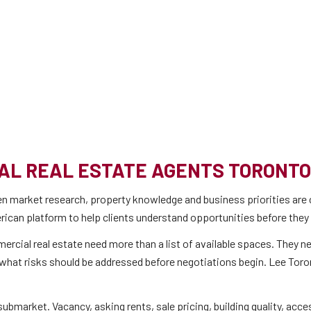
AL REAL ESTATE AGENTS TORONTO
n market research, property knowledge and business priorities are 
ican platform to help clients understand opportunities before they
ommercial real estate need more than a list of available spaces. They
at risks should be addressed before negotiations begin. Lee Toronto’
bmarket. Vacancy, asking rents, sale pricing, building quality, acce