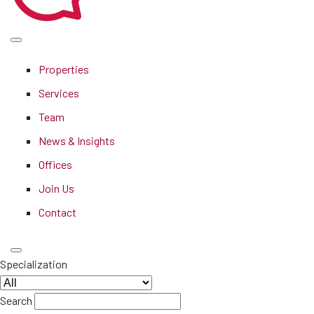
Properties
Services
Team
News & Insights
Offices
Join Us
Contact
Specialization
Search