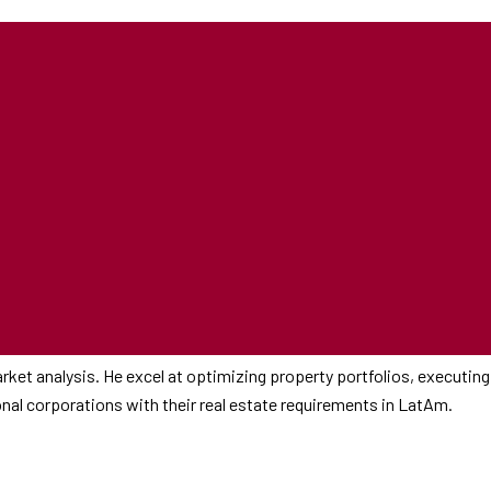
rket analysis. He excel at optimizing property portfolios, executing
ional corporations with their real estate requirements in LatAm.