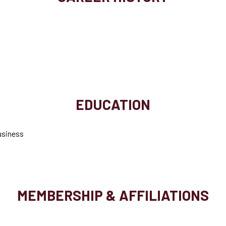
EDUCATION
Business
MEMBERSHIP & AFFILIATIONS