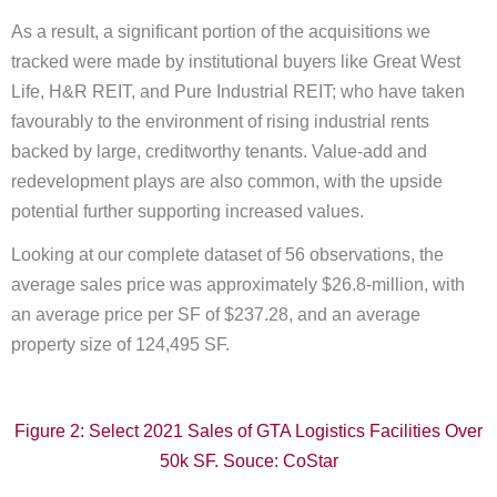
As a result, a significant portion of the acquisitions we
tracked were made by institutional buyers like Great West
Life, H&R REIT, and Pure Industrial REIT; who have taken
favourably to the environment of rising industrial rents
backed by large, creditworthy tenants. Value-add and
redevelopment plays are also common, with the upside
potential further supporting increased values.
Looking at our complete dataset of 56 observations, the
average sales price was approximately $26.8-million, with
an average price per SF of $237.28, and an average
property size of 124,495 SF.
Figure 2: Select 2021 Sales of GTA Logistics Facilities Over
50k SF. Souce: CoStar