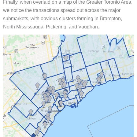
Finally, when overlaid on a map of the Greater Toronto Area,
we notice the transactions spread out across the major
submarkets, with obvious clusters forming in Brampton,
North Mississauga, Pickering, and Vaughan.