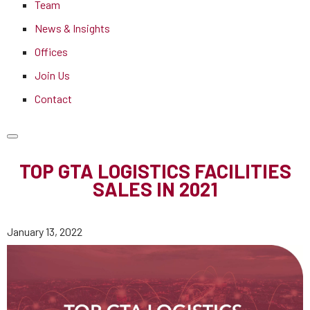
Team
News & Insights
Offices
Join Us
Contact
TOP GTA LOGISTICS FACILITIES
SALES IN 2021
January 13, 2022