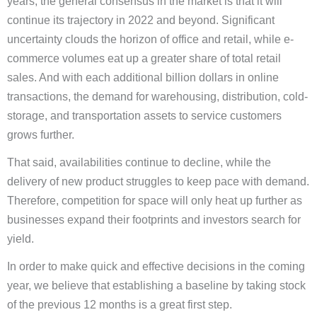
years, the general consensus in the market is that it will
continue its trajectory in 2022 and beyond. Significant
uncertainty clouds the horizon of office and retail, while e-
commerce volumes eat up a greater share of total retail
sales. And with each additional billion dollars in online
transactions, the demand for warehousing, distribution, cold-
storage, and transportation assets to service customers
grows further.
That said, availabilities continue to decline, while the
delivery of new product struggles to keep pace with demand.
Therefore, competition for space will only heat up further as
businesses expand their footprints and investors search for
yield.
In order to make quick and effective decisions in the coming
year, we believe that establishing a baseline by taking stock
of the previous 12 months is a great first step.