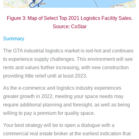
Figure 3: Map of Select Top 2021 Logistics Facility Sales.
Source: CoStar
Summary
The GTA industrial logistics market is red-hot and continues
to experience supply challenges. This environment will see
rents and values further increasing, with new construction
providing little relief until at least 2023.
As the e-commerce and logistics industry experiences
greater growth in 2022, meeting your space needs may
require additional planning and foresight, as well as being
willing to pay a premium for quality space.
Your best strategy will be to open a dialogue with a
commercial real estate broker at the earliest indication that