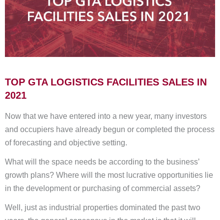
TOP GTA LOGISTICS FACILITIES SALES IN
2021
Now that we have entered into a new year, many investors
and occupiers have already begun or completed the process
of forecasting and objective setting.
What will the space needs be according to the business’
growth plans? Where will the most lucrative opportunities lie
in the development or purchasing of commercial assets?
Well, just as industrial properties dominated the past two