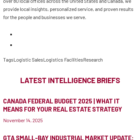
over 80 local offices across the United States and Canada, we
provide local insights, personalized service, and proven results
for the people and businesses we serve.
Tags
Logistic Sales
Logistics Facilities
Research
LATEST INTELLIGENCE BRIEFS
CANADA FEDERAL BUDGET 2025 | WHAT IT
MEANS FOR YOUR REAL ESTATE STRATEGY
November 14, 2025
GTA SMALL-BAY INDUSTRIAL MARKET UPDATE: