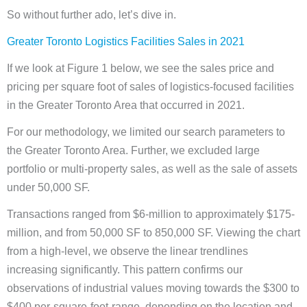
So without further ado, let’s dive in.
Greater Toronto Logistics Facilities Sales in 2021
If we look at Figure 1 below, we see the sales price and
pricing per square foot of sales of logistics-focused facilities
in the Greater Toronto Area that occurred in 2021.
For our methodology, we limited our search parameters to
the Greater Toronto Area. Further, we excluded large
portfolio or multi-property sales, as well as the sale of assets
under 50,000 SF.
Transactions ranged from $6-million to approximately $175-
million, and from 50,000 SF to 850,000 SF. Viewing the chart
from a high-level, we observe the linear trendlines
increasing significantly. This pattern confirms our
observations of industrial values moving towards the $300 to
$400 per-square-foot-range, depending on the location and