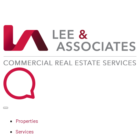
Properties
Services