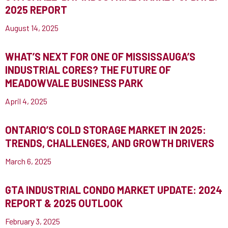
2025 REPORT
August 14, 2025
WHAT’S NEXT FOR ONE OF MISSISSAUGA’S
INDUSTRIAL CORES? THE FUTURE OF
MEADOWVALE BUSINESS PARK
April 4, 2025
ONTARIO’S COLD STORAGE MARKET IN 2025:
TRENDS, CHALLENGES, AND GROWTH DRIVERS
March 6, 2025
GTA INDUSTRIAL CONDO MARKET UPDATE: 2024
REPORT & 2025 OUTLOOK
February 3, 2025