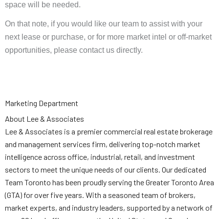
space will be needed.
On that note, if you would like our team to assist with your
next lease or purchase, or for more market intel or off-market
opportunities, please contact us directly.
Marketing Department
About Lee & Associates
Lee & Associates is a premier commercial real estate brokerage
and management services firm, delivering top-notch market
intelligence across office, industrial, retail, and investment
sectors to meet the unique needs of our clients. Our dedicated
Team Toronto has been proudly serving the Greater Toronto Area
(GTA) for over five years. With a seasoned team of brokers,
market experts, and industry leaders, supported by a network of