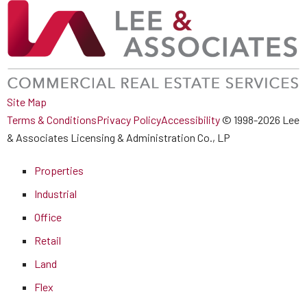
Site Map
Terms & Conditions
Privacy Policy
Accessibility
© 1998-2026 Lee
& Associates Licensing & Administration Co., LP
Properties
Industrial
Office
Retail
Land
Flex