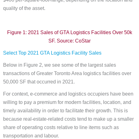
quality of the asset.
Figure 1: 2021 Sales of GTA Logistics Facilities Over 50k
SF. Source: CoStar
Select Top 2021 GTA Logistics Facility Sales
Below in Figure 2, we see some of the largest sales
transactions of Greater Toronto Area logistics facilities over
50,000 SF that occurred in 2021.
For context, e-commerce and logistics occupiers have been
willing to pay a premium for modern facilities, location, and
timely availability in order to facilitate their growth. This is
because real-estate-related costs tend to make up a smaller
share of operating costs relative to line items such as
transportation and labour.