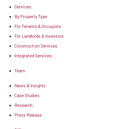
Services
By Property Type
For Tenants & Occupiers
For Landlords & Investors
Construction Services
Integrated Services
Team
News & Insights
Case Studies
Research
Press Release