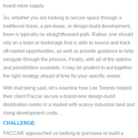
board more supply.
So, whether you are looking to secure space through a
traditional lease, a pre-lease, or design-build development,
there is typically no straightforward path. Rather, one should
rely on a team or brokerage that is able to source and track
off-market opportunities, as well as provide guidance to help
navigate through the process. Finally, with all of the options
and possibilities available, it may be prudent to put together
the right strategy ahead of time for your specific needs.
With that being said, let’s examine how Lee Toronto helped
their client Paccar secure a brand-new design-build
distribution centre in a market with scarce industrial land and
rising development costs.
CHALLENGE:
PACCAR approached us looking to purchase or build a