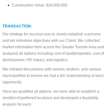
Construction Value: $24,000,000
TRANSACTION:
Our strategy for success was to clearly establish a process
and set milestone objectives with our Client. We collected
market information from across the Greater Toronto Area and
analyzed all options including cost of land/properties, cost of
development, HR impact, and logistics.
We initiated discussions with owners, brokers, and various
municipalities to ensure we had a full understanding of each
opportunity.
Once we qualified all options, we were able to establish a
shortlist of preferred locations and developed a feasibility
analysis for each.