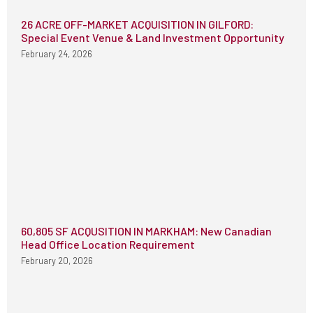
26 ACRE OFF-MARKET ACQUISITION IN GILFORD:
Special Event Venue & Land Investment Opportunity
February 24, 2026
60,805 SF ACQUSITION IN MARKHAM: New Canadian
Head Office Location Requirement
February 20, 2026