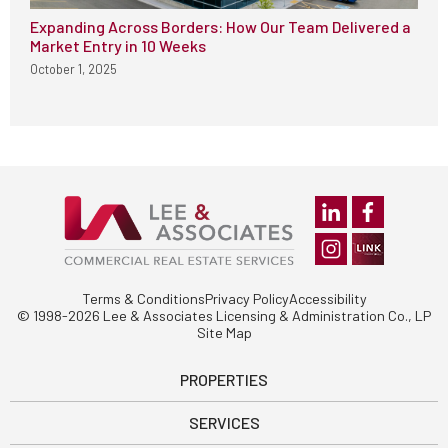
Expanding Across Borders: How Our Team Delivered a
Market Entry in 10 Weeks
October 1, 2025
Terms & Conditions
Privacy Policy
Accessibility
© 1998-2026 Lee & Associates Licensing & Administration Co., LP
Site Map
PROPERTIES
SERVICES