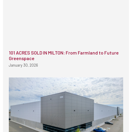
101 ACRES SOLD IN MILTON: From Farmland to Future
Greenspace
January 30, 2026