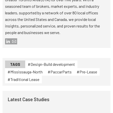
seasoned team of brokers, market experts, and industry
leaders, supported by a network of over 80 local offices
across the United States and Canada, we provide local
insights, personalized service, and proven results for the
people and businesses we serve.
TAGS
Design-Build development
Mississauga-North
PaccarParts
Pre-Lease
Traditional Lease
Latest Case Studies