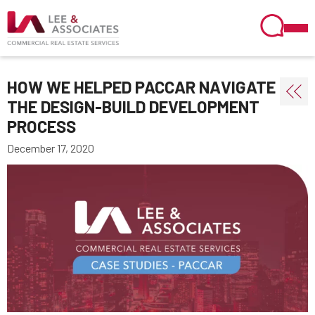
HOW WE HELPED PACCAR NAVIGATE
THE DESIGN-BUILD DEVELOPMENT
PROCESS
December 17, 2020