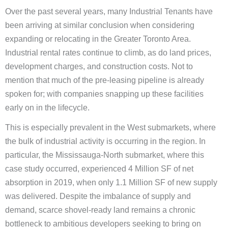
Over the past several years, many Industrial Tenants have
been arriving at similar conclusion when considering
expanding or relocating in the Greater Toronto Area.
Industrial rental rates continue to climb, as do land prices,
development charges, and construction costs. Not to
mention that much of the pre-leasing pipeline is already
spoken for; with companies snapping up these facilities
early on in the lifecycle.
This is especially prevalent in the West submarkets, where
the bulk of industrial activity is occurring in the region. In
particular, the Mississauga-North submarket, where this
case study occurred, experienced 4 Million SF of net
absorption in 2019, when only 1.1 Million SF of new supply
was delivered. Despite the imbalance of supply and
demand, scarce shovel-ready land remains a chronic
bottleneck to ambitious developers seeking to bring on