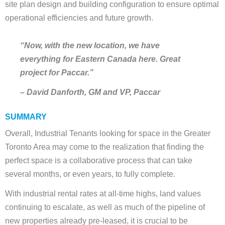
site plan design and building configuration to ensure optimal
operational efficiencies and future growth.
“Now, with the new location, we have
everything for Eastern Canada here. Great
project for Paccar.”
– David Danforth, GM and VP, Paccar
SUMMARY
Overall, Industrial Tenants looking for space in the Greater
Toronto Area may come to the realization that finding the
perfect space is a collaborative process that can take
several months, or even years, to fully complete.
With industrial rental rates at all-time highs, land values
continuing to escalate, as well as much of the pipeline of
new properties already pre-leased, it is crucial to be