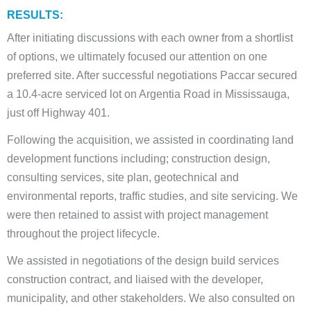
RESULTS:
After initiating discussions with each owner from a shortlist
of options, we ultimately focused our attention on one
preferred site. After successful negotiations Paccar secured
a 10.4-acre serviced lot on Argentia Road in Mississauga,
just off Highway 401.
Following the acquisition, we assisted in coordinating land
development functions including; construction design,
consulting services, site plan, geotechnical and
environmental reports, traffic studies, and site servicing. We
were then retained to assist with project management
throughout the project lifecycle.
We assisted in negotiations of the design build services
construction contract, and liaised with the developer,
municipality, and other stakeholders. We also consulted on