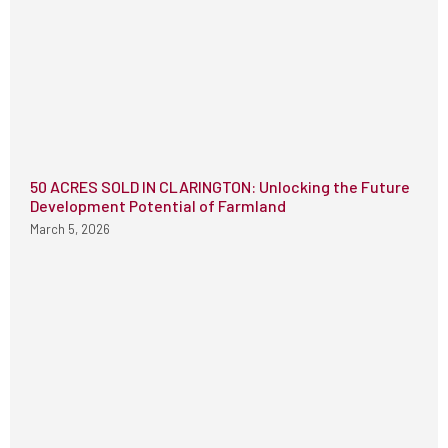
50 ACRES SOLD IN CLARINGTON: Unlocking the Future
Development Potential of Farmland
March 5, 2026