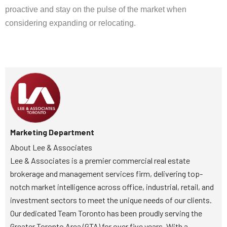
proactive and stay on the pulse of the market when
considering expanding or relocating.
Marketing Department
About Lee & Associates
Lee & Associates is a premier commercial real estate
brokerage and management services firm, delivering top-
notch market intelligence across office, industrial, retail, and
investment sectors to meet the unique needs of our clients.
Our dedicated Team Toronto has been proudly serving the
Greater Toronto Area (GTA) for over five years. With a