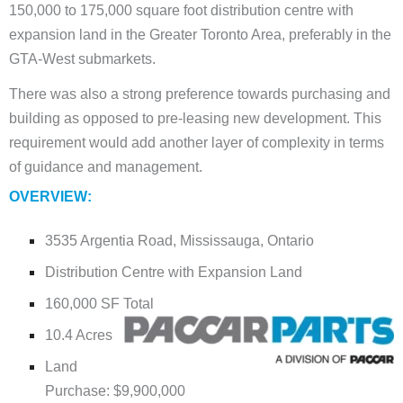
150,000 to 175,000 square foot distribution centre with
expansion land in the Greater Toronto Area, preferably in the
GTA-West submarkets.
There was also a strong preference towards purchasing and
building as opposed to pre-leasing new development. This
requirement would add another layer of complexity in terms
of guidance and management.
OVERVIEW:
3535 Argentia Road, Mississauga, Ontario
Distribution Centre with Expansion Land
160,000 SF Total
10.4 Acres
Land
Purchase: $9,900,000