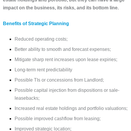
impact on the business, its risks, and its bottom line.
Benefits of Strategic Planning
Reduced operating costs;
Better ability to smooth and forecast expenses;
Mitigate sharp rent increases upon lease expiries;
Long-term rent predictability
Possible TIs or concessions from Landlord;
Possible capital injection from dispositions or sale-
leasebacks;
Increased real estate holdings and portfolio valuations;
Possible improved cashflow from leasing;
Improved strategic location;