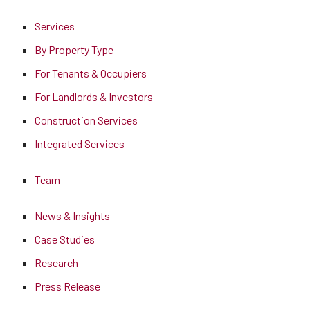
Services
By Property Type
For Tenants & Occupiers
For Landlords & Investors
Construction Services
Integrated Services
Team
News & Insights
Case Studies
Research
Press Release