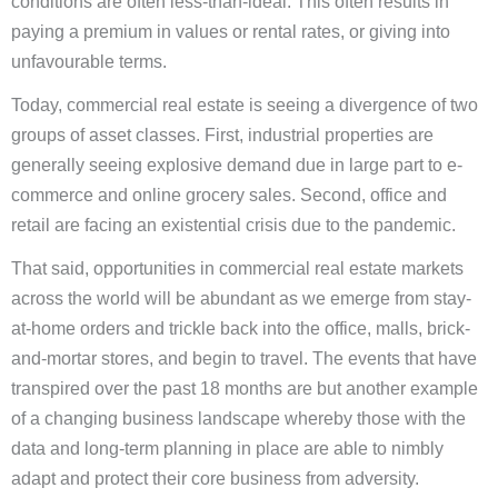
conditions are often less-than-ideal. This often results in
paying a premium in values or rental rates, or giving into
unfavourable terms.
Today, commercial real estate is seeing a divergence of two
groups of asset classes. First, industrial properties are
generally seeing explosive demand due in large part to e-
commerce and online grocery sales. Second, office and
retail are facing an existential crisis due to the pandemic.
That said, opportunities in commercial real estate markets
across the world will be abundant as we emerge from stay-
at-home orders and trickle back into the office, malls, brick-
and-mortar stores, and begin to travel. The events that have
transpired over the past 18 months are but another example
of a changing business landscape whereby those with the
data and long-term planning in place are able to nimbly
adapt and protect their core business from adversity.