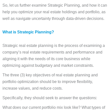
So, let us further examine Strategic Planning, and how it can
help you optimize your real estate holdings and portfolio, as
well as navigate uncertainty through data-driven decisions.
What is Strategic Planning
?
Strategic real estate planning is the process of examining a
company’s real estate requirements and performance and
aligning it with the needs of its core business while
optimizing against budgetary and market constraints.
The three (3) key objectives of real estate planning and
portfolio optimization should be to improve flexibility,
increase values, and reduce costs.
Specifically, they should seek to answer the questions:
What does our current portfolio mix look like? What types of