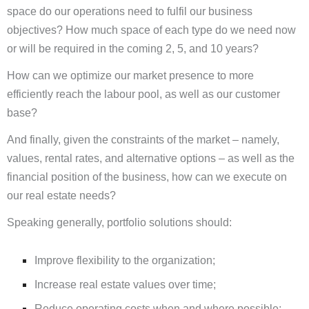
space do our operations need to fulfil our business
objectives? How much space of each type do we need now
or will be required in the coming 2, 5, and 10 years?
How can we optimize our market presence to more
efficiently reach the labour pool, as well as our customer
base?
And finally, given the constraints of the market – namely,
values, rental rates, and alternative options – as well as the
financial position of the business, how can we execute on
our real estate needs?
Speaking generally, portfolio solutions should:
Improve flexibility to the organization;
Increase real estate values over time;
Reduce operating costs when and where possible;