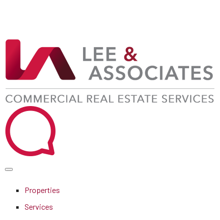
Properties
Services