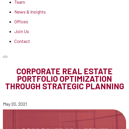
Team
News & Insights
Offices
Join Us
Contact
CORPORATE REAL ESTATE
PORTFOLIO OPTIMIZATION
THROUGH STRATEGIC PLANNING
May 20, 2021