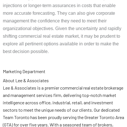
injections or longer-term assurances in costs that enable
more accurate forecasting. They can also give corporate
management the confidence they need to meet their
organizational objectives. Given the uncertainty and rapidly
shifting commercial real estate market, it may be prudent to
explore all pertinent options available in order to make the
best decision possible.
Marketing Department
About Lee & Associates
Lee & Associates is a premier commercial real estate brokerage
and management services firm, delivering top-notch market
intelligence across office, industrial, retail, and investment
sectors to meet the unique needs of our clients. Our dedicated
Team Toronto has been proudly serving the Greater Toronto Area
(GTA) for over five years. With a seasoned team of brokers,