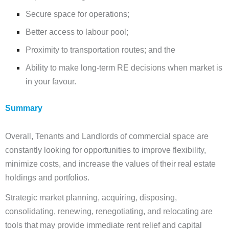
Secure space for operations;
Better access to labour pool;
Proximity to transportation routes; and the
Ability to make long-term RE decisions when market is
in your favour.
Summary
Overall, Tenants and Landlords of commercial space are
constantly looking for opportunities to improve flexibility,
minimize costs, and increase the values of their real estate
holdings and portfolios.
Strategic market planning, acquiring, disposing,
consolidating, renewing, renegotiating, and relocating are
tools that may provide immediate rent relief and capital