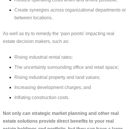
Create synergies across organizational departments or
between locations.
As well as try to remedy the ‘pain points’ impacting real
estate decision makers, such as:
Rising industrial rental rates;
The uncertainty surrounding office and retail space;
Rising industrial property and land values;
Increasing development charges; and
Inflating construction costs.
Not only can
strategic
market planning and
other
real
estate solutions provide direct benefits to
your real
estate holdings and portfolio
, but they can have a large