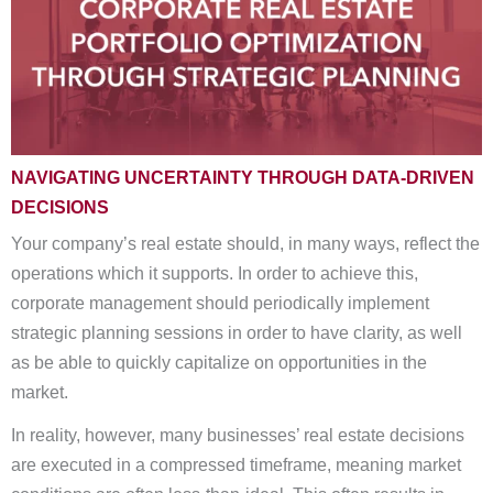
NAVIGATING UNCERTAINTY THROUGH DATA-DRIVEN
DECISIONS
Your company’s real estate should, in many ways, reflect the
operations which it supports. In order to achieve this,
corporate management should periodically implement
strategic planning sessions in order to have clarity, as well
as be able to quickly capitalize on opportunities in the
market.
In reality, however, many businesses’ real estate decisions
are executed in a compressed timeframe, meaning market