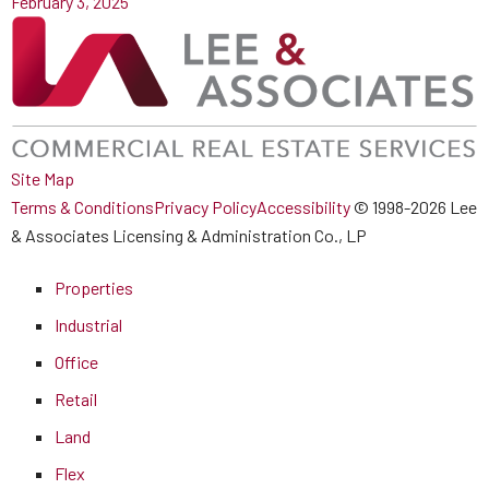
February 3, 2025
Site Map
Terms & Conditions
Privacy Policy
Accessibility
© 1998-2026 Lee
& Associates Licensing & Administration Co., LP
Properties
Industrial
Office
Retail
Land
Flex