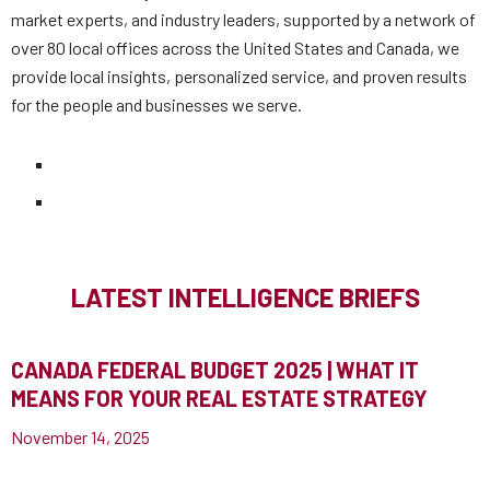
market experts, and industry leaders, supported by a network of
over 80 local offices across the United States and Canada, we
provide local insights, personalized service, and proven results
for the people and businesses we serve.
LATEST INTELLIGENCE BRIEFS
CANADA FEDERAL BUDGET 2025 | WHAT IT
MEANS FOR YOUR REAL ESTATE STRATEGY
November 14, 2025