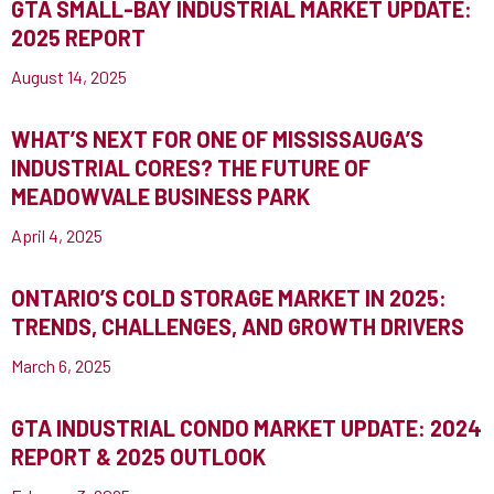
GTA SMALL-BAY INDUSTRIAL MARKET UPDATE:
2025 REPORT
August 14, 2025
WHAT’S NEXT FOR ONE OF MISSISSAUGA’S
INDUSTRIAL CORES? THE FUTURE OF
MEADOWVALE BUSINESS PARK
April 4, 2025
ONTARIO’S COLD STORAGE MARKET IN 2025:
TRENDS, CHALLENGES, AND GROWTH DRIVERS
March 6, 2025
GTA INDUSTRIAL CONDO MARKET UPDATE: 2024
REPORT & 2025 OUTLOOK